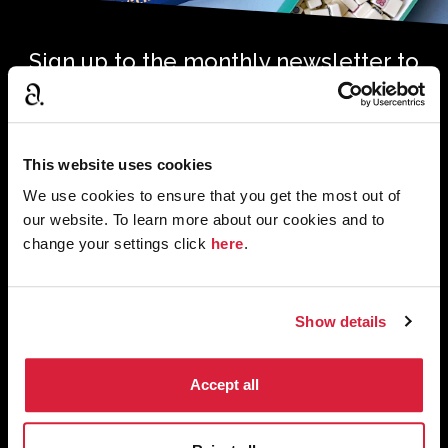
Sign up to the monthly newsletter to
receive your digital copy of The
Murder of Roger Ackroyd at 100
Magazine
This website uses cookies
*
*
Email Address
required
We use cookies to ensure that you get the most out of
our website. To learn more about our cookies and to
change your settings click
here
.
First Name
Last Name
Show details
Tick to confirm subscription. We’ll use the information you
Accept all
*
provide to get in touch with news, features and products.