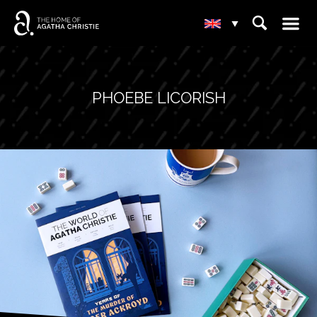
☰
⌕
▾
PHOEBE LICORISH