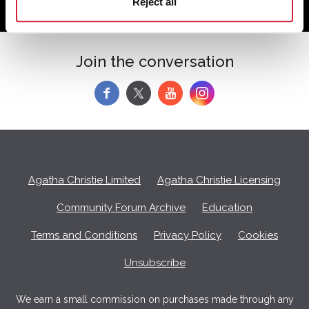
Reject all
Join the conversation
f
y
Agatha Christie Limited
Agatha Christie Licensing
Community Forum Archive
Education
Terms and Conditions
Privacy Policy
Cookies
Unsubscribe
We earn a small commission on purchases made through any