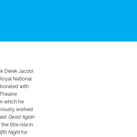
ir Derek Jacobi
Royal National
aborated with
 Theatre
in which he
viously worked
let, Dead Again
he title role in
fth Night
for