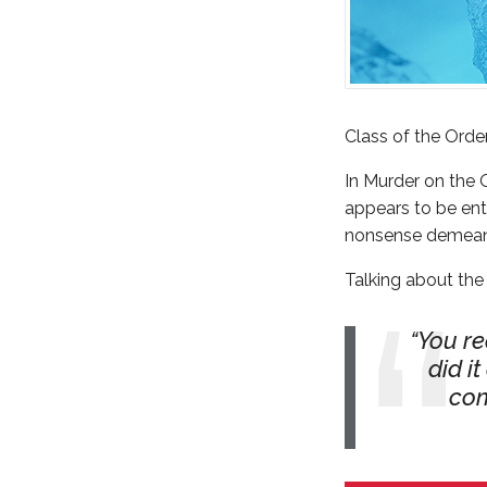
Class of the Orde
In Murder on the 
appears to be enti
nonsense demean
Talking about the
You re
did i
com