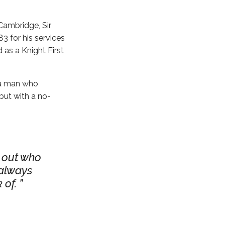
Cambridge, Sir
3 for his services
 as a Knight First
– a man who
but with a no-
k out who
 always
 of.