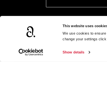
Tick to confirm subscription. We’ll us
provide to get in touch with news, fea
This website uses cookie
We use cookies to ensure t
change your settings clic
Show details