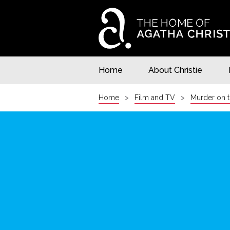
Home
About Christie
Home
Film and TV
Murder on t