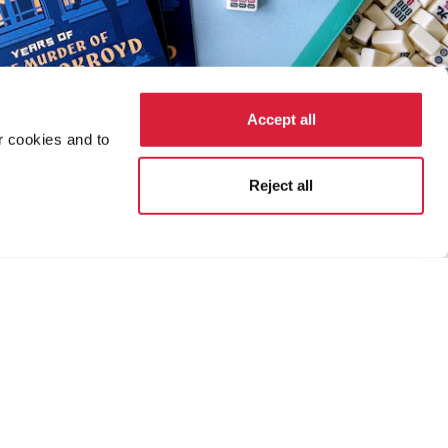
Accept all
r cookies and to
Reject all