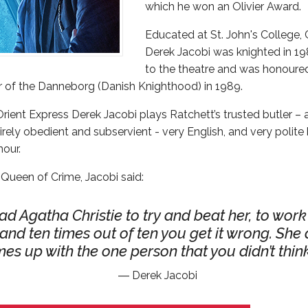
which he won an Olivier Award.
Educated at St. John's College, 
Derek Jacobi was knighted in 198
to the theatre and was honoured
r of the Danneborg (Danish Knighthood) in 1989.
Orient Express Derek Jacobi plays Ratchett’s trusted butler 
rely obedient and subservient - very English, and very polite 
our.
 Queen of Crime, Jacobi said:
ad Agatha Christie to try and beat her, to wor
t and ten times out of ten you get it wrong. She
es up with the one person that you didn’t think
Derek Jacobi