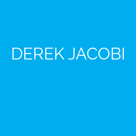
DEREK JACOBI