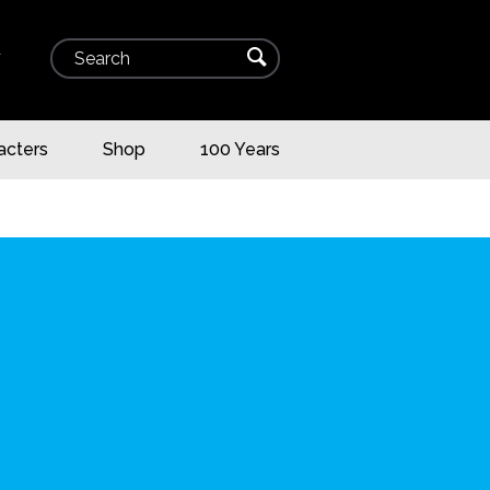
Search
⌕
▾
acters
Shop
100 Years