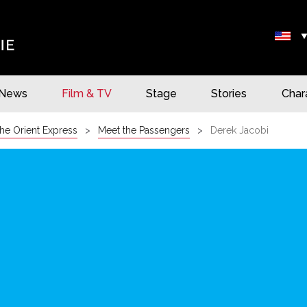
News
Film & TV
Stage
Stories
Char
he Orient Express
Meet the Passengers
Derek Jacobi