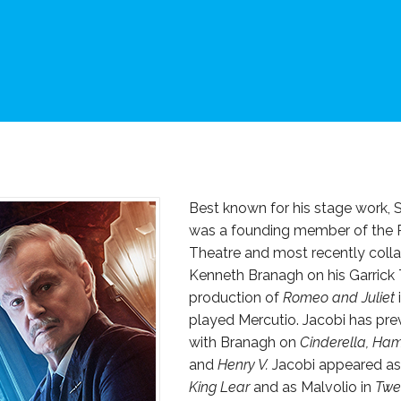
Best known for his stage work, S
was a founding member of the 
Theatre and most recently coll
Kenneth Branagh on his Garrick
production of
Romeo and Juliet
played Mercutio. Jacobi has pre
with Branagh on
Cinderella, Ham
and
Henry V.
Jacobi appeared as t
King Lear
and as Malvolio in
Twel