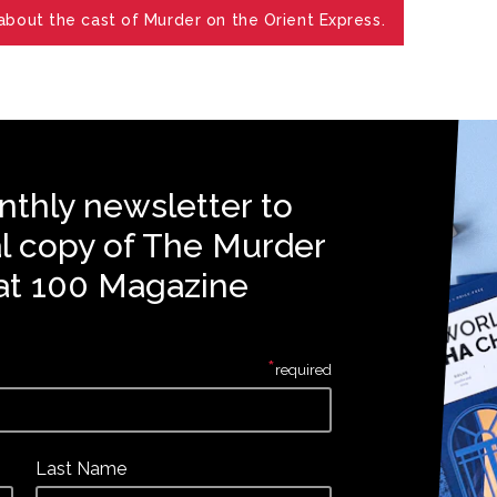
bout the cast of Murder on the Orient Express.
nthly newsletter to
al copy of The Murder
at 100 Magazine
*
required
Last Name