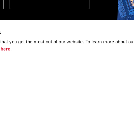
e the information you
*
tures and products.
s
hat you get the most out of our website. To learn more about ou
k
here
.
Join the conversation
f
y