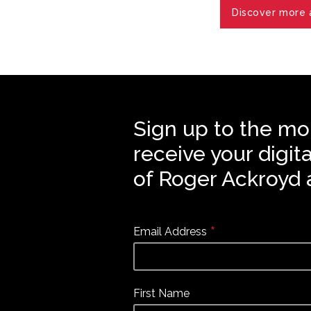
Discover more a
Sign up to the mo
receive your digit
of Roger Ackroyd 
*
Email Address
First Name