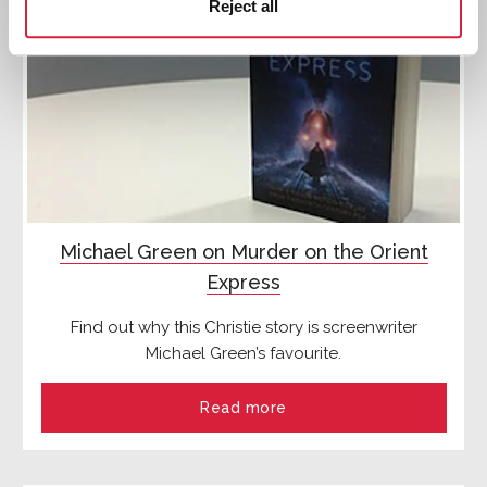
Reject all
Michael Green on Murder on the Orient
Express
Find out why this Christie story is screenwriter
Michael Green’s favourite.
Read more