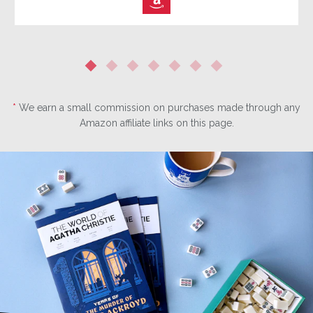
⎀
*
We earn a small commission on purchases made through any
Amazon affiliate links on this page.