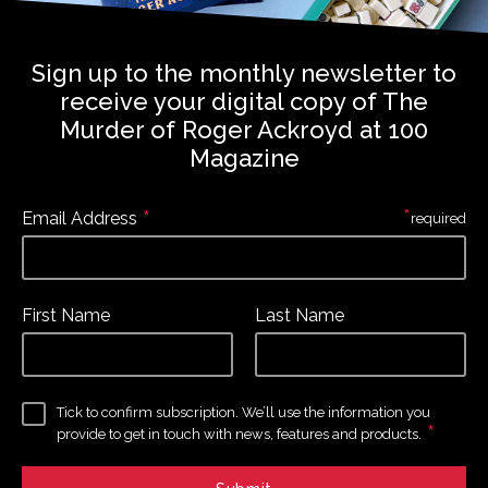
Sign up to the monthly newsletter to
receive your digital copy of The
Murder of Roger Ackroyd at 100
Magazine
*
*
Email Address
required
First Name
Last Name
Tick to confirm subscription. We’ll use the information you
*
provide to get in touch with news, features and products.