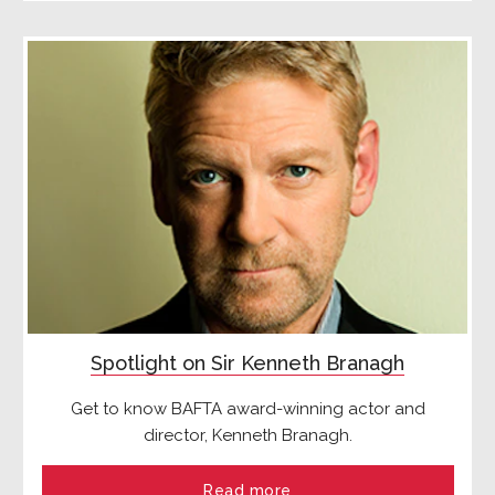
Spotlight on Sir Kenneth Branagh
Get to know BAFTA award-winning actor and
director, Kenneth Branagh.
Read more