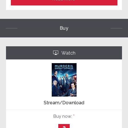
Buy
Watch
‣
Stream/Download
Buy now:
*