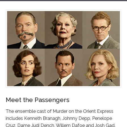
Meet the Passengers
The ensemble cast of Murder on the Orient Express
includes Kenneth Branagh, Johnny Depp, Penelope
Cruz, Dame Judi Dench, Willem Dafoe and Josh Gad.