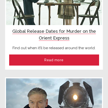
Global Release Dates for Murder on the
Orient Express
Find out when it'll be released around the world.
Read more