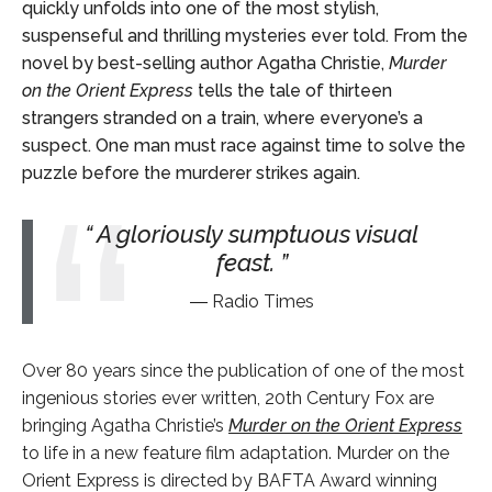
quickly unfolds into one of the most stylish,
suspenseful and thrilling mysteries ever told. From the
novel by best-selling author Agatha Christie,
Murder
on the Orient Express
tells the tale of thirteen
strangers stranded on a train, where everyone’s a
suspect. One man must race against time to solve the
puzzle before the murderer strikes again.
A gloriously sumptuous visual
feast.
Radio Times
Over 80 years since the publication of one of the most
ingenious stories ever written, 20
th
Century Fox are
bringing Agatha Christie’s
Murder on the Orient Express
to life in a new feature film adaptation. Murder on the
Orient Express is directed by BAFTA Award winning