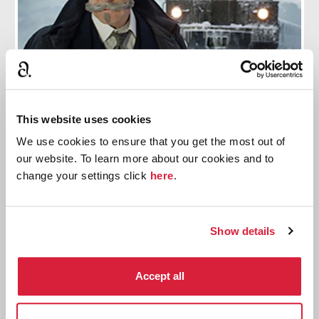
9 Preparatory Steps Branagh Took To Play
This website uses cookies
Hercule Poirot
We use cookies to ensure that you get the most out of
our website. To learn more about our cookies and to
Including a 9 month process to develop the famous
change your settings click
here
.
moustache.
Read more
Show details
Accept all