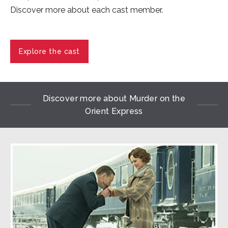
Discover more about each cast member.
Explore the cast
Discover more about Murder on the
Orient Express