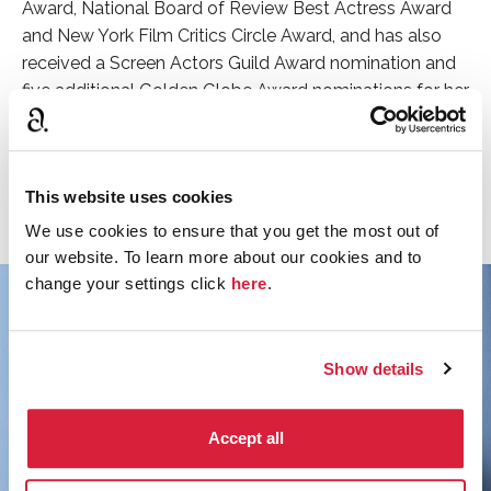
Award, National Board of Review Best Actress Award
and New York Film Critics Circle Award, and has also
received a Screen Actors Guild Award nomination and
five additional Golden Globe Award nominations for her
performances.
Discover more about the cast of Murder on the
This website uses cookies
Orient Express.
We use cookies to ensure that you get the most out of
our website. To learn more about our cookies and to
change your settings click
here
.
Show details
Accept all