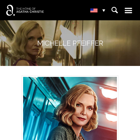
☰
⌕
▾
MICHELLE PFEIFFER