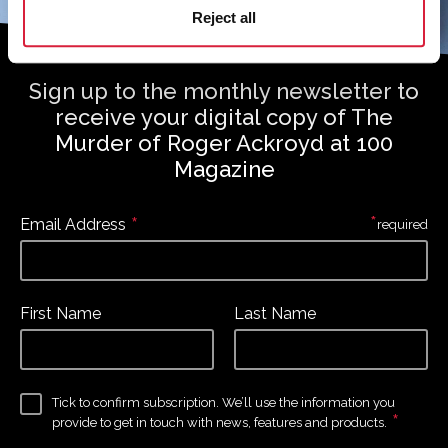
Reject all
Sign up to the monthly newsletter to
receive your digital copy of The
Murder of Roger Ackroyd at 100
Magazine
*
*
Email Address
required
First Name
Last Name
Tick to confirm subscription. We’ll use the information you
*
provide to get in touch with news, features and products.