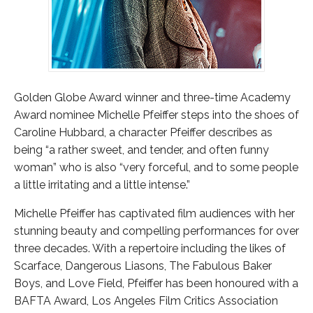
Golden Globe Award winner and three-time Academy
Award nominee Michelle Pfeiffer steps into the shoes of
Caroline Hubbard, a character Pfeiffer describes as
being “a rather sweet, and tender, and often funny
woman” who is also “very forceful, and to some people
a little irritating and a little intense.”
Michelle Pfeiffer has captivated film audiences with her
stunning beauty and compelling performances for over
three decades. With a repertoire including the likes of
Scarface, Dangerous Liasons, The Fabulous Baker
Boys, and Love Field, Pfeiffer has been honoured with a
BAFTA Award, Los Angeles Film Critics Association