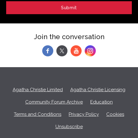
Join the conversation
f
y
Agatha Christie Limited
Agatha Christie Licensing
Community Forum Archive
Education
Terms and Conditions
Privacy Policy
Cookies
Unsubscribe