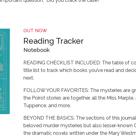
-important question, “Did you crack the case?”
OUT NOW
Reading Tracker
Notebook
READING CHECKLIST INCLUDED: The table of con
title list to track which books you’ve read and dec
next.
FOLLOW YOUR FAVORITES: The mysteries are grou
the Poirot stories are together, all the Miss Marpl
Tuppence, and more.
BEYOND THE BASICS: The sections of this journal 
beloved murder mysteries but also lesser-known Chr
the dramatic novels written under the Mary Wes