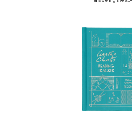
answering the all