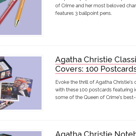
of Crime and her most beloved chara
features 3 ballpoint pens.
Agatha Christie Class
Covers: 100 Postcard
Evoke the thrill of Agatha Christie's
with these 100 postcards featuring 
some of the Queen of Crime's best
Agatha Christie Note