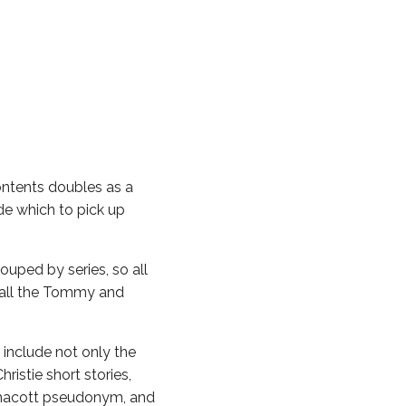
tents doubles as a
ide which to pick up
ped by series, so all
e, all the Tommy and
include not only the
istie short stories,
tmacott pseudonym, and