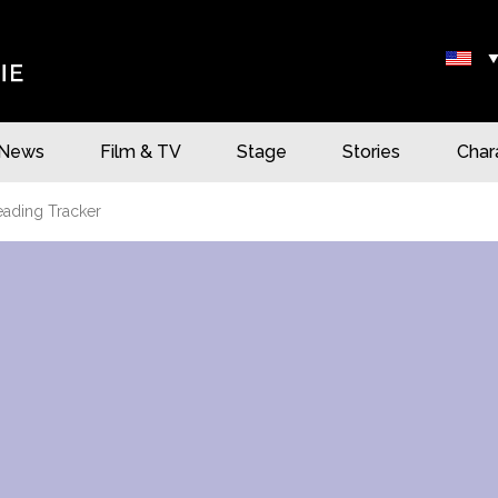
News
Film & TV
Stage
Stories
Char
eading Tracker