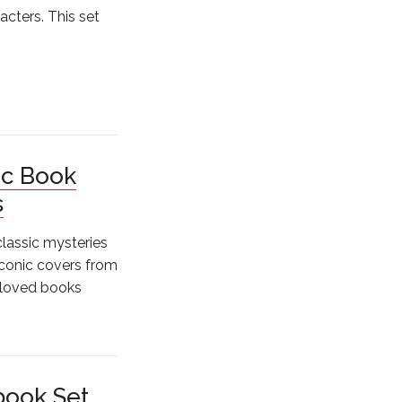
cters. This set
ic Book
s
 classic mysteries
iconic covers from
-loved books
book Set