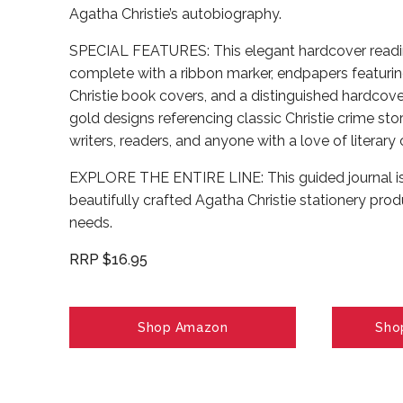
Agatha Christie’s autobiography.
SPECIAL FEATURES: This elegant hardcover readi
complete with a ribbon marker, endpapers featuring
Christie book covers, and a distinguished hardcov
gold designs referencing classic Christie crime stor
writers, readers, and anyone with a love of literary 
EXPLORE THE ENTIRE LINE: This guided journal is p
beautifully crafted Agatha Christie stationery produ
needs.
RRP $16.95
Shop Amazon
Sho