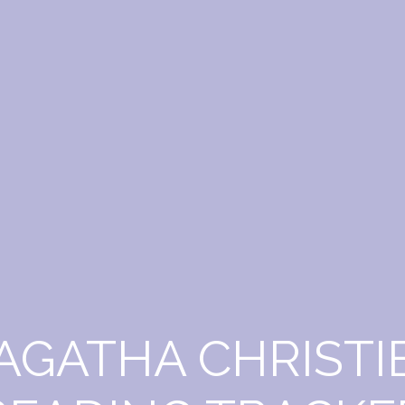
AGATHA CHRISTI