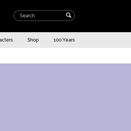
Search
⌕
▾
acters
Shop
100 Years