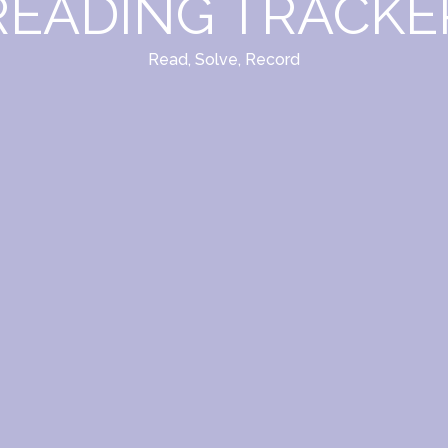
READING TRACKE
Read, Solve, Record