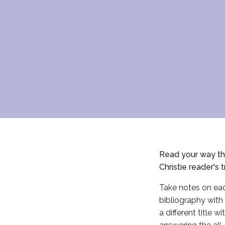
Read your way thr
Christie reader's
t
Take notes on eac
bibliography with 
a different title 