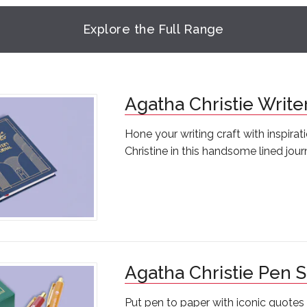
Explore the Full Range
Agatha Christie Write
Hone your writing craft with inspira
Christine in this handsome lined jour
Agatha Christie Pen S
Put pen to paper with iconic quote