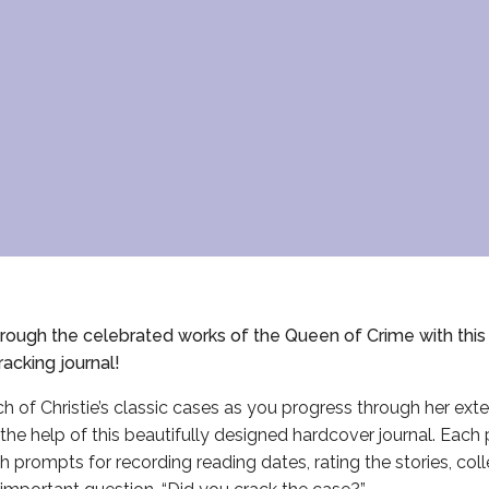
ough the celebrated works of the Queen of Crime with this o
racking journal!
h of Christie’s classic cases as you progress through her ext
the help of this beautifully designed hardcover journal. Each 
with prompts for recording reading dates, rating the stories, col