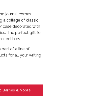
ng journal comes
 a collage of classic
er case decorated with
ies. The perfect gift for
collectibles.
art of a line of
cts for all your writing
p Barnes & Noble