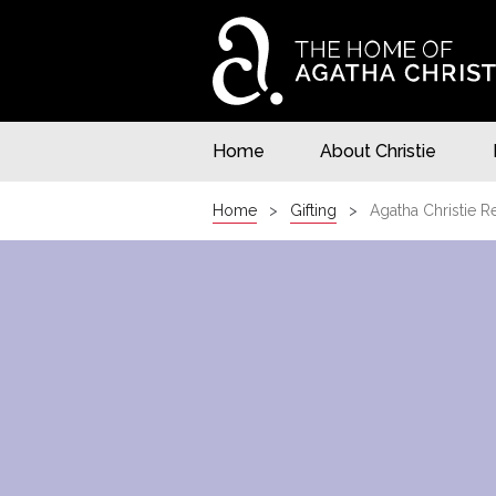
Home
About Christie
Home
Gifting
Agatha Christie R