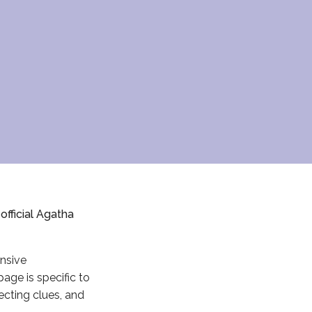
fficial Agatha
ensive
page is specific to
lecting clues, and