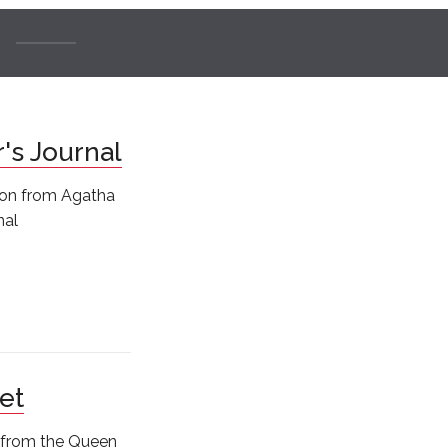
r's Journal
tion from Agatha
nal
et
s from the Queen