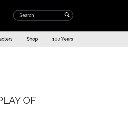
Search
⌕
▾
acters
Shop
100 Years
PLAY OF