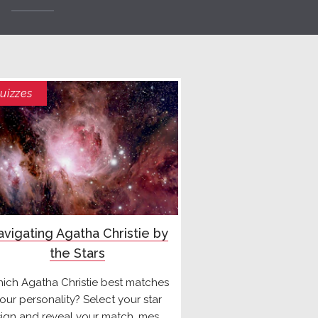
uizzes
vigating Agatha Christie by
the Stars
ich Agatha Christie best matches
our personality? Select your star
sign and reveal your match, mes