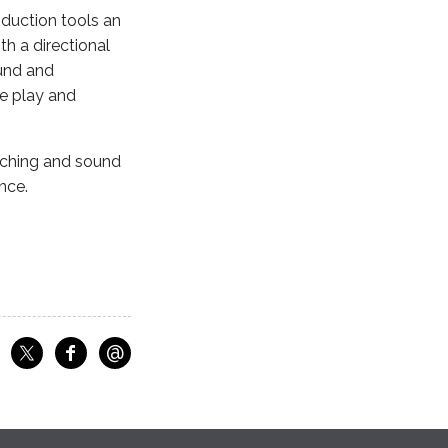
duction tools an
th a directional
ound and
he play and
aching and sound
nce.
@
f
Share on Facebook
Share on X
Email