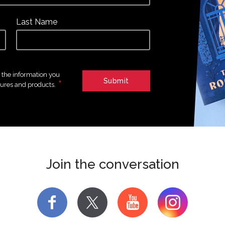
Last Name
e the information you
*
tures and products.
Join the conversation
f
y