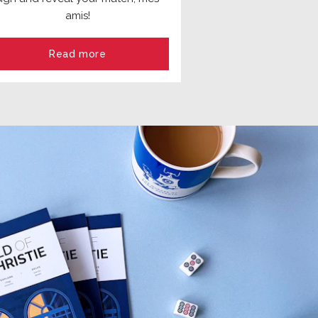
amis!
Read more