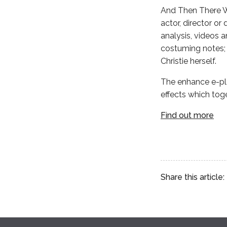
And Then There We
actor, director or
analysis, videos 
costuming notes; 
Christie herself.
The enhance e-pla
effects which tog
Find out more
Share this article: