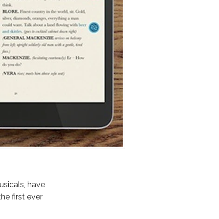
usicals, have
the first ever