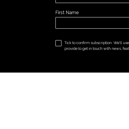
First Name
Tick to confirm subscription. We’ll us
provide to get in touch with news, fea