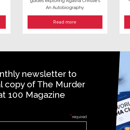
guides exploring Agatha Christie's
An Autobiography
Read more
nthly newsletter to
al copy of The Murder
at 100 Magazine
*
required