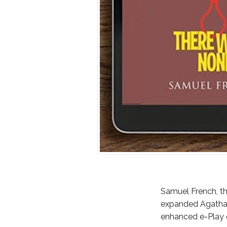
Samuel French, th
expanded Agatha C
enhanced e-Play of