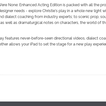
re None: Enhanced Acting Edition is packed with all the pro
 designer needs - explore Christie's play in a whole new light wi
and dialect coaching from industry experts; to scenic prop, s
as well as dramaturgical notes on characters, the world of t
y features never-before-seen directional videos, dialect co
ether allows your iPad to set the stage for a new play experie