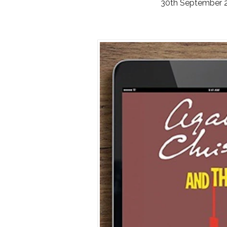
30th September 