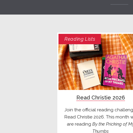
Reading Lists
Read Christie 2026
Join the official reading challeng
Read Christie 2026. This month 
are reading
By the Pricking of M
Thumbs