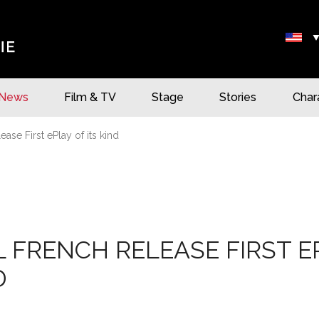
News
Film & TV
Stage
Stories
Char
ase First ePlay of its kind
 FRENCH RELEASE FIRST E
D