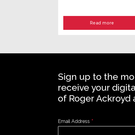
Read more
Sign up to the mo
receive your digit
of Roger Ackroyd 
*
Email Address