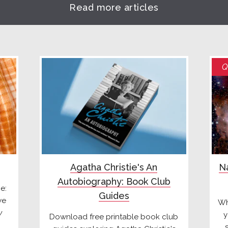
Read more articles
Q
Agatha Christie's An
Na
Autobiography: Book Club
e:
Guides
we
Wh
y
y
Download free printable book club