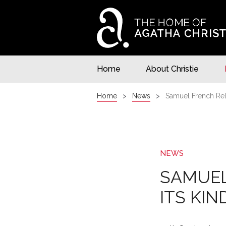
Home
About Christie
Home
News
Samuel French Rele
NEWS
SAMUEL
ITS KIN