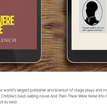
e world's largest publisher and licensor of stage plays and m
hristie's best-selling novel
And Then There Were None
into 
 its kind.