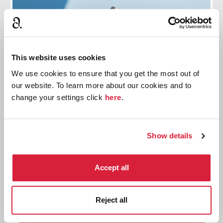
This website uses cookies
We use cookies to ensure that you get the most out of
our website. To learn more about our cookies and to
change your settings click
here
.
Show details
Agatha Christie's An Autobiography: Book
Club Guides
Accept all
Download free printable book club guides
exploring Agatha Christie's An Autobiography
Reject all
Read more