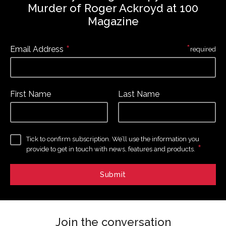
Murder of Roger Ackroyd at 100
Magazine
*
*
Email Address
required
First Name
Last Name
Tick to confirm subscription. We’ll use the information you
*
provide to get in touch with news, features and products.
Join the conversation