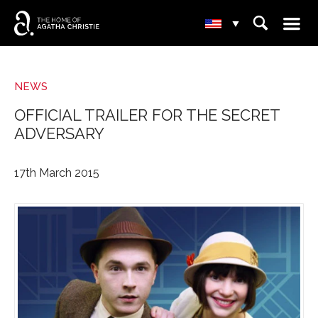
☰
⌕
▾
NEWS
OFFICIAL TRAILER FOR THE SECRET
ADVERSARY
17th March 2015