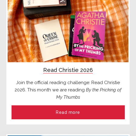
Read Christie 2026
Join the official reading challenge: Read Christie
2026. This month we are reading
By the Pricking of
My Thumbs
Read more