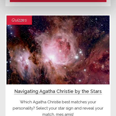
Quizzes
Navigating Agatha Christie by the Stars
Which Agatha Christie best matches your
personality? Select your star sign and reveal your
match, mes amis!