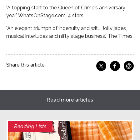
"A topping start to the Queen of Crime's anniversary
year." WhatsOnStage.com, 4 stars
"An elegant triumph of ingenuity and wit... Jolly japes,
musical interludes and nifty stage business." The Times
@
Share this article:
f
Share o
Share on X
Ema
Read more articles
Reading Lists