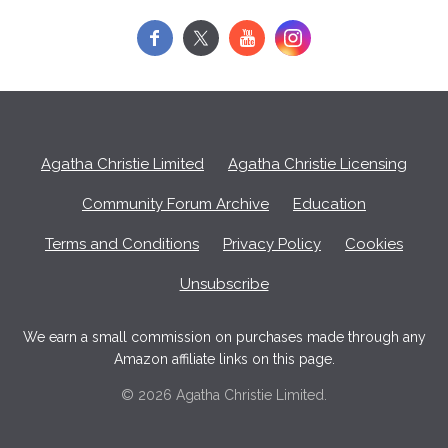
f
y
Agatha Christie Limited
Agatha Christie Licensing
Community Forum Archive
Education
Terms and Conditions
Privacy Policy
Cookies
Unsubscribe
We earn a small commission on purchases made through any
Amazon affiliate links on this page.
© 2026 Agatha Christie Limited.