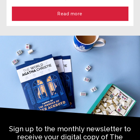
Read more
Sign up to the monthly newsletter to
receive your digital copy of The