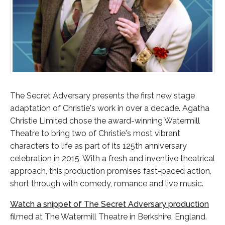
The Secret Adversary presents the first new stage
adaptation of Christie's work in over a decade. Agatha
Christie Limited chose the award-winning Watermill
Theatre to bring two of Christie's most vibrant
characters to life as part of its 125th anniversary
celebration in 2015. With a fresh and inventive theatrical
approach, this production promises fast-paced action,
short through with comedy, romance and live music.
Watch a snippet of The Secret Adversary production
filmed at The Watermill Theatre in Berkshire, England.