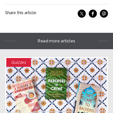
@
Share this article:
f
Share o
Share on X
Ema
Read more articles
Quizzes