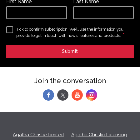
First Name
Last Name
Tick to confirm subscription. We’ll use the information you
*
provide to get in touch with news, features and products.
Join the conversation
f
y
Agatha Christie Limited
Agatha Christie Licensing