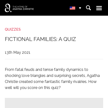
☰
⌕
▾
QUIZZES
FICTIONAL FAMILIES: A QUIZ
13th May 2021
From fatal feuds and tense family dynamics to
shocking love triangles and surprising secrets, Agatha
Christie created some fantastic family rivalries. How
well will you score on this quiz?