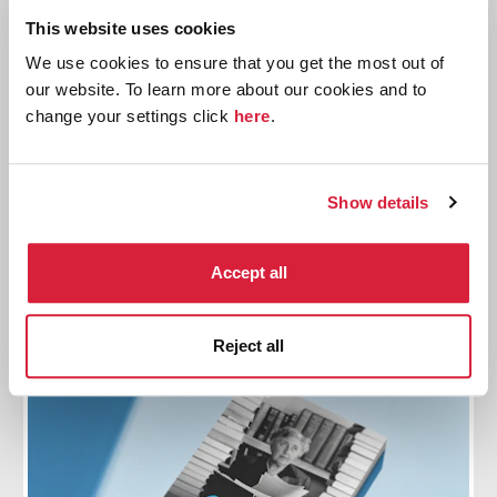
This website uses cookies
We use cookies to ensure that you get the most out of
our website. To learn more about our cookies and to
change your settings click
here
.
Read Christie 2026
Join the official reading challenge: Read Christie
2026. This month we are reading
By the Pricking of
Show details
My Thumbs
Accept all
Read more
Reject all