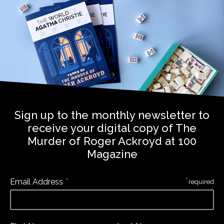
Sign up to the monthly newsletter to
receive your digital copy of The
Murder of Roger Ackroyd at 100
Magazine
*
*
Email Address
required