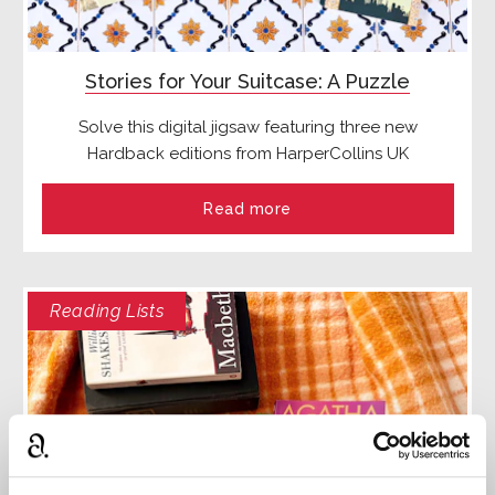
Stories for Your Suitcase: A Puzzle
Solve this digital jigsaw featuring three new
Hardback editions from HarperCollins UK
Read more
Reading Lists