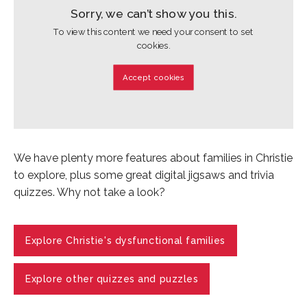
Sorry, we can’t show you this.
To view this content we need your consent to set
cookies.
Accept cookies
We have plenty more features about families in Christie
to explore, plus some great digital jigsaws and trivia
quizzes. Why not take a look?
Explore Christie's dysfunctional families
Explore other quizzes and puzzles