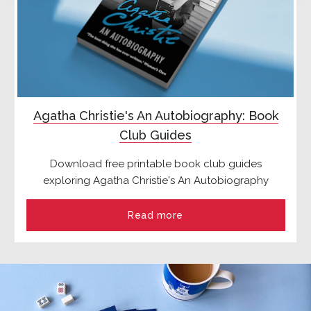
Agatha Christie's An Autobiography: Book
Club Guides
Download free printable book club guides
exploring Agatha Christie's An Autobiography
Read more