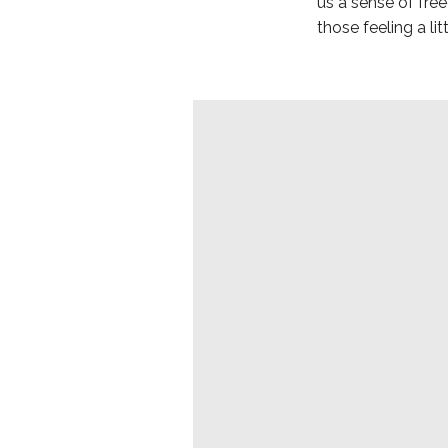
us a sense of fr
those feeling a l