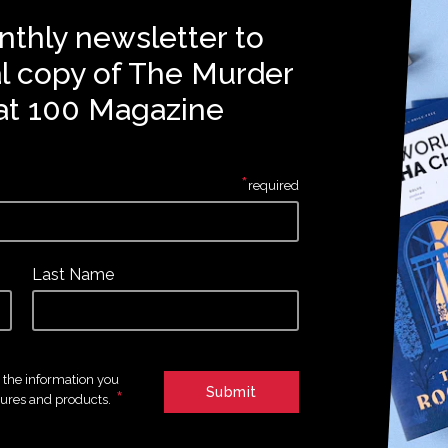
nthly newsletter to
al copy of The Murder
at 100 Magazine
*
required
Last Name
e the information you
*
tures and products.