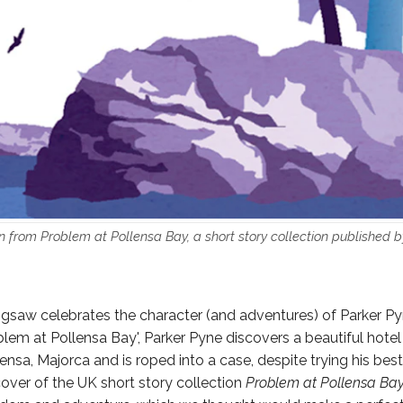
n from Problem at Pollensa Bay, a short story collection published 
 jigsaw celebrates the character (and adventures) of Parker Pyn
oblem at Pollensa Bay', Parker Pyne discovers a beautiful hotel
lensa, Majorca and is roped into a case, despite trying his best 
over of the UK short story collection
Problem at Pollensa Ba