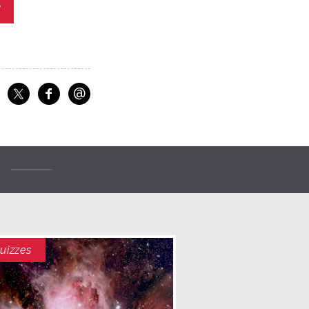
y
@
f
Share on Facebook
Share on X
Email
uizzes