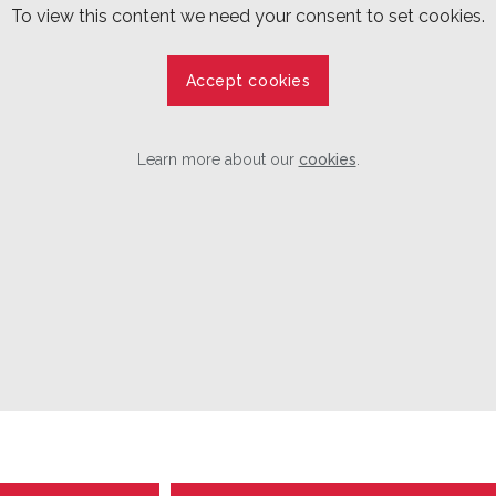
To view this content we need your consent to set cookies.
Accept cookies
Learn more about our
cookies
.