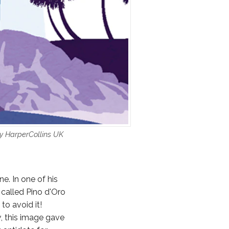
by HarperCollins UK
e. In one of his
 called Pino d'Oro
to avoid it!
y
, this image gave