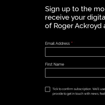
Sign up to the mo
receive your digit
of Roger Ackroyd 
*
Email Address
First Name
Tick to confirm subscription. We’ll us
provide to get in touch with news, fea