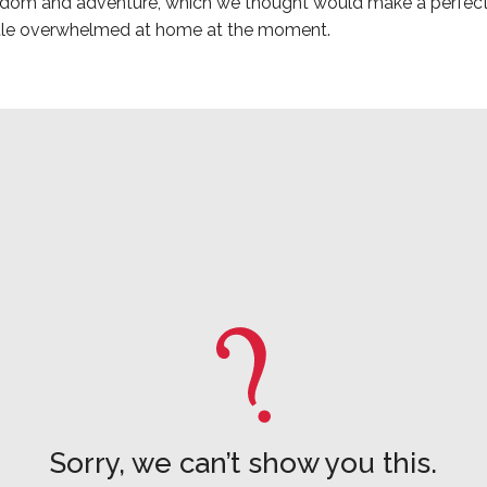
eedom and adventure, which we thought would make a perfect
ittle overwhelmed at home at the moment.
Sorry, we can’t show you this.