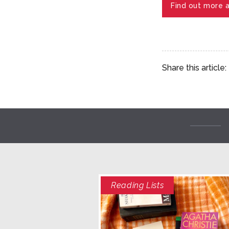
Find out more 
Share this article:
Reading Lists