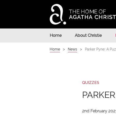
Home
About Christie
Home
News
Parker Pyne: A Puz
QUIZZES
PARKER
2nd February 202