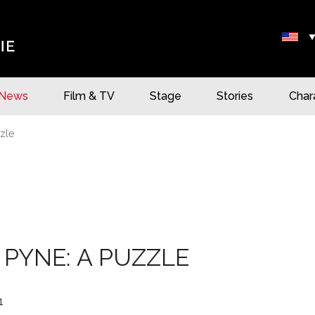
News
Film & TV
Stage
Stories
Char
zle
 PYNE: A PUZZLE
1