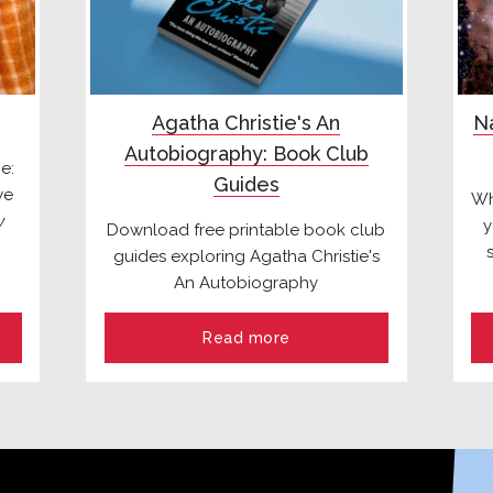
Agatha Christie's An
Na
Autobiography: Book Club
e:
Guides
we
Wh
y
y
Download free printable book club
guides exploring Agatha Christie's
An Autobiography
Read more