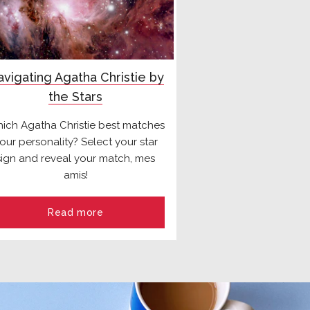
vigating Agatha Christie by
the Stars
ich Agatha Christie best matches
our personality? Select your star
sign and reveal your match, mes
amis!
Read more