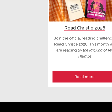
Read Christie 2026
Join the official reading challeng
Read Christie 2026. This month 
are reading
By the Pricking of M
Thumbs
Read more