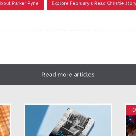
about Parker Pyne
Explore February's Read Christie stor
Read more articles
Q