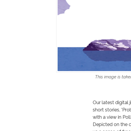
This image is take
Our latest digital
short stories, 'Pr
with a view in Pol
Depicted on the c