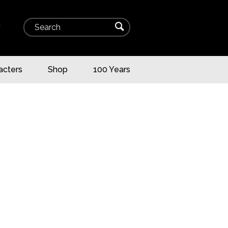
Search
⌕
▾
acters
Shop
100 Years