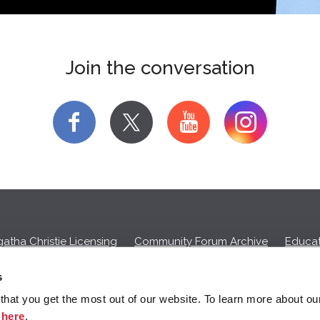
Join the conversation
f
y
atha Christie Licensing
Community Forum Archive
Educat
Privacy Policy
Cookies
Unsubscribe
s
hat you get the most out of our website. To learn more about ou
ll commission on purchases made through any Amazon affiliate links
k
here
.