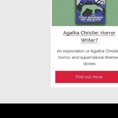
Agatha Christie: Horror
Writer?
An exploration or Agatha Christie
horror, and supernatural-theme
stories
Find out more