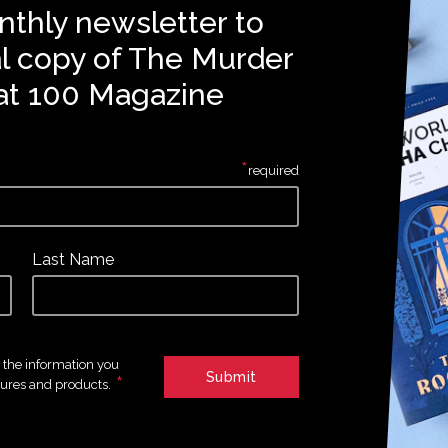
nthly newsletter to
al copy of The Murder
at 100 Magazine
*
required
Last Name
e the information you
*
tures and products.