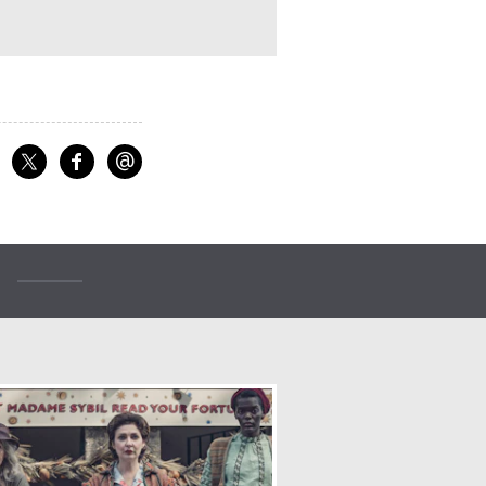
@
f
Share on Facebook
Share on X
Email