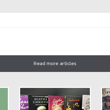
Read more articles