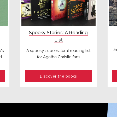
Spooky Stories: A Reading
List
th
's
A spooky, supernatural reading list
d
for Agatha Christie fans
Discover the books