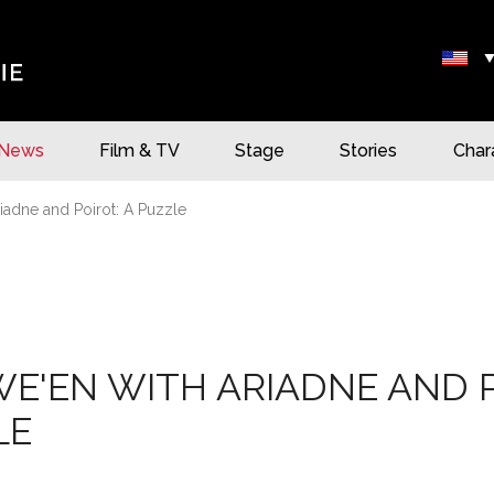
News
Film & TV
Stage
Stories
Char
iadne and Poirot: A Puzzle
E'EN WITH ARIADNE AND P
LE