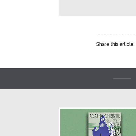
Share this article: