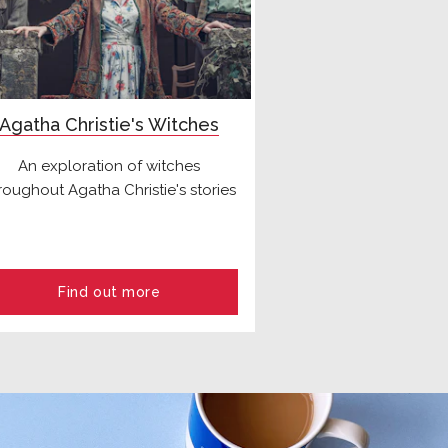
Agatha Christie's Witches
An exploration of witches
roughout Agatha Christie's stories
Find out more