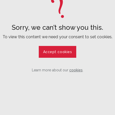
Sorry, we can’t show you this.
To view this content we need your consent to set cookies.
Accept cookies
Learn more about our
cookies
.