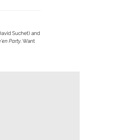
 David Suchet) and
'en Party
. Want