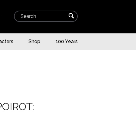
Search
⌕
▾
acters
Shop
100 Years
OIROT: