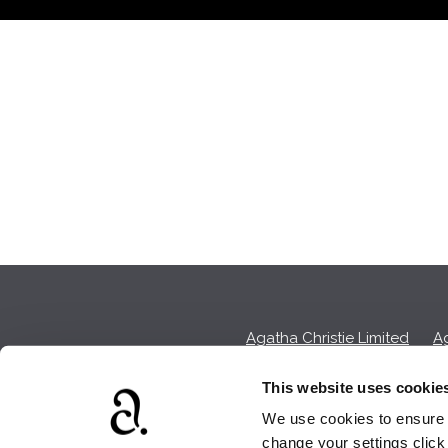
Agatha Christie Limited
Ag
This website uses cookie
We use cookies to ensure t
We earn a sma
change your settings clic