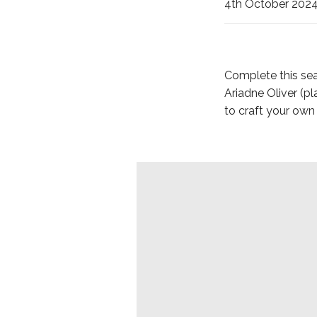
4th October 202
Complete this sea
Ariadne Oliver (
to craft your ow