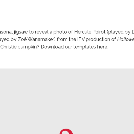
4
sonal jigsaw to reveal a photo of Hercule Poirot (played by
played by Zoë Wanamaker) from the ITV production of
Hallowe
n Christie pumpkin? Download our templates
here
.