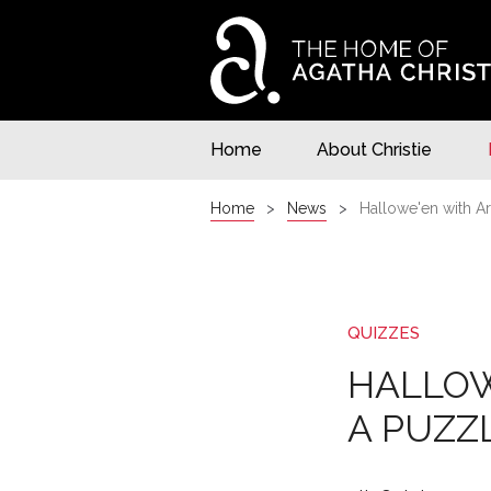
Home
About Christie
Home
News
Hallowe'en with Ar
QUIZZES
HALLOW
A PUZZ