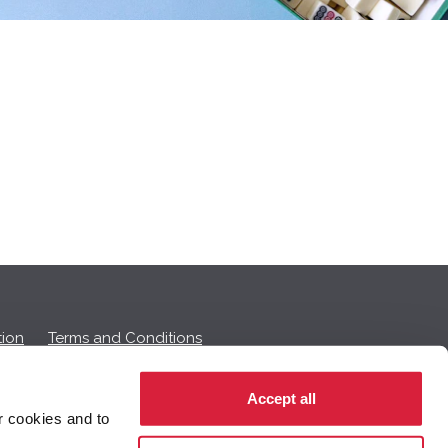
ion
Terms and Conditions
Accept all
r cookies and to
 on this page.