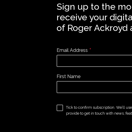
Sign up to the mo
receive your digit
of Roger Ackroyd 
*
Email Address
First Name
Tick to confirm subscription. We’ll us
provide to get in touch with news, fea