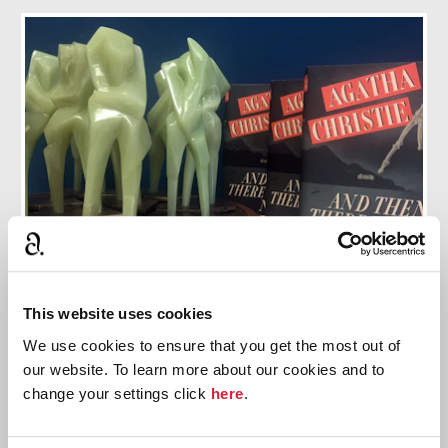
10 Things You Didn't Know About And Then
This website uses cookies
There Were None
We use cookies to ensure that you get the most out of
our website. To learn more about our cookies and to
Discover ten facts about this thrilling story
change your settings click
here
.
Find out more