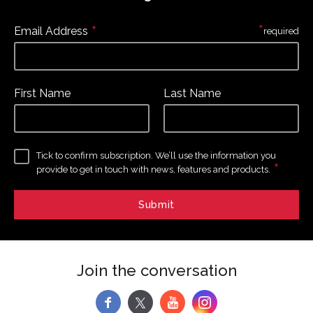
*
*
Email Address
required
First Name
Last Name
Tick to confirm subscription. We’ll use the information you
*
provide to get in touch with news, features and products.
Join the conversation
f
y