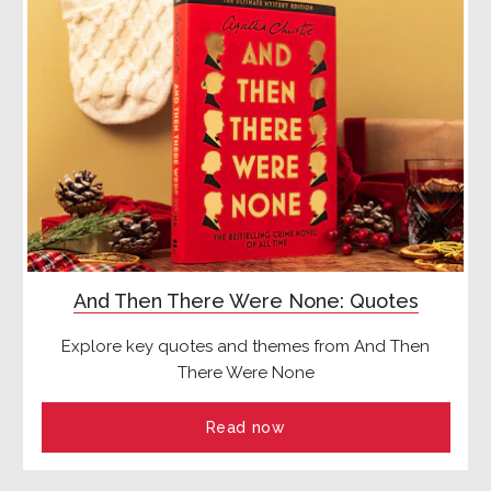
And Then There Were None: Quotes
Explore key quotes and themes from And Then
There Were None
Read now