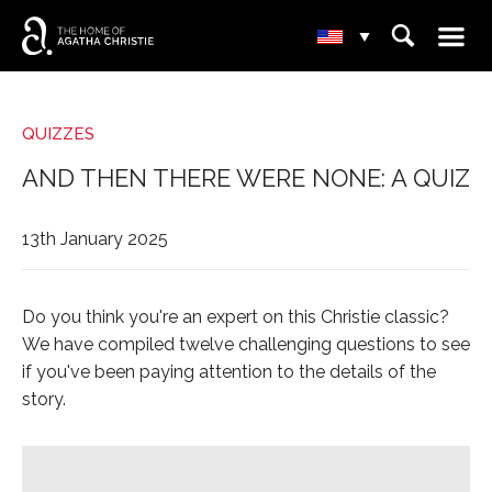
☰
⌕
▾
QUIZZES
AND THEN THERE WERE NONE: A QUIZ
13th January 2025
Do you think you're an expert on this Christie classic?
We have compiled twelve challenging questions to see
if you've been paying attention to the details of the
story.