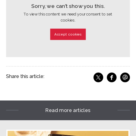
Sorry, we can’t show you this.
To view this content we need your consent to set
cookies.
Accept cookies
@
Share this article:
f
Share o
Share on X
Ema
Read more articles