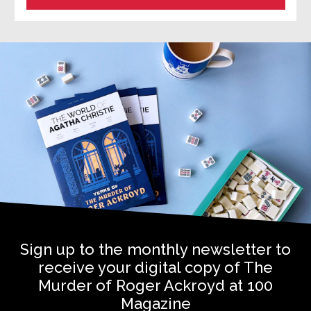
Sign up to the monthly newsletter to
receive your digital copy of The
Murder of Roger Ackroyd at 100
Magazine