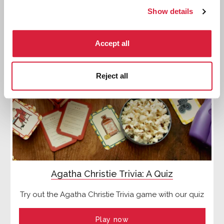
Show details
Accept all
Reject all
Agatha Christie Trivia: A Quiz
Try out the Agatha Christie Trivia game with our quiz
Play now