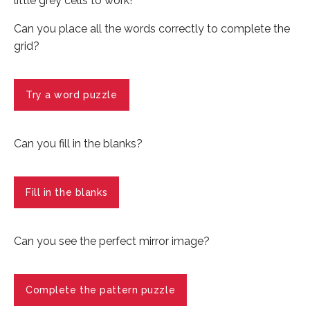
little grey cells to work!
Can you place all the words correctly to complete the
grid?
Try a word puzzle
Can you fill in the blanks?
Fill in the blanks
Can you see the perfect mirror image?
Complete the pattern puzzle