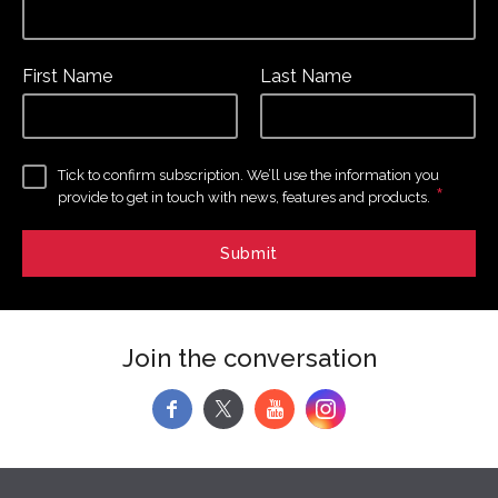
First Name
Last Name
Tick to confirm subscription. We’ll use the information you
*
provide to get in touch with news, features and products.
Join the conversation
f
y