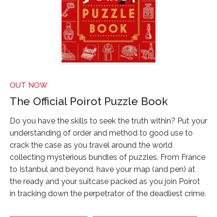
OUT NOW
The Official Poirot Puzzle Book
Do you have the skills to seek the truth within? Put your
understanding of order and method to good use to
crack the case as you travel around the world
collecting mysterious bundles of puzzles. From France
to Istanbul and beyond, have your map (and pen) at
the ready and your suitcase packed as you join Poirot
in tracking down the perpetrator of the deadliest crime.