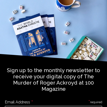
Sign up to the monthly newsletter to
receive your digital copy of The
Murder of Roger Ackroyd at 100
Magazine
*
*
Email Address
required