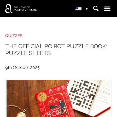
☰
⌕
▾
QUIZZES
THE OFFICIAL POIROT PUZZLE BOOK:
PUZZLE SHEETS
9th October 2025