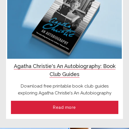
Agatha Christie's An Autobiography: Book
Club Guides
Download free printable book club guides
exploring Agatha Christie's An Autobiography
Read more