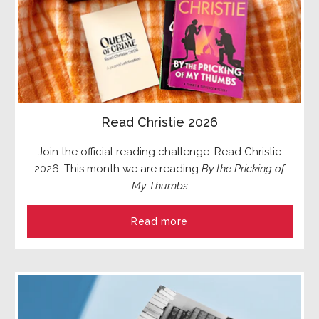
Read Christie 2026
Join the official reading challenge: Read Christie
2026. This month we are reading
By the Pricking of
My Thumbs
Read more