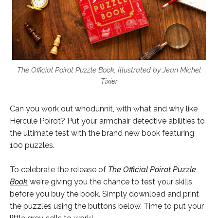
The Official Poirot Puzzle Book, Illustrated by Jean Michel
Tixier
Can you work out whodunnit, with what and why like
Hercule Poirot? Put your armchair detective abilities to
the ultimate test with the brand new book featuring
100 puzzles.
To celebrate the release of
The Official Poirot Puzzle
Book
we're giving you the chance to test your skills
before you buy the book. Simply download and print
the puzzles using the buttons below. Time to put your