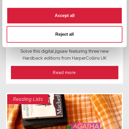
Accept all
Reject all
Stories for Your Suitcase: A Puzzle
Solve this digital jigsaw featuring three new
Hardback editions from HarperCollins UK
Read more
Reading Lists