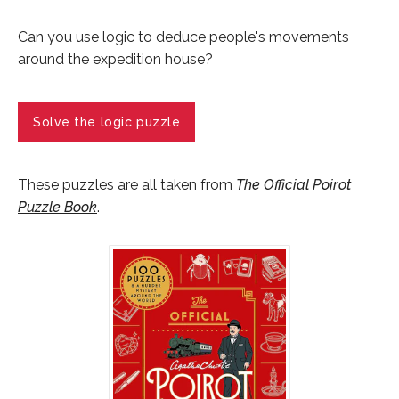
Can you use logic to deduce people's movements
around the expedition house?
Solve the logic puzzle
These puzzles are all taken from
The Official Poirot
Puzzle Book
.