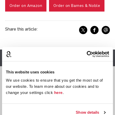
Order on Amazon
Order on Barnes & Noble
@
Share this article:
f
Share o
Share on X
Ema
Read more articles
This website uses cookies
Quizzes
We use cookies to ensure that you get the most out of
our website. To learn more about our cookies and to
change your settings click
here
.
Show details