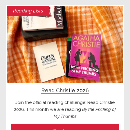
Reading Lists
Read Christie 2026
Join the official reading challenge: Read Christie
2026. This month we are reading
By the Pricking of
My Thumbs