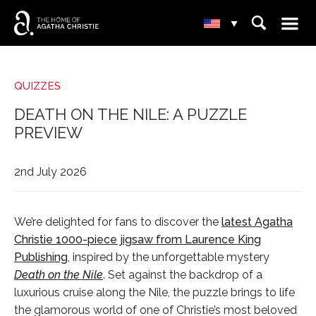
☰
⌕
▾
QUIZZES
DEATH ON THE NILE: A PUZZLE
PREVIEW
2nd July 2026
We’re delighted for fans to discover the
latest Agatha
Christie 1000-piece jigsaw from Laurence King
Publishing
, inspired by the unforgettable mystery
Death on the Nile
. Set against the backdrop of a
luxurious cruise along the Nile, the puzzle brings to life
the glamorous world of one of Christie’s most beloved