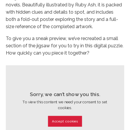
novels. Beautifully illustrated by Ruby Ash, it is packed
with hidden clues and details to spot, and includes
both a fold-out poster exploring the story and a full-
size reference of the completed artwork.
To give you a sneak preview, we’ve recreated a small
section of the jigsaw for you to try in this digital puzzle.
How quickly can you piece it together?
Sorry, we can’t show you this.
To view this content we need your consent to set
cookies.
Accept cookies