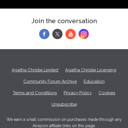
Join the conversation
f
y
Agatha Christie Limited
Agatha Christie Licensing
Community Forum Archive
Education
Terms and Conditions
Privacy Policy
Cookies
Unsubscribe
We earn a small commission on purchases made through any
Amazon affiliate links on this page.