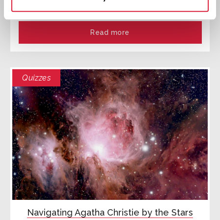
exploring Agatha Christie's An Autobiography
Read more
Quizzes
Navigating Agatha Christie by the Stars