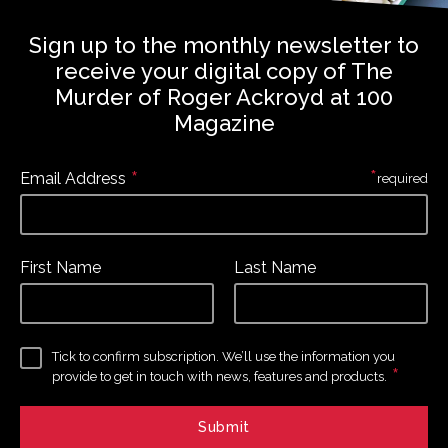
Sign up to the monthly newsletter to
receive your digital copy of The
Murder of Roger Ackroyd at 100
Magazine
*
*
Email Address
required
First Name
Last Name
Tick to confirm subscription. We’ll use the information you
*
provide to get in touch with news, features and products.