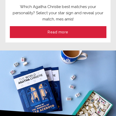
Which Agatha Christie best matches your
personality? Select your star sign and reveal your
match, mes amis!
Read more