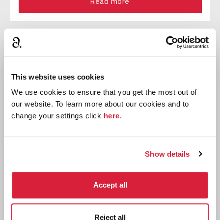
Read more
This website uses cookies
We use cookies to ensure that you get the most out of
our website. To learn more about our cookies and to
change your settings click
here
.
Show details
Agatha Christie's An Autobiography: Book
Accept all
Club Guides
Download free printable book club guides
Reject all