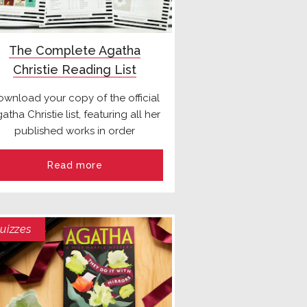
The Complete Agatha
Christie Reading List
wnload your copy of the official
atha Christie list, featuring all her
published works in order
Read more
uizzes