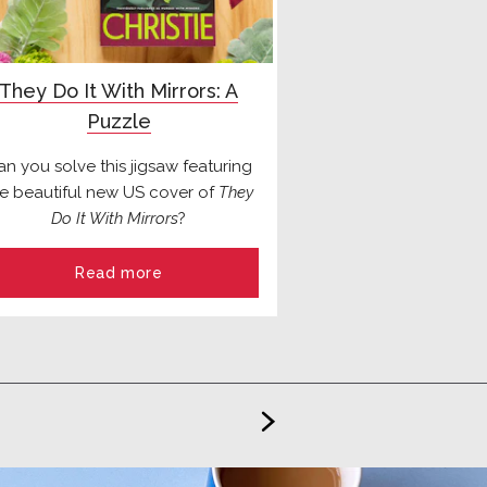
They Do It With Mirrors: A
Puzzle
an you solve this jigsaw featuring
he beautiful new US cover of
They
Do It With Mirrors
?
Read more
>