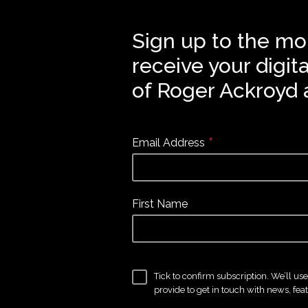
Sign up to the mo
receive your digit
of Roger Ackroyd 
*
Email Address
First Name
Tick to confirm subscription. We’ll us
provide to get in touch with news, fea