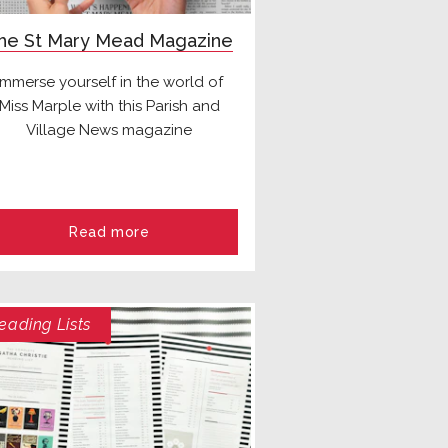
he St Mary Mead Magazine
Immerse yourself in the world of
Miss Marple with this Parish and
Village News magazine
Read more
eading Lists