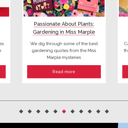
Passionate About Plants:
Gardening in Miss Marple
es
We dig through some of the best
C
e
gardening quotes from the Miss
t
Marple mysteries
Read more