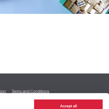
ion
Terms and Conditions
Accept all