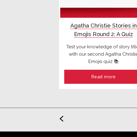
Agatha Christie Stories in
Emojis Round 2: A Quiz
Test your knowledge of story titl
with our second Agatha Christi
Emojis quiz 📚
Read more
<