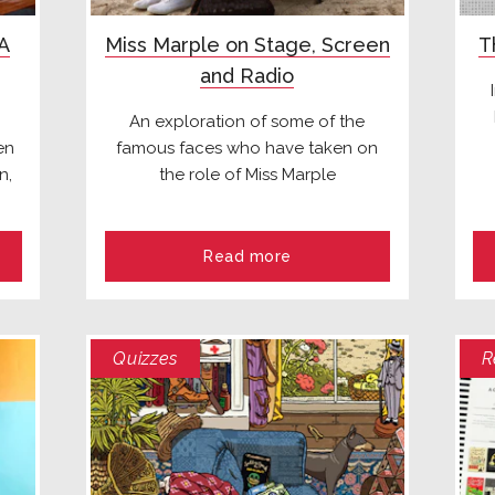
 A
Miss Marple on Stage, Screen
T
and Radio
An exploration of some of the
en
famous faces who have taken on
n,
the role of Miss Marple
Read more
Quizzes
R