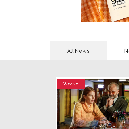
All News
N
Quizzes