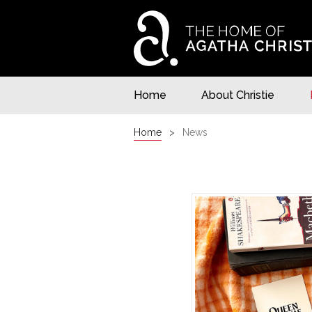
Home
About Christie
Home
News
NEWS