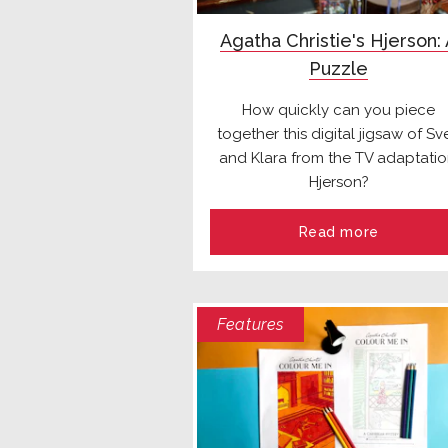
Agatha Christie's Hjerson:
Puzzle
How quickly can you piece
together this digital jigsaw of Sv
and Klara from the TV adaptatio
Hjerson?
Read more
Features