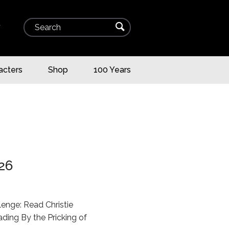
Search
⌕
▾
acters
Shop
100 Years
26
llenge: Read Christie
ding By the Pricking of