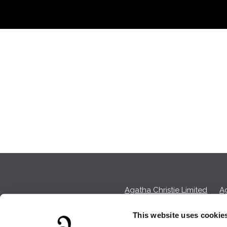
Agatha Christie Limited
Ag
This website uses cookie