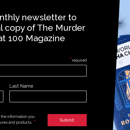
nthly newsletter to
al copy of The Murder
at 100 Magazine
*
required
Last Name
e the information you
*
tures and products.