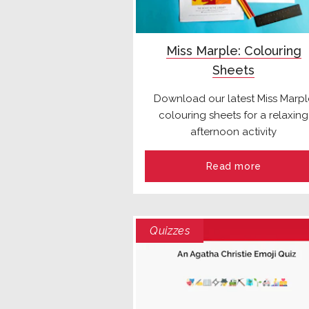
Miss Marple: Colouring
Sheets
Download our latest Miss Marpl
colouring sheets for a relaxing
afternoon activity
Read more
Quizzes