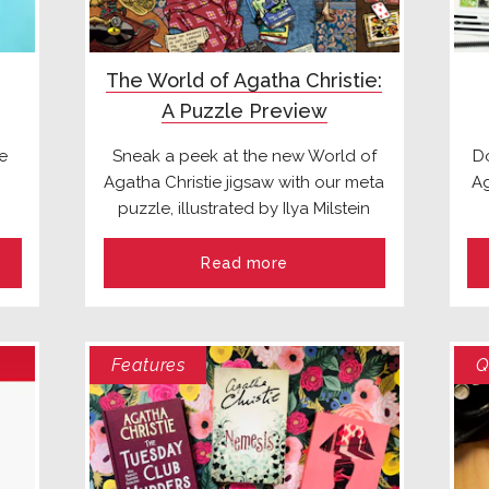
The World of Agatha Christie:
A Puzzle Preview
e
Sneak a peek at the new World of
Do
Agatha Christie jigsaw with our meta
Ag
puzzle, illustrated by Ilya Milstein
Read more
Features
Q