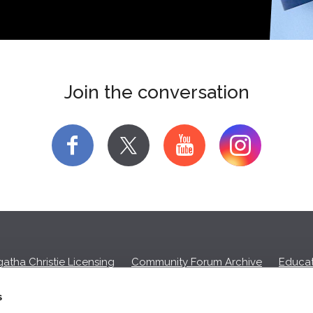
Join the conversation
f
y
atha Christie Licensing
Community Forum Archive
Educat
Privacy Policy
Cookies
Unsubscribe
s