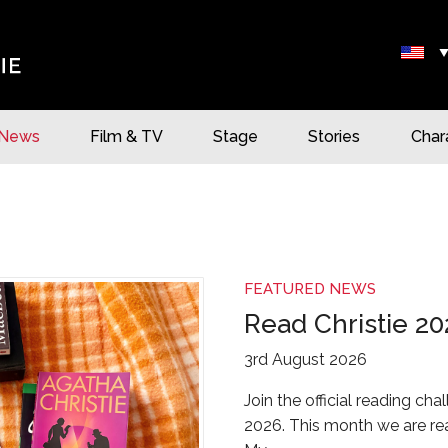
News
Film & TV
Stage
Stories
Char
FEATURED NEWS
Read Christie 20
3rd August 2026
Join the official reading cha
2026. This month we are rea