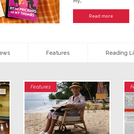
My…
Read more
ews
Features
Reading Li
Features
F