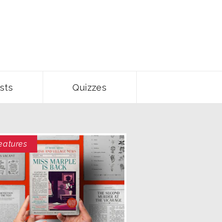
sts
Quizzes
eatures