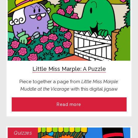
Little Miss Marple: A Puzzle
Piece together a page from
Little Miss Marple:
Muddle at the Vicarage
with this digital jigsaw
Read more
Quizzes