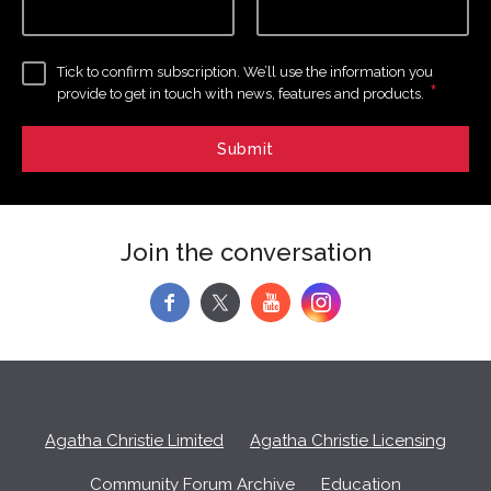
Tick to confirm subscription. We’ll use the information you
*
provide to get in touch with news, features and products.
Join the conversation
f
y
Agatha Christie Limited
Agatha Christie Licensing
Community Forum Archive
Education