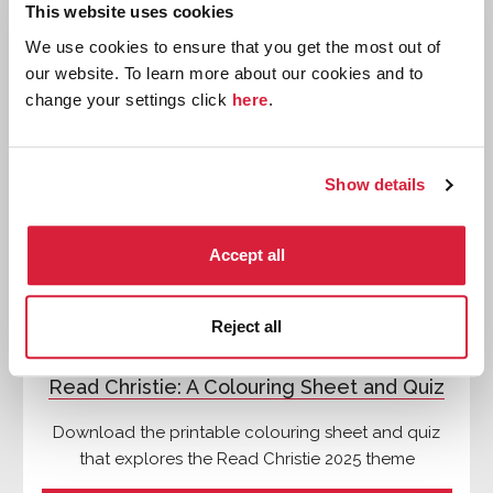
This website uses cookies
We use cookies to ensure that you get the most out of
our website. To learn more about our cookies and to
Quizzes
change your settings click
here
.
Show details
Accept all
Reject all
Read Christie: A Colouring Sheet and Quiz
Download the printable colouring sheet and quiz
that explores the Read Christie 2025 theme