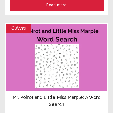
Read more
Quizzes
Mr. Poirot and Little Miss Marple: A Word
Search