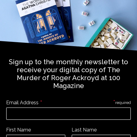
Sign up to the monthly newsletter to
receive your digital copy of The
Murder of Roger Ackroyd at 100
Magazine
*
*
Email Address
required
First Name
Last Name