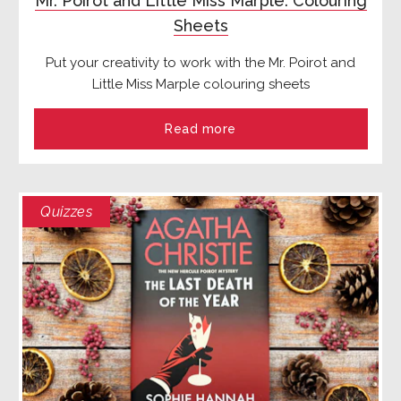
Mr. Poirot and Little Miss Marple: Colouring
Sheets
Put your creativity to work with the Mr. Poirot and
Little Miss Marple colouring sheets
Read more
Quizzes