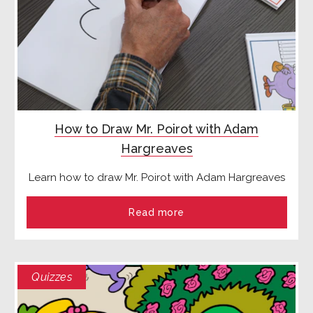
How to Draw Mr. Poirot with Adam
Hargreaves
Learn how to draw Mr. Poirot with Adam Hargreaves
Read more
Quizzes