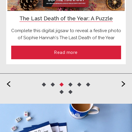
The Last Death of the Year: A Puzzle
Complete this digital jigsaw to reveal a festive photo
of Sophie Hannah's The Last Death of the Year
Read more
<
>