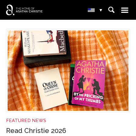
☰
⌕
▾
NEWS
FEATURED NEWS
Read Christie 2026