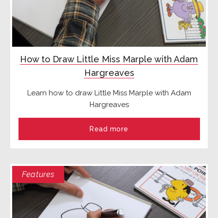
How to Draw Little Miss Marple with Adam
Hargreaves
Learn how to draw Little Miss Marple with Adam
Hargreaves
Read more
Features