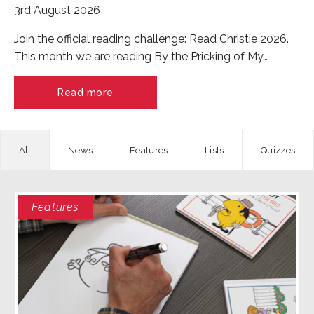
3rd August 2026
Join the official reading challenge: Read Christie 2026.
This month we are reading By the Pricking of My…
Read more
News
Features
Quizzes
Features