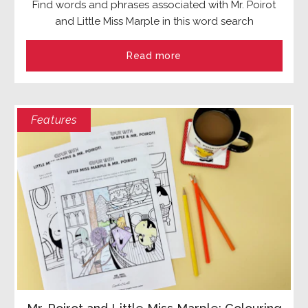
Find words and phrases associated with Mr. Poirot
and Little Miss Marple in this word search
Read more
Features