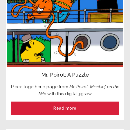
Mr. Poirot: A Puzzle
Piece together a page from
Mr. Poirot: Mischief on the
Nile
with this digital jigsaw
Read more