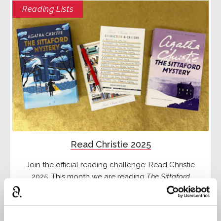
Reading Lists
Read Christie 2025
Join the official reading challenge: Read Christie
2025. This month we are reading
The Sittaford
Mystery
Read more