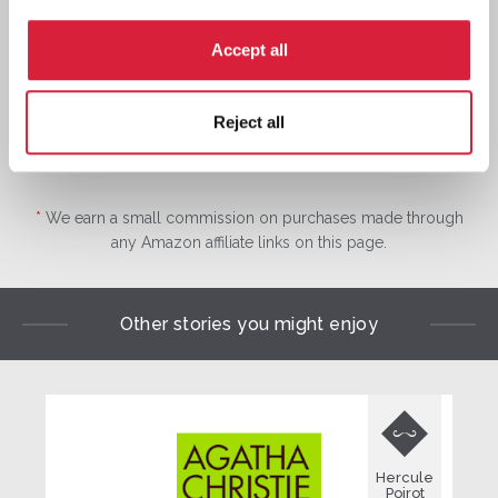
Buy now:
*
⎀
Accept all
Reject all
*
We earn a small commission on purchases made through
any Amazon affiliate links on this page.
Other stories you might enjoy

Hercule
Poirot