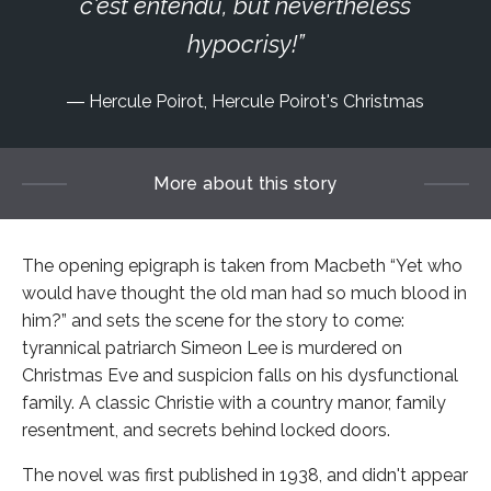
c'est entendu, but nevertheless
hypocrisy!
Hercule Poirot, Hercule Poirot's Christmas
More about this story
The opening epigraph is taken from Macbeth “Yet who
would have thought the old man had so much blood in
him?” and sets the scene for the story to come:
tyrannical patriarch Simeon Lee is murdered on
Christmas Eve and suspicion falls on his dysfunctional
family. A classic Christie with a country manor, family
resentment, and secrets behind locked doors.
The novel was first published in 1938, and didn't appear