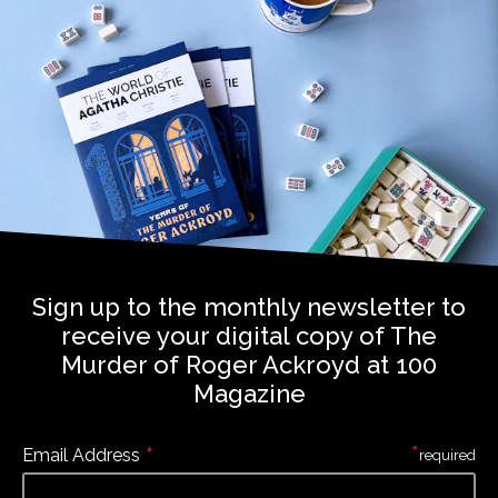
Sign up to the monthly newsletter to
receive your digital copy of The
Murder of Roger Ackroyd at 100
Magazine
*
*
Email Address
required