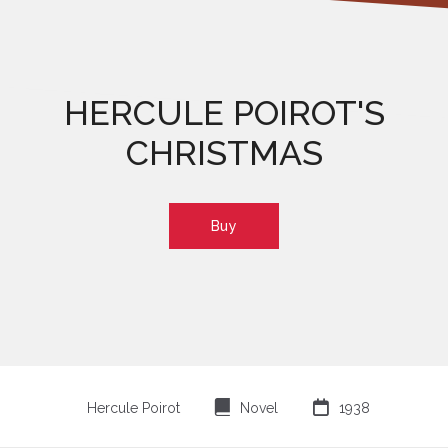
HERCULE POIROT'S
CHRISTMAS
Buy
⌸

Hercule Poirot
Novel
1938