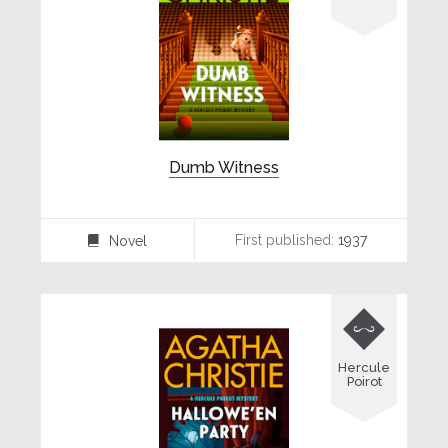
Dumb Witness
First published:
1937
Novel
⌸

Hercule
Poirot