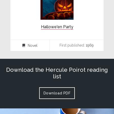
Hallowe'en Party
First published:
1969
Novel
⌸
Download the Hercule Poirot reading
list
Download PDF