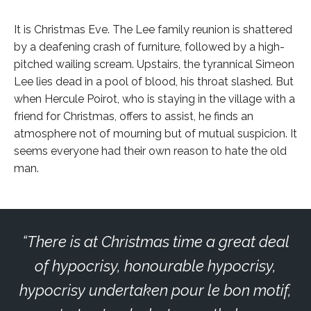
It is Christmas Eve. The Lee family reunion is shattered
by a deafening crash of furniture, followed by a high-
pitched wailing scream. Upstairs, the tyrannical Simeon
Lee lies dead in a pool of blood, his throat slashed. But
when Hercule Poirot, who is staying in the village with a
friend for Christmas, offers to assist, he finds an
atmosphere not of mourning but of mutual suspicion. It
seems everyone had their own reason to hate the old
man.
There is at Christmas time a great deal
of hypocrisy, honourable hypocrisy,
hypocrisy undertaken pour le bon motif,