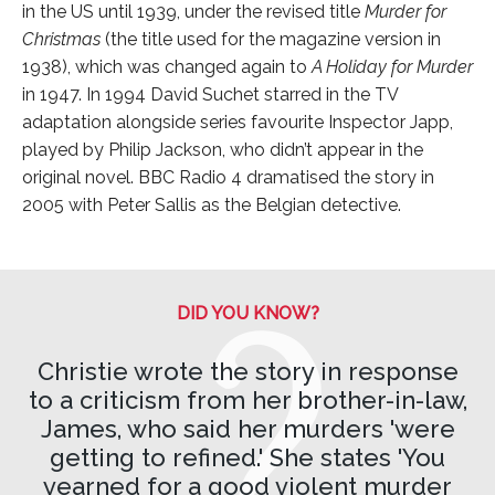
in the US until 1939, under the revised title
Murder for
Christmas
(the title used for the magazine version in
1938), which was changed again to
A Holiday for Murder
in 1947. In 1994 David Suchet starred in the TV
adaptation alongside series favourite Inspector Japp,
played by Philip Jackson, who didn’t appear in the
original novel. BBC Radio 4 dramatised the story in
2005 with Peter Sallis as the Belgian detective.
DID YOU KNOW?
Christie wrote the story in response
to a criticism from her brother-in-law,
James, who said her murders 'were
getting to refined.' She states 'You
yearned for a good violent murder