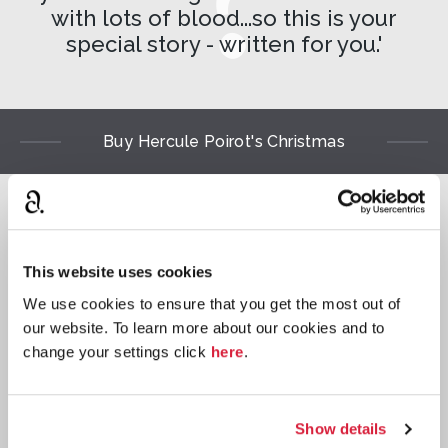
with lots of blood...so this is your
special story - written for you.'
Buy Hercule Poirot's Christmas
Read
⌺
This website uses cookies
We use cookies to ensure that you get the most out of
our website. To learn more about our cookies and to
change your settings click
here
.
Paperback
Show details