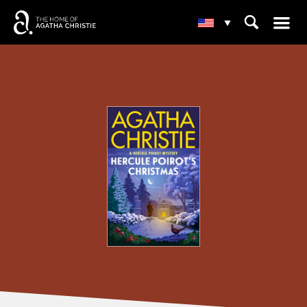
☰
⌕
▾