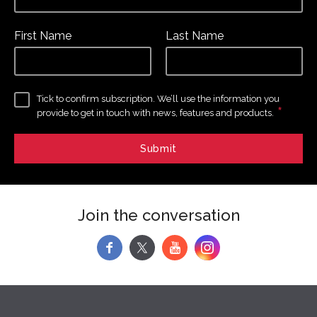
First Name
Last Name
Tick to confirm subscription. We’ll use the information you
*
provide to get in touch with news, features and products.
Join the conversation
f
y