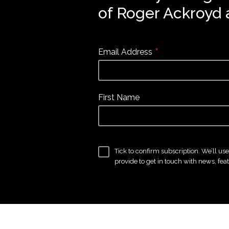
of Roger Ackroyd 
*
Email Address
First Name
Tick to confirm subscription. We’ll us
provide to get in touch with news, fea