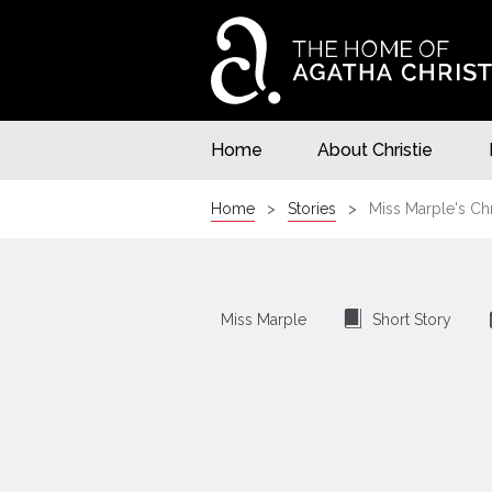
Home
About Christie
Home
Stories
Miss Marple's Ch
⍔
Miss Marple
Short Story