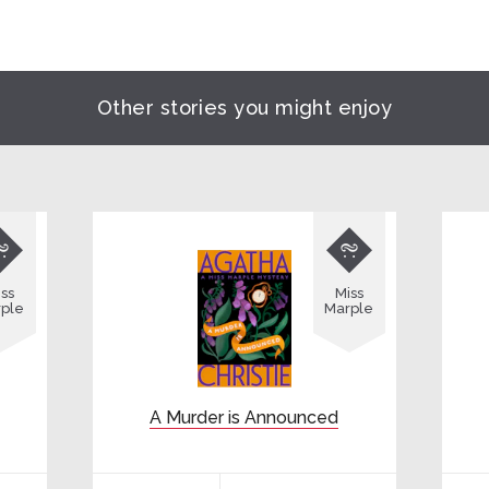
Other stories you might enjoy


ss
Miss
ple
Marple
A Murder is Announced