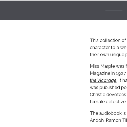
This collection of 
character to a wh
their own unique p
Miss Marple was fi
Magazine in 1927 
the Vicarage
. It 
was published pos
Christie devotees
female detective o
The audiobook is 
Andoh, Ramon Ti