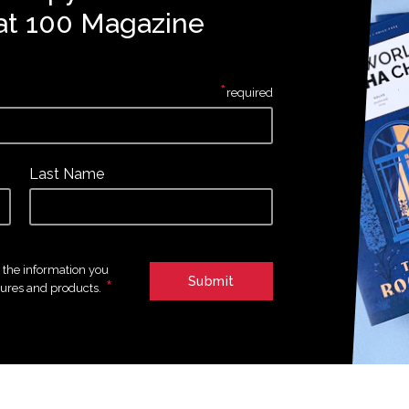
at 100 Magazine
*
required
Last Name
e the information you
*
tures and products.