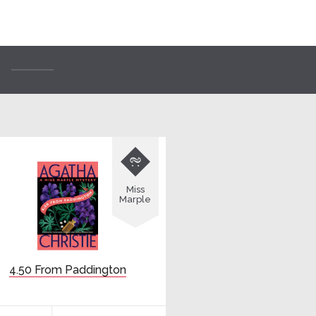

Miss
Marple
4.50 From Paddington