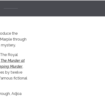
troduce the
s Marple through
l mystery.
r The Royal
s
The Murder at
eping Murder
,
ies by twelve
famous fictional
orough, Adjoa