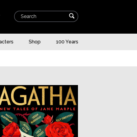
Search
⌕
▾
acters
Shop
100 Years