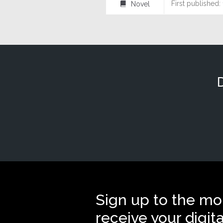
First published:
Novel
⌸
Sign up to the mo
receive your digit