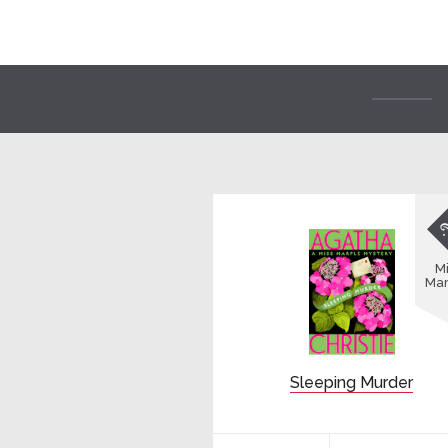
Mi
Mar
Sleeping Murder