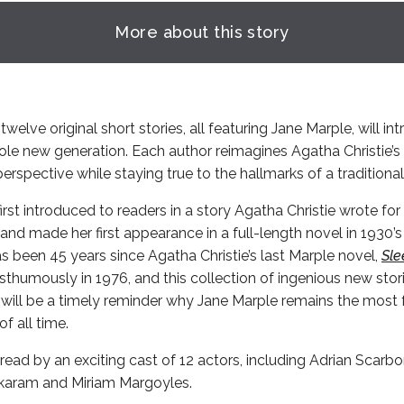
More about this story
twelve original short stories, all featuring Jane Marple, will in
ole new generation. Each author reimagines Agatha Christie’
erspective while staying true to the hallmarks of a traditiona
rst introduced to readers in a story Agatha Christie wrote fo
and made her first appearance in a full-length novel in 1930’
has been 45 years since Agatha Christie’s last Marple novel,
Sle
thumously in 1976, and this collection of ingenious new stor
 will be a timely reminder why Jane Marple remains the most 
f all time.
read by an exciting cast of 12 actors, including Adrian Scarb
karam and Miriam Margoyles.