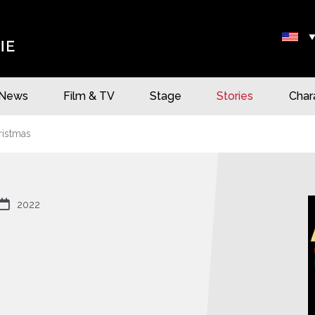
News
Film & TV
Stage
Stories
Char
ristmas

2022