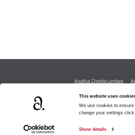
Agatha Christie Limited
Ag
This website uses cookie
We use cookies to ensure t
We earn a sma
change your settings clic
Show details