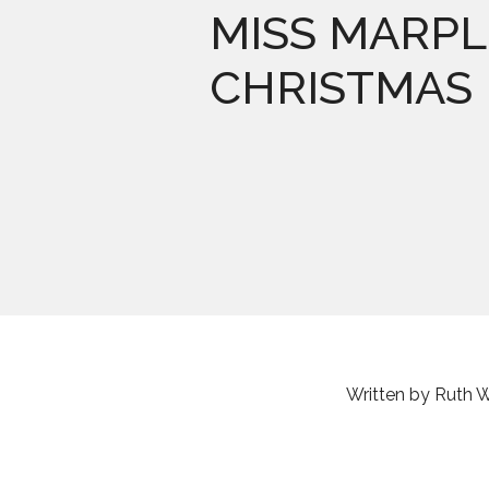
MISS MARPL
CHRISTMAS
Written by Ruth 