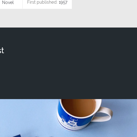
First published:
1957
Novel
t