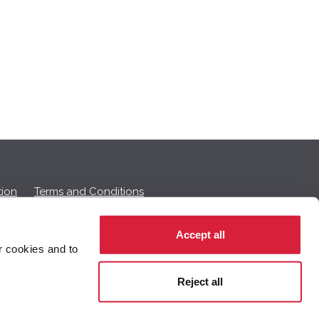
ion
Terms and Conditions
Accept all
r cookies and to
 on this page.
Reject all