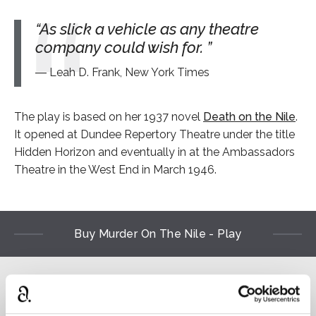
As slick a vehicle as any theatre
company could wish for.
Leah D. Frank, New York Times
The play is based on her 1937 novel
Death on the Nile
.
It opened at Dundee Repertory Theatre under the title
Hidden Horizon and eventually in at the Ambassadors
Theatre in the West End in March 1946.
Buy Murder On The Nile - Play
Read
⌻