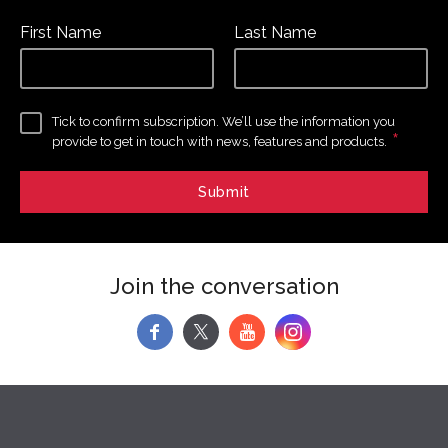
First Name
Last Name
Tick to confirm subscription. We’ll use the information you
*
provide to get in touch with news, features and products.
Join the conversation
f
y