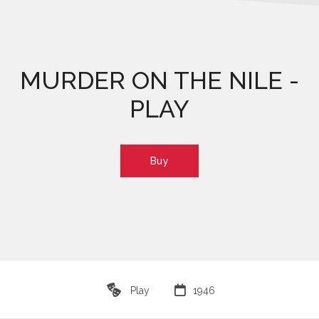
MURDER ON THE NILE -
PLAY
Buy
♾

Play
1946