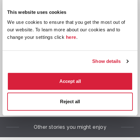
This website uses cookies
We use cookies to ensure that you get the most out of
our website. To learn more about our cookies and to
change your settings click
here
.
Script: Acting edition
Buy now:
*
Show details

Accept all
*
We earn a small commission on purchases made through
Reject all
any Amazon affiliate links on this page.
Other stories you might enjoy