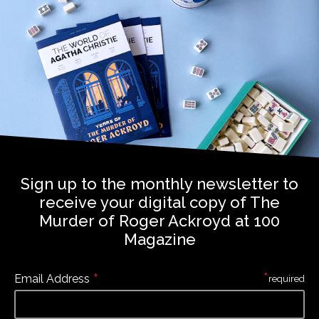
Sign up to the monthly newsletter to
receive your digital copy of The
Murder of Roger Ackroyd at 100
Magazine
*
*
Email Address
required