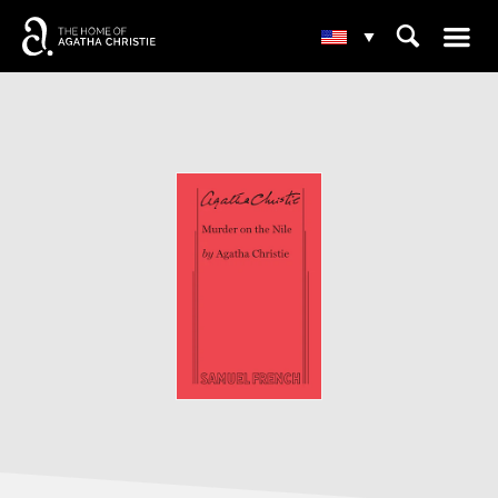
☰
⌕
▾