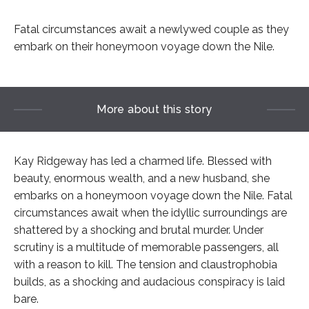
Fatal circumstances await a newlywed couple as they
embark on their honeymoon voyage down the Nile.
More about this story
Kay Ridgeway has led a charmed life. Blessed with
beauty, enormous wealth, and a new husband, she
embarks on a honeymoon voyage down the Nile. Fatal
circumstances await when the idyllic surroundings are
shattered by a shocking and brutal murder. Under
scrutiny is a multitude of memorable passengers, all
with a reason to kill. The tension and claustrophobia
builds, as a shocking and audacious conspiracy is laid
bare.