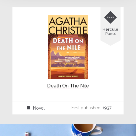

Hercule
Poirot
Death On The Nile
First published:
1937
Novel
⌸