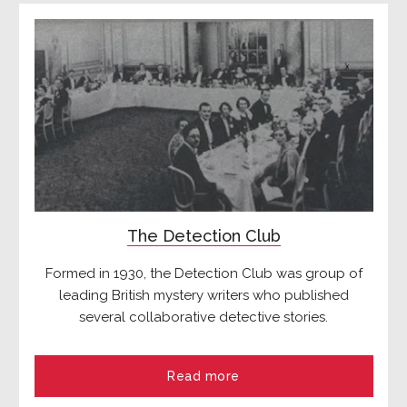
The Detection Club
Formed in 1930, the Detection Club was group of
leading British mystery writers who published
several collaborative detective stories.
Read more