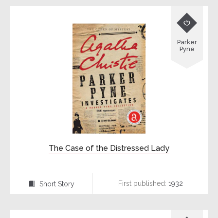

Parker
Pyne
The Case of the Distressed Lady
First published:
1932
Short Story
⍔