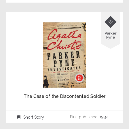

Parker
Pyne
The Case of the Discontented Soldier
First published:
1932
Short Story
⍔