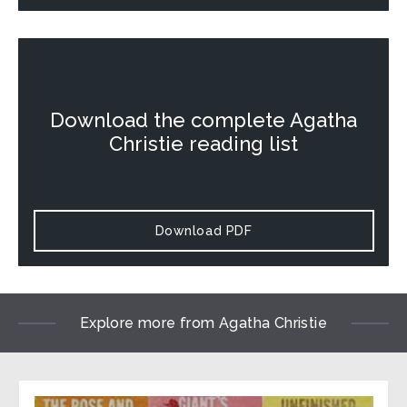
Download the complete Agatha
Christie reading list
Download PDF
Explore more from Agatha Christie