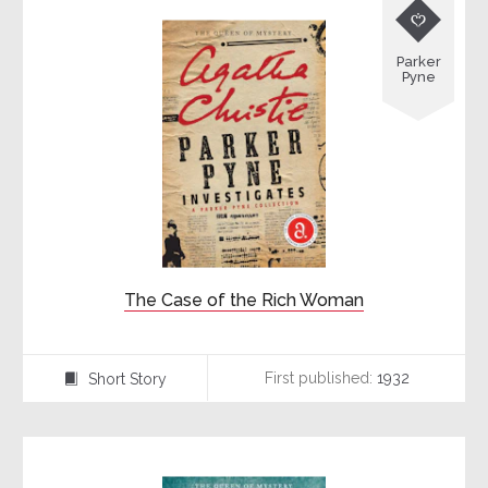

Parker
Pyne
The Case of the Rich Woman
First published:
1932
Short Story
⍔