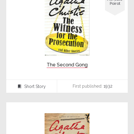
Poirot
The Second Gong
First published:
1932
Short Story
⍔