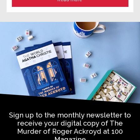
Sign up to the monthly newsletter to
receive your digital copy of The
Murder of Roger Ackroyd at 100
Magazine