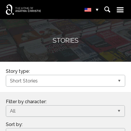
☰
⌕
▾
STORIES
Story type:
Filter by character:
Sort by: