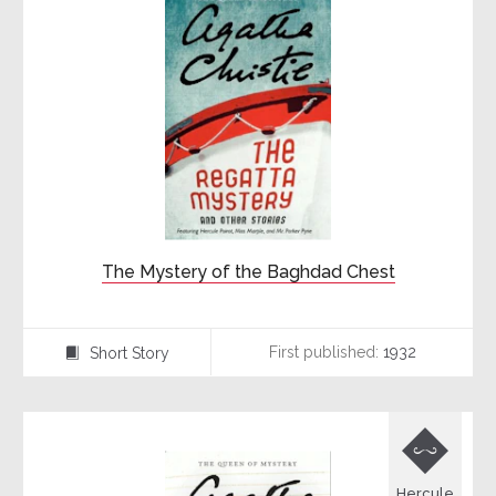
The Mystery of the Baghdad Chest
First published:
1932
Short Story
⍔

Hercule