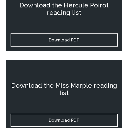
Download the
Hercule Poirot
reading list
Download PDF
Download the
Miss Marple
reading
list
Download PDF