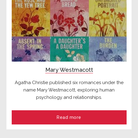
Mary Westmacott
Agatha Christie published six romances under the
name Mary Westmacott, exploring human
psychology and relationships.
Read more