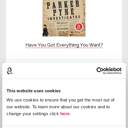
Have You Got Everything You Want?
First published:
1933
Short Story
⍔
This website uses cookies
We use cookies to ensure that you get the most out of
our website. To learn more about our cookies and to
change your settings click
here
.