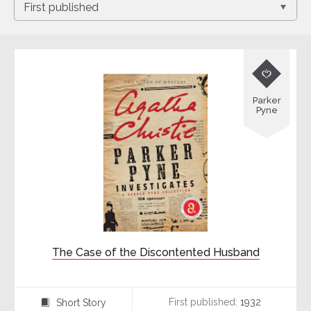

Parker
Pyne
The Case of the Discontented Husband
First published:
1932
Short Story
⍔