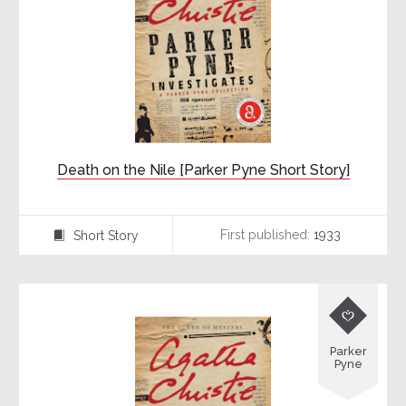
Death on the Nile [Parker Pyne Short Story]
First published:
1933
Short Story
⍔

Parker
Pyne