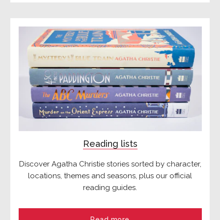
Reading lists
Discover Agatha Christie stories sorted by character,
locations, themes and seasons, plus our official
reading guides.
Read more