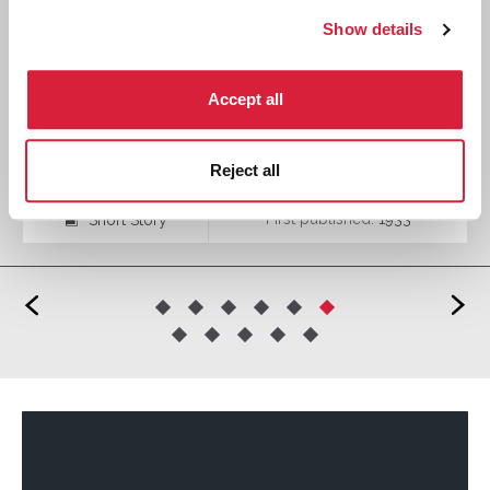
Show details
Accept all
The Call of Wings
Reject all
First published:
1933
Short Story
⍔
<
>