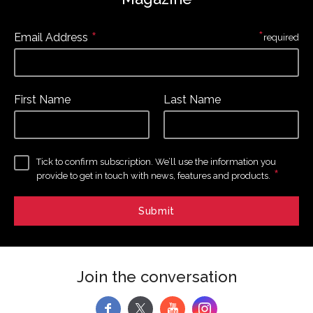
*
*
Email Address
required
First Name
Last Name
Tick to confirm subscription. We’ll use the information you
*
provide to get in touch with news, features and products.
Join the conversation
f
y