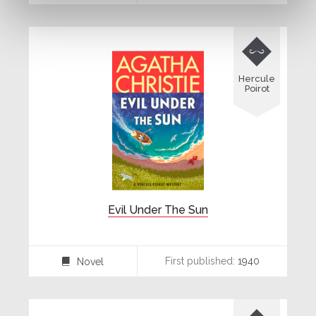

Hercule
Poirot
Evil Under The Sun
First published:
1940
Novel
⌸