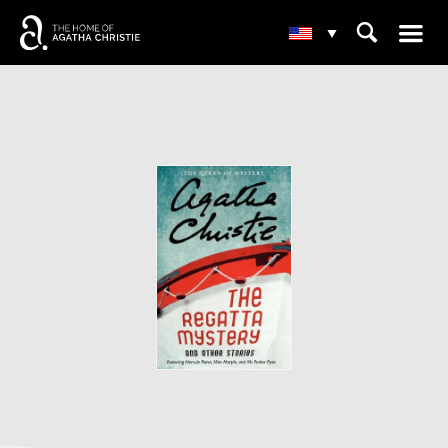
☰
⌕
▾