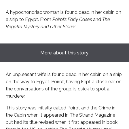
A hypochondriac woman is found dead in her cabin on
a ship to Egypt. From
Poirot’s Early Cases
and
The
Regatta Mystery and Other Stories
.
More about this story
An unpleasant wife is found dead in her cabin on a ship
on the way to Egypt. Poirot, having kept a close ear on
the conversations of the group, is quick to spot a
murderer.
This story was initially called Poirot and the Crime in
the Cabin when it appeared in The Strand Magazine
but had its title revised when it first appeared in book