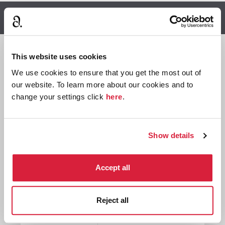
Other stories you might enjoy
This website uses cookies

We use cookies to ensure that you get the most out of
our website. To learn more about our cookies and to
Hercule
Poirot
change your settings click
here
.
Show details
Accept all
The Adventure of The 'Western Star'
Reject all
First published:
1923
Short Story
⍔