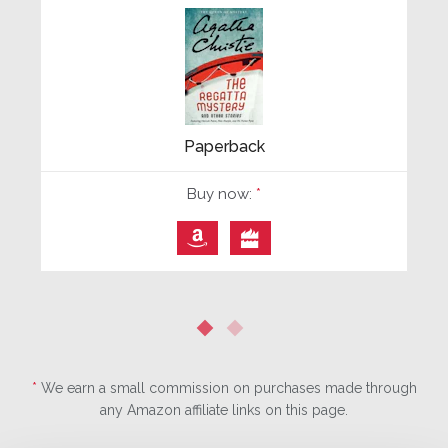
Paperback
Buy now:
*
⎀

*
We earn a small commission on purchases made through
any Amazon affiliate links on this page.