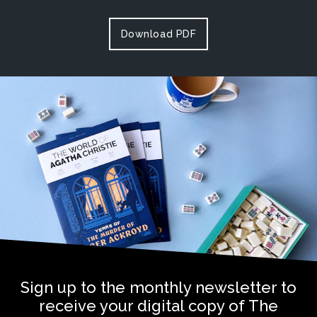
Download PDF
Sign up to the monthly newsletter to
receive your digital copy of The