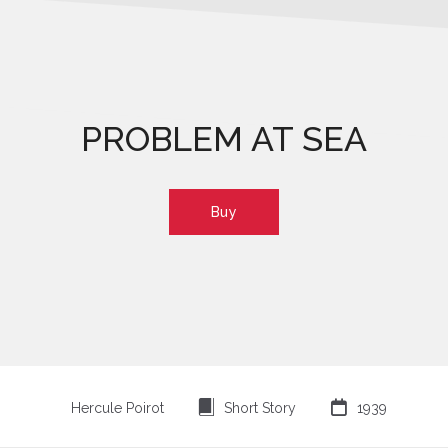
PROBLEM AT SEA
Buy
⍔

Hercule Poirot
Short Story
1939