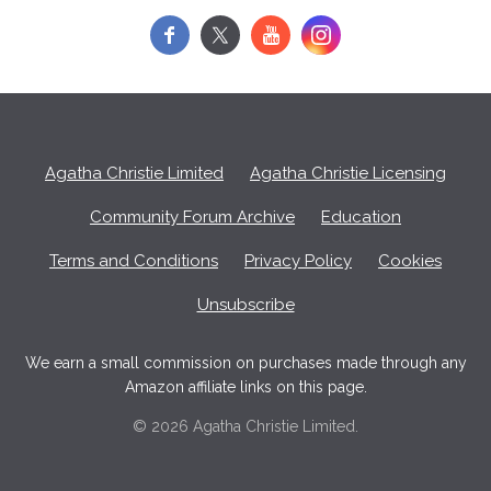
f
y
Agatha Christie Limited
Agatha Christie Licensing
Community Forum Archive
Education
Terms and Conditions
Privacy Policy
Cookies
Unsubscribe
We earn a small commission on purchases made through any
Amazon affiliate links on this page.
© 2026 Agatha Christie Limited.