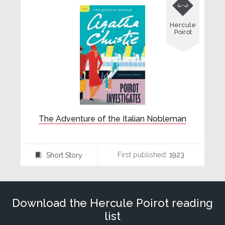

Hercule
Poirot
The Adventure of the Italian Nobleman
First published:
1923
Short Story
⍔
Download the Hercule Poirot reading
list