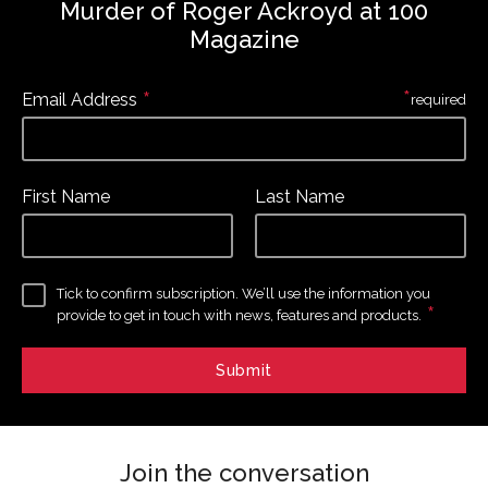
Murder of Roger Ackroyd at 100
Magazine
*
*
Email Address
required
First Name
Last Name
Tick to confirm subscription. We’ll use the information you
*
provide to get in touch with news, features and products.
Join the conversation