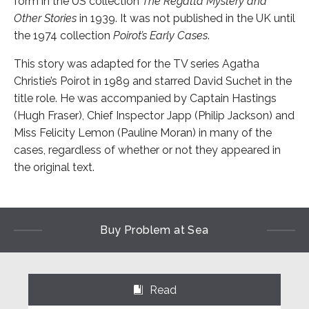
form in the US collection
The Regatta Mystery and
Other Stories
in 1939. It was not published in the UK until
the 1974 collection
Poirot’s Early Cases
.
This story was adapted for the TV series Agatha
Christie’s Poirot in 1989 and starred David Suchet in the
title role. He was accompanied by Captain Hastings
(Hugh Fraser), Chief Inspector Japp (Philip Jackson) and
Miss Felicity Lemon (Pauline Moran) in many of the
cases, regardless of whether or not they appeared in
the original text.
Buy Problem at Sea
Read
⌺