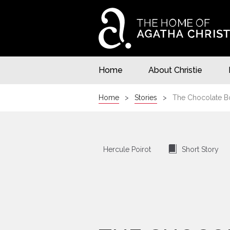
Home
About Christie
Home
Stories
The Chocolate B
⍔
Hercule Poirot
Short Story