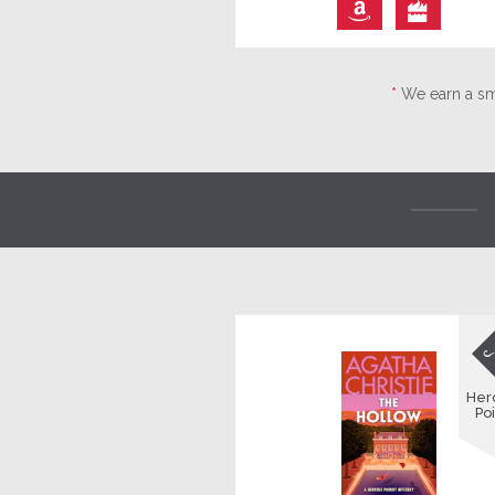
⎀

*
We earn a sma
Her
Poi