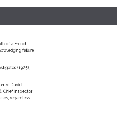
ath of a French
nowledging failure
estigates (1925),
tarred David
, Chief Inspector
ases, regardless