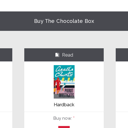
Buy The Chocolate Box
Read
⌺
Hardback
Buy now:
*