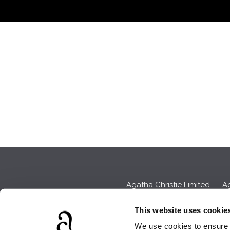
Agatha Christie Limited
Ag
This website uses cookie
We use cookies to ensure t