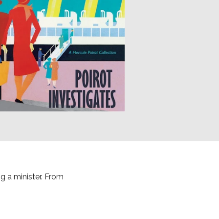
g a minister. From