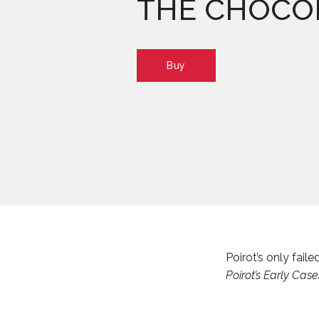
THE CHOCO
Buy
Poirot’s only fai
Poirot’s Early Case