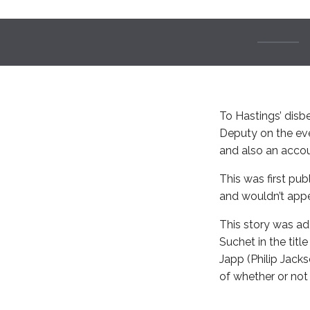
To Hastings’ disbe
Deputy on the eve
and also an accoun
This was first pub
and wouldn’t appea
This story was ada
Suchet in the tit
Japp (Philip Jack
of whether or not 