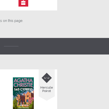

 on this page.

Hercule
Poirot