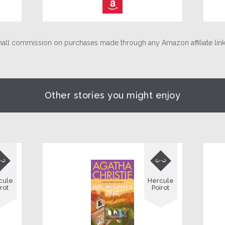
⎀
ll commission on purchases made through any Amazon affiliate links
Other stories you might enjoy


cule
Hercule
rot
Poirot