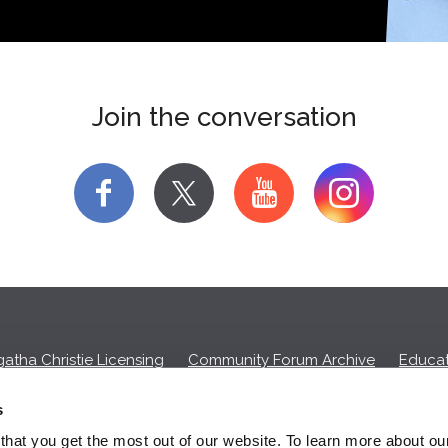
Join the conversation
f
y
atha Christie Licensing
Community Forum Archive
Educat
Privacy Policy
Cookies
Unsubscribe
s
hat you get the most out of our website. To learn more about ou