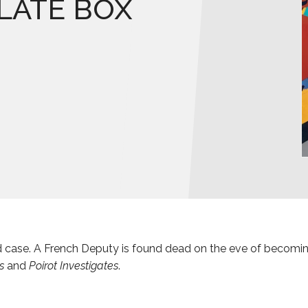
LATE BOX
led case. A French Deputy is found dead on the eve of becomin
s
and
Poirot Investigates
.