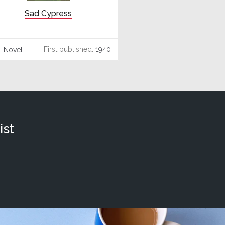
Sad Cypress
First published:
1940
Novel
ist