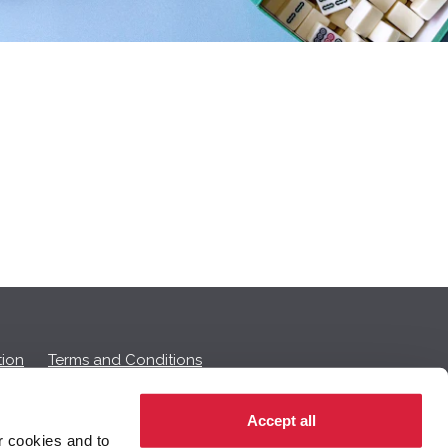
ion
Terms and Conditions
Accept all
r cookies and to