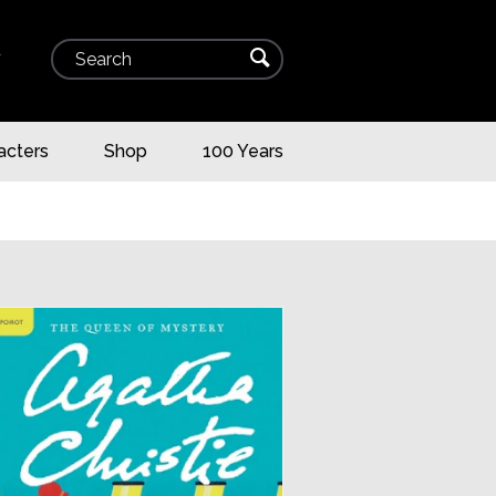
Search
⌕
▾
acters
Shop
100 Years