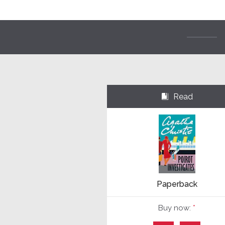
Read
⌺
Paperback
Buy now:
*