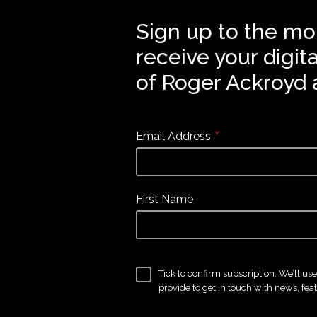
Sign up to the mo
receive your digit
of Roger Ackroyd 
*
Email Address
First Name
Tick to confirm subscription. We’ll us
provide to get in touch with news, fea