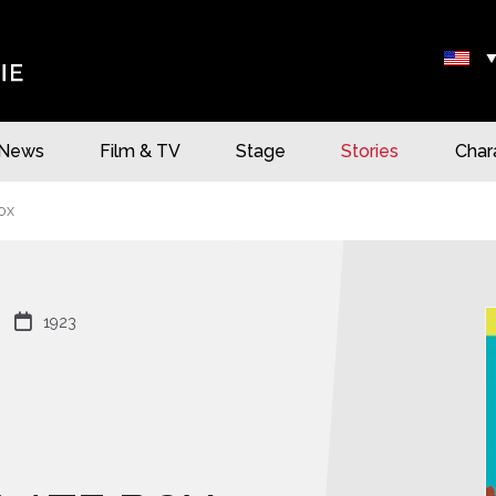
News
Film & TV
Stage
Stories
Char
ox

1923