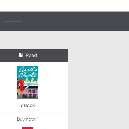
Read
⌺
eBook
Buy now:
*