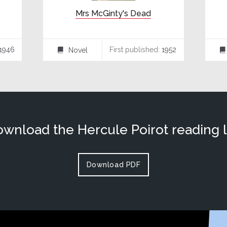
Mrs McGinty's Dead
1946
First published:
1952
Novel
⌸
⌸
wnload the Hercule Poirot reading l
Download PDF