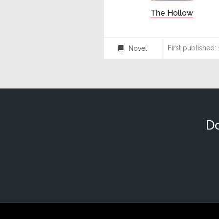
The Hollow
First published:
Novel
⌸
Do