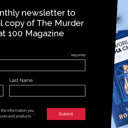
nthly newsletter to
al copy of The Murder
at 100 Magazine
*
required
Last Name
e the information you
*
tures and products.