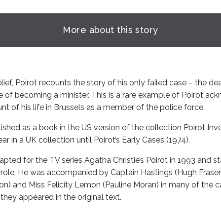
More about this story
lief, Poirot recounts the story of his only failed case – the de
 of becoming a minister. This is a rare example of Poirot ack
t of his life in Brussels as a member of the police force.
lished as a book in the US version of the collection Poirot Inv
r in a UK collection until Poirot’s Early Cases (1974).
pted for the TV series Agatha Christie’s Poirot in 1993 and s
le role. He was accompanied by Captain Hastings (Hugh Fraser)
son) and Miss Felicity Lemon (Pauline Moran) in many of the c
they appeared in the original text.