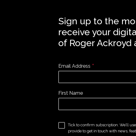
Sign up to the mo
receive your digit
of Roger Ackroyd 
*
Email Address
First Name
Tick to confirm subscription. We’ll us
provide to get in touch with news, fea