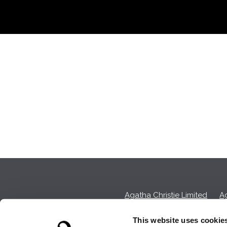
Agatha Christie Limited
Ag
This website uses cookie