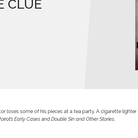
E CLUE
or loses some of his pieces at a tea party. A cigarette lighter
oirot’s Early Cases
and
Double Sin and Other Stories
.