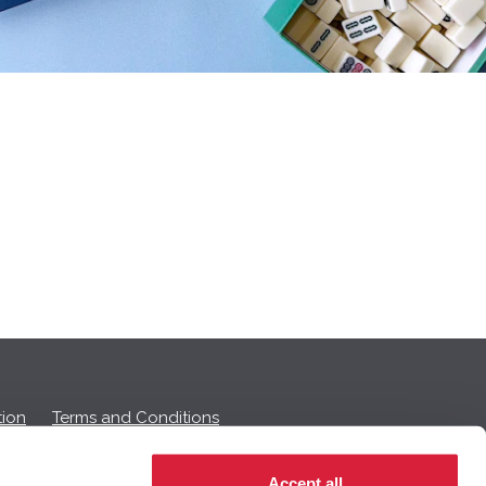
ion
Terms and Conditions
Accept all