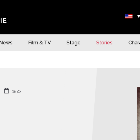
News
Film & TV
Stage
Stories
Char

1923