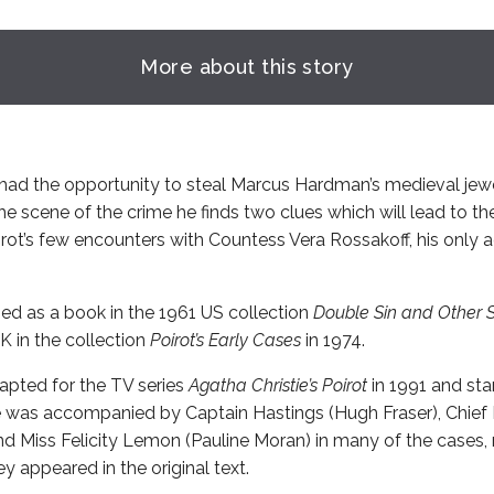
More about this story
 had the opportunity to steal Marcus Hardman’s medieval je
e scene of the crime he finds two clues which will lead to the 
oirot’s few encounters with Countess Vera Rossakoff, his onl
shed as a book in the 1961 US collection
Double Sin and Other S
K in the collection
Poirot’s Early Cases
in 1974.
apted for the TV series
Agatha Christie’s Poirot
in 1991 and sta
. He was accompanied by Captain Hastings (Hugh Fraser), Chief
and Miss Felicity Lemon (Pauline Moran) in many of the cases, 
y appeared in the original text.