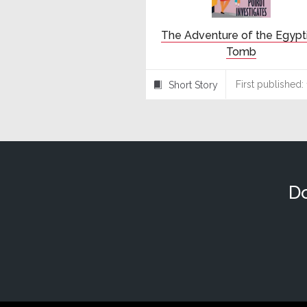
The Adventure of the Egypt
Tomb
First published:
Short Story
⍔
Do