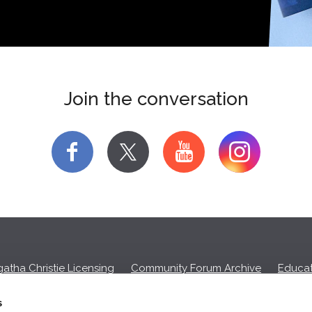
Join the conversation
f
y
atha Christie Licensing
Community Forum Archive
Educat
Privacy Policy
Cookies
Unsubscribe
s