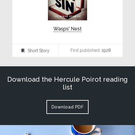
Wasps' Nest
First published:
1928
Short Story
⍔
Download the Hercule Poirot reading
list
Download PDF