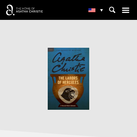
☰
⌕
▾