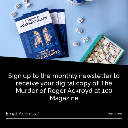
Sign up to the monthly newsletter to
receive your digital copy of The
Murder of Roger Ackroyd at 100
Magazine
*
*
Email Address
required