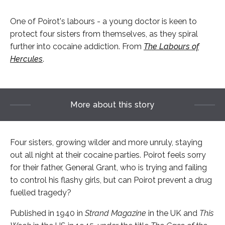
One of Poirot's labours - a young doctor is keen to
protect four sisters from themselves, as they spiral
further into cocaine addiction. From
The Labours of
Hercules
.
More about this story
Four sisters, growing wilder and more unruly, staying
out all night at their cocaine parties. Poirot feels sorry
for their father, General Grant, who is trying and failing
to control his flashy girls, but can Poirot prevent a drug
fuelled tragedy?
Published in 1940 in
Strand Magazine
in the UK and
This