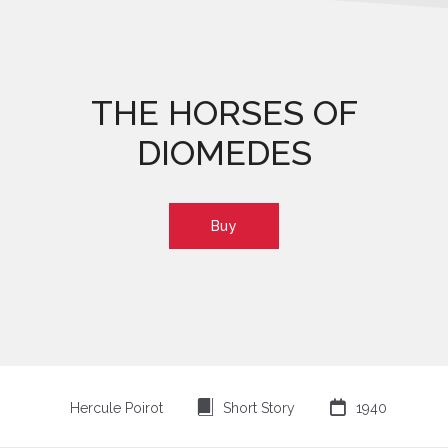
THE HORSES OF
DIOMEDES
Buy
⍔

Hercule Poirot
Short Story
1940