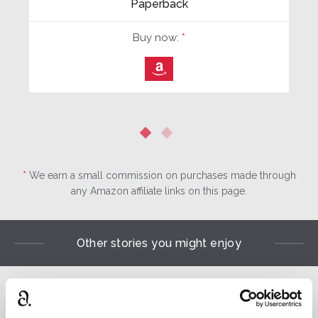
Paperback
Buy now:
*
⎀
*
We earn a small commission on purchases made through
any Amazon affiliate links on this page.
Other stories you might enjoy
