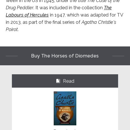
Week
in the US in 1945, under the title
The Case of the
Drug Peddler
. It was included in the collection
The
Labours of Hercules
in 1947, which was adapted for TV
in 2013, as part of the final series of
Agatha Christie's
Poirot
.
Buy The Horses of Diomedes
Read
⌺