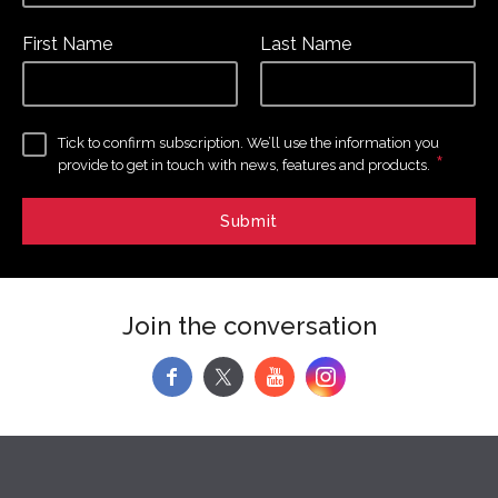
First Name
Last Name
Tick to confirm subscription. We’ll use the information you
*
provide to get in touch with news, features and products.
Join the conversation
f
y