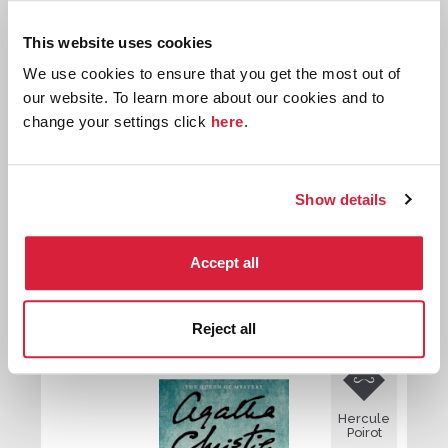
Hercule
This website uses cookies
Poirot
We use cookies to ensure that you get the most out of
our website. To learn more about our cookies and to
change your settings click
here
.
Show details
The Arcadian Deer
Accept all
First published:
1940
Short Story
⍔
Reject all

Hercule
Poirot