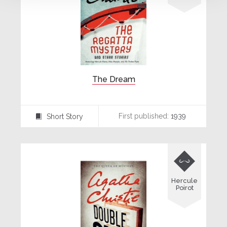
The Dream
First published:
1939
Short Story
⍔

Hercule
Poirot