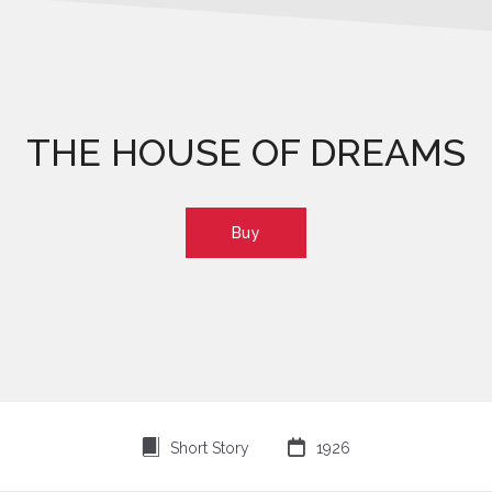
THE HOUSE OF DREAMS
Buy
⍔

Short Story
1926