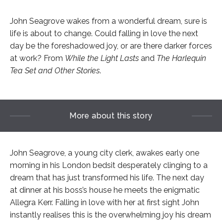
John Seagrove wakes from a wonderful dream, sure is
life is about to change. Could falling in love the next
day be the foreshadowed joy, or are there darker forces
at work? From
While the Light Lasts
and
The Harlequin
Tea Set and Other Stories
.
More about this story
John Seagrove, a young city clerk, awakes early one
morning in his London bedsit desperately clinging to a
dream that has just transformed his life. The next day
at dinner at his boss’s house he meets the enigmatic
Allegra Kerr. Falling in love with her at first sight John
instantly realises this is the overwhelming joy his dream