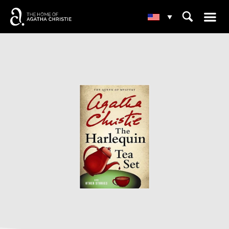
☰
⌕
▾