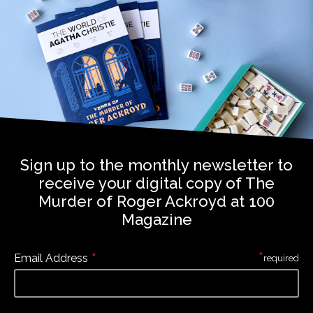
Sign up to the monthly newsletter to
receive your digital copy of The
Murder of Roger Ackroyd at 100
Magazine
*
*
Email Address
required