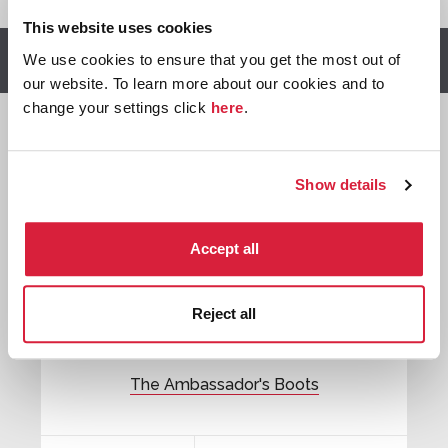
This website uses cookies
We use cookies to ensure that you get the most out of
Other stories you might enjoy
our website. To learn more about our cookies and to
change your settings click
here
.

Show details
Tommy &
Tuppence
Accept all
Reject all
The Ambassador's Boots