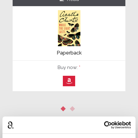
Paperback
Buy now:
*
⎀
*
We earn a small commission on purchases made through
any Amazon affiliate links on this page.