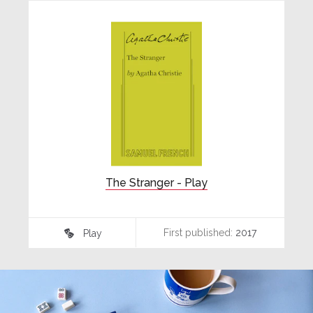
The Stranger - Play
First published:
2017
Play
♾