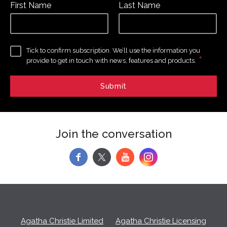
First Name
Last Name
Tick to confirm subscription. We’ll use the information you
*
provide to get in touch with news, features and products.
Join the conversation
f
y
Agatha Christie Limited
Agatha Christie Licensing