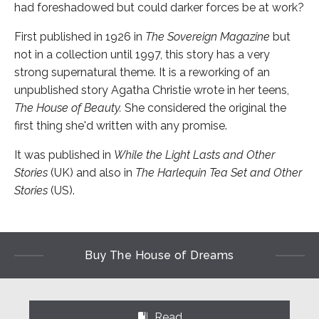
had foreshadowed but could darker forces be at work?
First published in 1926 in
The Sovereign Magazine
but
not in a collection until 1997, this story has a very
strong supernatural theme. It is a reworking of an
unpublished story Agatha Christie wrote in her teens,
The House of Beauty.
She considered the original the
first thing she'd written with any promise.
It was published in
While the Light Lasts and Other
Stories
(UK) and also in
The Harlequin Tea Set and Other
Stories
(US).
Buy The House of Dreams
Read
⌺