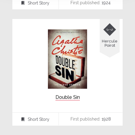
First published:
1924
Short Story
⍔

Hercule
Poirot
Double Sin
First published:
1928
Short Story
⍔