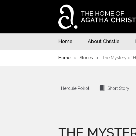
Home
About Christie
Home
Stories
The Mystery of H
⍔
Hercule Poirot
Short Story
THE MYSTER