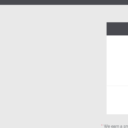
*
We earn a sma