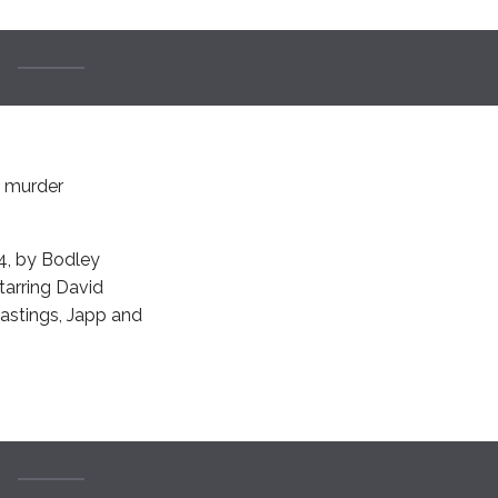
e murder
24, by Bodley
starring David
Hastings, Japp and