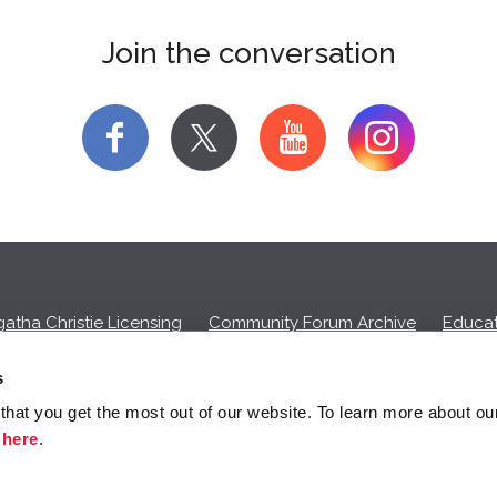
Join the conversation
f
y
atha Christie Licensing
Community Forum Archive
Educat
Privacy Policy
Cookies
Unsubscribe
s
hat you get the most out of our website. To learn more about ou
ll commission on purchases made through any Amazon affiliate links
k
here
.
© 2026 Agatha Christie Limited.