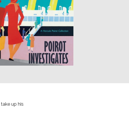
 take up his