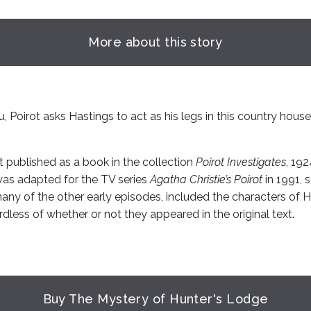
More about this story
u, Poirot asks Hastings to act as his legs in this country hous
t published as a book in the collection
Poirot Investigates
, 19
was adapted for the TV series
Agatha Christie’s Poirot
in 1991, 
many of the other early episodes, included the characters of 
dless of whether or not they appeared in the original text.
Buy The Mystery of Hunter's Lodge