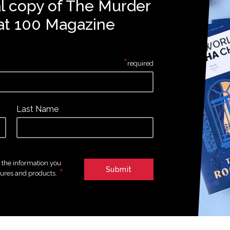
al copy of The Murder
at 100 Magazine
*
required
Last Name
e the information you
*
tures and products.