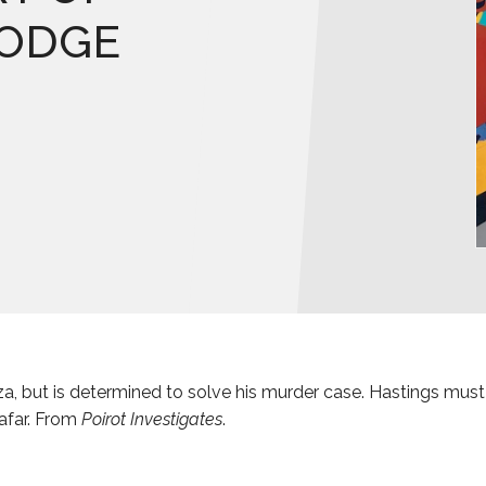
LODGE
za, but is determined to solve his murder case. Hastings must
 afar. From
Poirot Investigates
.