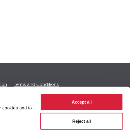
ion
Terms and Conditions
Accept all
r cookies and to
 on this page.
Reject all