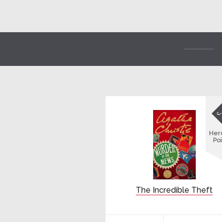
Her
Poi
The Incredible Theft