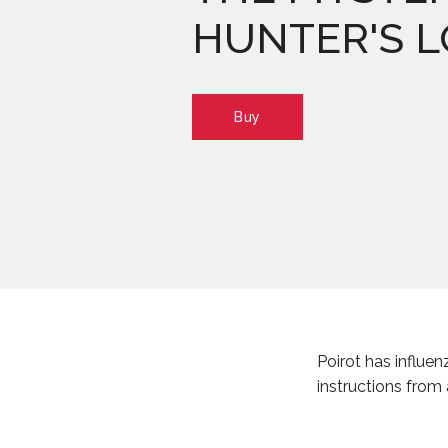
HUNTER'S 
Buy
Poirot has influen
instructions from