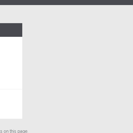
 on this page.