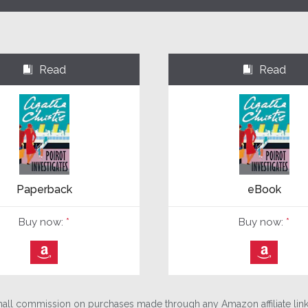
Read
Read
⌺
⌺
Paperback
eBook
Buy now:
*
Buy now:
*
⎀
⎀
ll commission on purchases made through any Amazon affiliate links