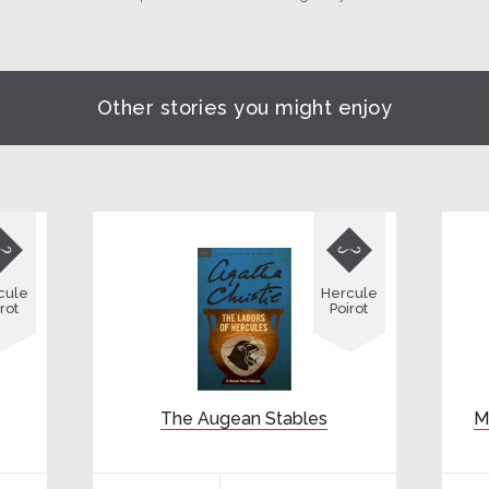
Other stories you might enjoy


cule
Hercule
rot
Poirot
The Augean Stables
M