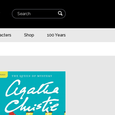
Search
⌕
▾
acters
Shop
100 Years