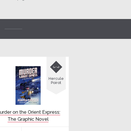

Hercule
Poirot
urder on the Orient Express:
The Graphic Novel