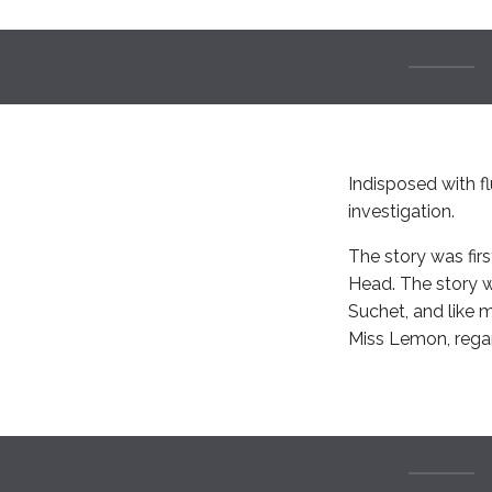
Indisposed with fl
investigation.
The story was firs
Head. The story 
Suchet, and like 
Miss Lemon, regar