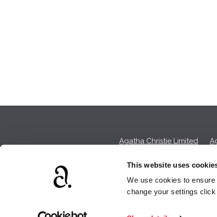
Agatha Christie Limited
Ag
This website uses cookie
We use cookies to ensure t
We earn a sma
change your settings clic