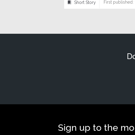
First published:
Short Story
⍔
Do
Sign up to the mo