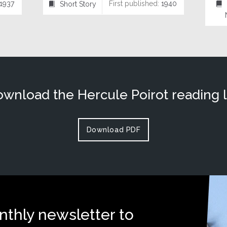
1937
First published:
1940
Short Story
⍔
⌸
wnload the Hercule Poirot reading l
Download PDF
nthly newsletter to