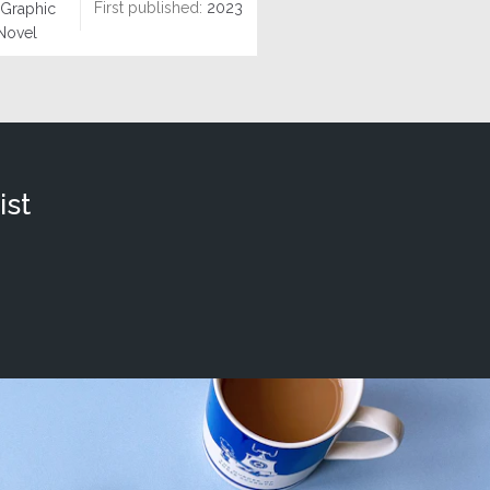
First published:
2023
Graphic
Novel
ist