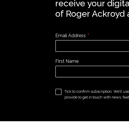
receive your digit
of Roger Ackroyd 
*
Email Address
First Name
Tick to confirm subscription. We’ll us
provide to get in touch with news, fea