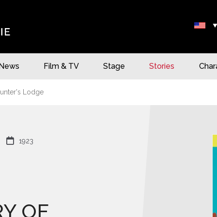
News
Film & TV
Stage
Stories
Char
unter's Lodge

1923
Y OF