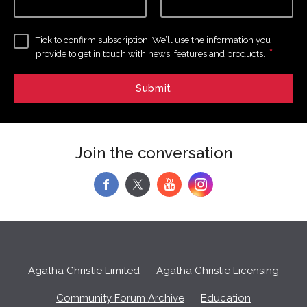
Tick to confirm subscription. We’ll use the information you
*
provide to get in touch with news, features and products.
Join the conversation
f
y
Agatha Christie Limited
Agatha Christie Licensing
Community Forum Archive
Education