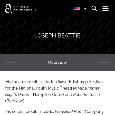
☰
⌕
▾
JOSEPH BEATTIE
Overview
His theatre credits include:
Oliver
(Edinburgh Festival
for the National Youth Music Theatre);
Midsummer
Night’s Dream
(Hampton Court) and
Roberto Zucco
(Barbican).
His screen credits include:
Mansfield Park
(Company