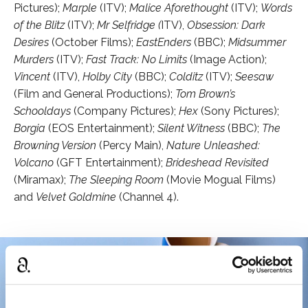
Pictures);
Marple
(ITV);
Malice Aforethought
(ITV);
Words
of the Blitz
(ITV);
Mr Selfridge (
ITV),
Obsession: Dark
Desires
(October Films);
EastEnders
(BBC);
Midsummer
Murders
(ITV);
Fast Track: No Limits
(Image Action);
Vincent
(ITV),
Holby City
(BBC);
Colditz
(ITV);
Seesaw
(Film and General Productions);
Tom Brown’s
Schooldays
(Company Pictures);
Hex
(Sony Pictures);
Borgia
(EOS Entertainment);
Silent Witness
(BBC);
The
Browning Version
(Percy Main),
Nature Unleashed:
Volcano
(GFT Entertainment);
Brideshead Revisited
(Miramax);
The Sleeping Room
(Movie Mogual Films)
and
Velvet Goldmine
(Channel 4).