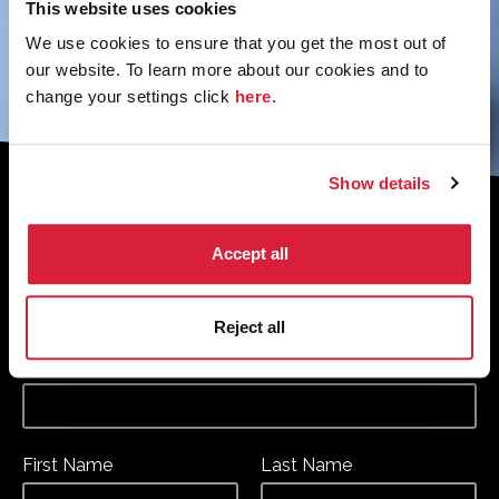
This website uses cookies
We use cookies to ensure that you get the most out of
our website. To learn more about our cookies and to
change your settings click
here
.
Show details
Sign up to the monthly newsletter to
receive your digital copy of The
Accept all
Murder of Roger Ackroyd at 100
Magazine
Reject all
*
*
Email Address
required
First Name
Last Name