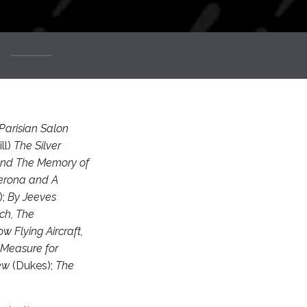
Parisian Salon
ll)
The Silver
 and The Memory of
Verona and A
);
By Jeeves
ch, The
w Flying Aircraft,
 Measure for
rew
(Dukes);
The