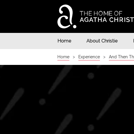
Home
About Christie
Home
Experience
And Then Th