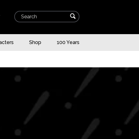
Search
⌕
▾
acters
Shop
100 Years