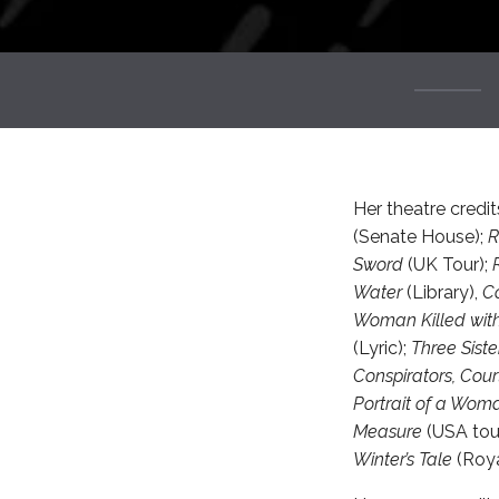
Her theatre credit
(Senate House);
Sword
(UK Tour);
Water
(Library),
Co
Woman Killed wit
(Lyric);
Three Siste
Conspirators, Court
Portrait of a Wom
Measure
(USA tou
Winter’s Tale
(Roya