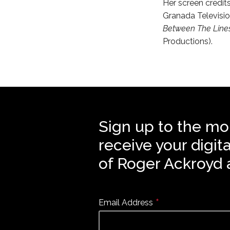
Her screen credit
Granada Televisio
Between The Line
Productions).
Sign up to the mo
receive your digit
of Roger Ackroyd 
*
Email Address