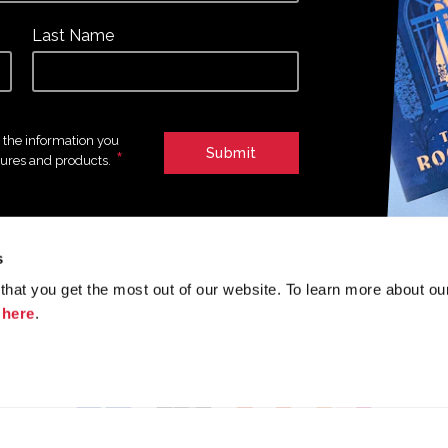
Last Name
e the information you
*
tures and products.
s
hat you get the most out of our website. To learn more about ou
Join the conversation
k
here
.
f
y