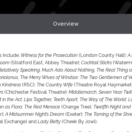
Overview
s include:
Witness for the Prosecution
(London County Hall);
A 
Room
(Stratford East, Abbey Theatre);
Cocktail Sticks
(Watermi
Relatively Speaking, Much Ado About Nothing, The Real Thing
riolanus, The Merry Wives of Windsor, The Two Gentlemen of 
h Kindness
(RSC);
The Country Wife
(Theatre Royal Haymarket
rs
(Chichester Festival Theatre);
Middlemarch, Seven Year Twit
 in the Act, Lips Together, Teeth Apart, The Way of The World, Lo
an as Flora, The Red Menace
(Orange Tree),
Twelfth Night and
r);
A Midsummer Night’s Dream
(Exeter);
The Taming of the Sh
l Exchange) and
Lady Betty
(Cheek By Jowl).