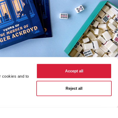
Accept all
r cookies and to
Reject all