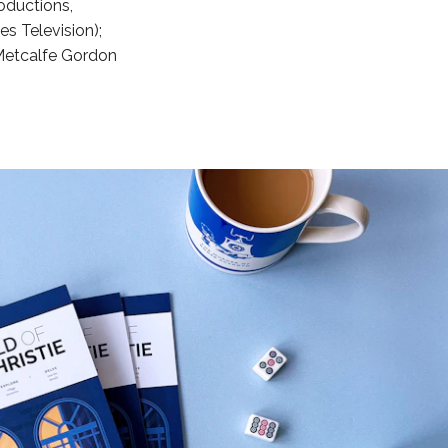
oductions,
s Television);
Metcalfe Gordon