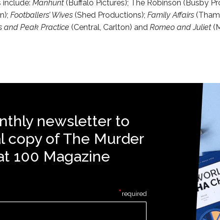
s include:
Manhunt
(Buffalo Pictures); The Robinson (Busby Pr
n);
Footballers’ Wives
(Shed Productions);
Family Affairs
(Thame
s and Peak Practice
(Central, Carlton) and
Romeo and Juliet
(
nthly newsletter to
al copy of The Murder
at 100 Magazine
*
required