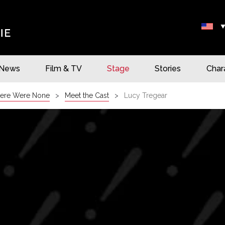
News
Film & TV
Stage
Stories
Char
ere Were None
Meet the Cast
Lucy Tregear