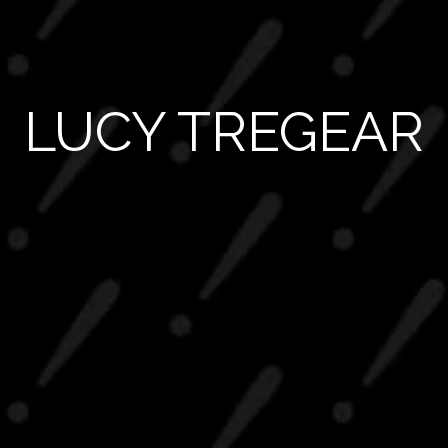
LUCY TREGEAR