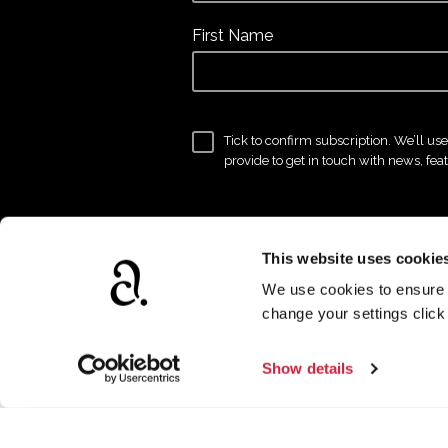
First Name
Tick to confirm subscription. We’ll us
provide to get in touch with news, fea
This website uses cookie
We use cookies to ensure t
change your settings clic
Show details