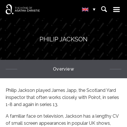
☰
⌕
▾
PHILIP JACKSON
Overview
Philip Jackson played James Japp, the Scotland Yard
inspector that often works closely with Poirot, in series
1-8 and again in series 13.
A familiar face on television, Jackson has a lengthy CV
of small screen appearances in popular UK shows,