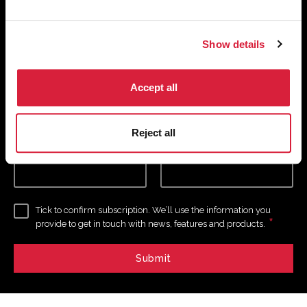
receive your digital copy of The
Murder of Roger Ackroyd at 100
Show details
Magazine
*
*
Email Address
Accept all
required
Reject all
First Name
Last Name
Tick to confirm subscription. We’ll use the information you
*
provide to get in touch with news, features and products.