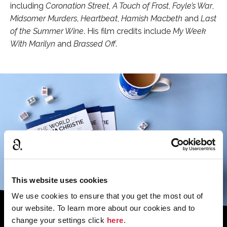
including
Coronation Street
,
A Touch of Frost
,
Foyle’s War
,
Midsomer Murders
,
Heartbeat
,
Hamish Macbet
h
and
Last
of the Summer Wine
. His film credits include
My Week
With Marilyn
and
Brassed Off
.
This website uses cookies
We use cookies to ensure that you get the most out of
our website. To learn more about our cookies and to
change your settings click
here
.
Sign up to the monthly newsletter to