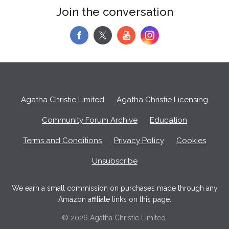
Join the conversation
f
y
Agatha Christie Limited
Agatha Christie Licensing
Community Forum Archive
Education
Terms and Conditions
Privacy Policy
Cookies
Unsubscribe
We earn a small commission on purchases made through any
Amazon affiliate links on this page.
© 2026 Agatha Christie Limited.