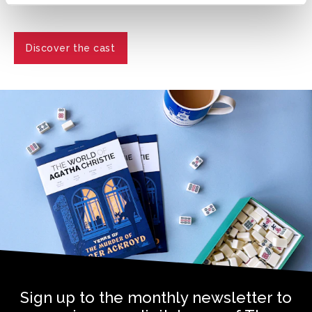
Discover the cast
Sign up to the monthly newsletter to