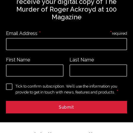
receive your digital copy of The
Murder of Roger Ackroyd at 100
Magazine
*
*
Email Address
required
First Name
Last Name
Tick to confirm subscription. We’ll use the information you
*
provide to get in touch with news, features and products.