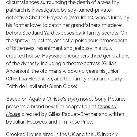
circumstances surrounding the death of a wealthy
patriarch is investigated by spy-turned-private-
detective Charles Hayward (Max Irons), who is lured by
his former lover to catch her grandfather’s murderer
before Scotland Yard exposes dark family secrets. On
the sprawling estate, amidst a poisonous atmosphere
of bitterness, resentment and jealousy in a truly
crooked house, Hayward encounters three generations
of the dynasty, including a theatre actress (Gillian
Anderson), the old man’s widow 50 years his junior
(Christina Hendricks), and the family matriarch Lady
Edith de Haviland (Glenn Close).
Based on Agatha Christie's 1949 novel, Sony Pictures
presents a brand new film adaptation of
Crooked
House
directed by Gilles Paquet-Brenner and written
by Julian Fellowes and Tim Rose Price.
Crooked House aired in the UK and the US in 2017.