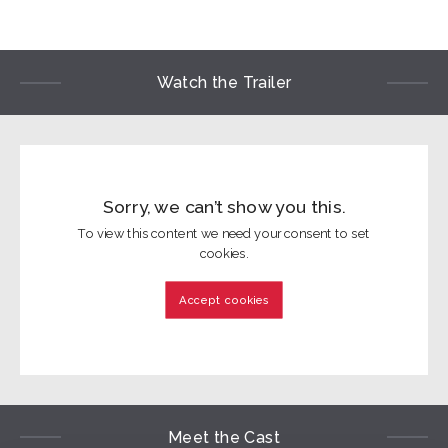
Watch the Trailer
Sorry, we can’t show you this.
To view this content we need your consent to set
cookies.
Accept cookies
Meet the Cast