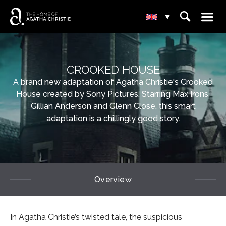
☰
⌕
▾
CROOKED HOUSE
A brand new adaptation of Agatha Christie's Crooked
House created by Sony Pictures. Starring Max Irons,
Gillian Anderson and Glenn Close, this smart
adaptation is a chillingly good story.
Overview
In Agatha Christie’s twisted tale, the suspicious