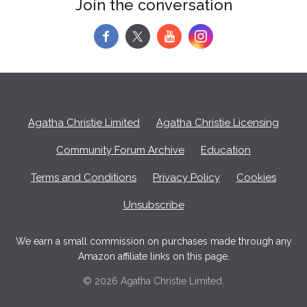
Join the conversation
f
y
Agatha Christie Limited
Agatha Christie Licensing
Community Forum Archive
Education
Terms and Conditions
Privacy Policy
Cookies
Unsubscribe
We earn a small commission on purchases made through any
Amazon affiliate links on this page.
© 2026 Agatha Christie Limited.