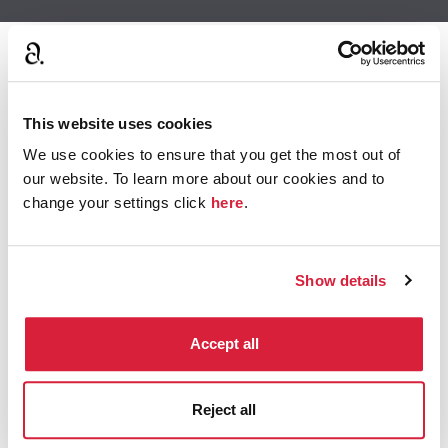
This website uses cookies
We use cookies to ensure that you get the most out of
our website. To learn more about our cookies and to
change your settings click
here
.
Show details
Accept all
Meet the Cast
Reject all
The ensemble cast of Crooked House includes Glenn
Close, Gillian Anderson and Max Irons.