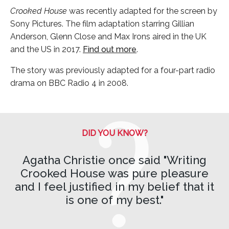
Crooked House
was recently adapted for the screen by
Sony Pictures. The film adaptation starring Gillian
Anderson, Glenn Close and Max Irons aired in the UK
and the US in 2017.
Find out more
.
The story was previously adapted for a four-part radio
drama on BBC Radio 4 in 2008.
DID YOU KNOW?
Agatha Christie once said "Writing
Crooked House was pure pleasure
and I feel justified in my belief that it
is one of my best."