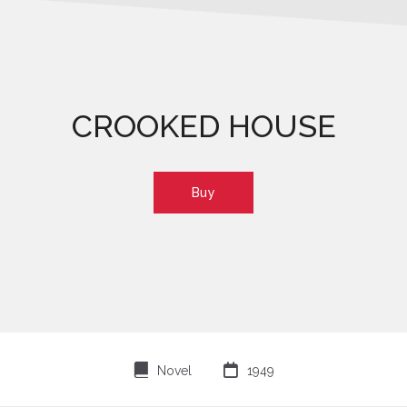
CROOKED HOUSE
Buy
⌸

Novel
1949