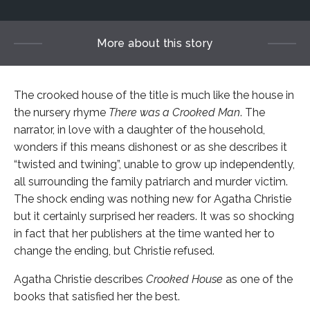
More about this story
The crooked house of the title is much like the house in
the nursery rhyme
There was a Crooked Man
. The
narrator, in love with a daughter of the household,
wonders if this means dishonest or as she describes it
“twisted and twining”, unable to grow up independently,
all surrounding the family patriarch and murder victim.
The shock ending was nothing new for Agatha Christie
but it certainly surprised her readers. It was so shocking
in fact that her publishers at the time wanted her to
change the ending, but Christie refused.
Agatha Christie describes
Crooked House
as one of the
books that satisfied her the best.