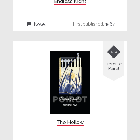
Endless Night
First published:
1967
Novel
⌸

Hercule
Poirot
The Hollow