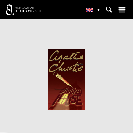
☰
⌕
▾