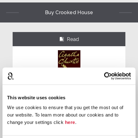
Buy Crooked House
Read
⌺
Paperback
This website uses cookies
We use cookies to ensure that you get the most out of
Buy now:
*
our website. To learn more about our cookies and to
⎀
change your settings click
here
.