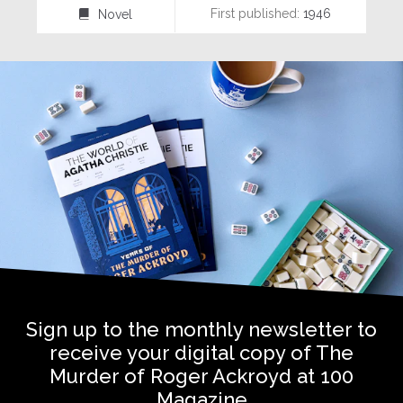
First published:
1946
Novel
⌸
Sign up to the monthly newsletter to
receive your digital copy of The
Murder of Roger Ackroyd at 100
Magazine