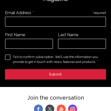
*
*
Email Address
required
First Name
Last Name
Tick to confirm subscription. We’ll use the information you
*
provide to get in touch with news, features and products.
Join the conversation
f
y