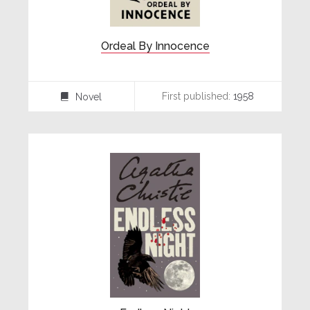
Ordeal By Innocence
First published:
1958
Novel
⌸