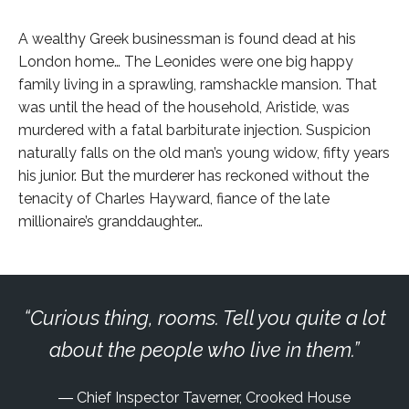
A wealthy Greek businessman is found dead at his
London home… The Leonides were one big happy
family living in a sprawling, ramshackle mansion. That
was until the head of the household, Aristide, was
murdered with a fatal barbiturate injection. Suspicion
naturally falls on the old man’s young widow, fifty years
his junior. But the murderer has reckoned without the
tenacity of Charles Hayward, fiance of the late
millionaire’s granddaughter…
Curious thing, rooms. Tell you quite a lot
about the people who live in them.
Chief Inspector Taverner, Crooked House