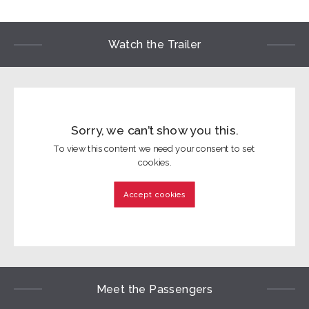
Watch the Trailer
Sorry, we can’t show you this.
To view this content we need your consent to set
cookies.
Accept cookies
Meet the Passengers