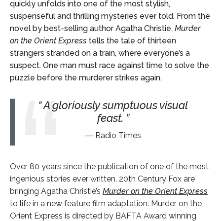
quickly unfolds into one of the most stylish,
suspenseful and thrilling mysteries ever told. From the
novel by best-selling author Agatha Christie,
Murder
on the Orient Express
tells the tale of thirteen
strangers stranded on a train, where everyone’s a
suspect. One man must race against time to solve the
puzzle before the murderer strikes again.
A gloriously sumptuous visual
feast.
Radio Times
Over 80 years since the publication of one of the most
ingenious stories ever written, 20
th
Century Fox are
bringing Agatha Christie’s
Murder on the Orient Express
to life in a new feature film adaptation. Murder on the
Orient Express is directed by BAFTA Award winning