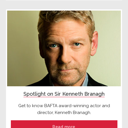
Spotlight on Sir Kenneth Branagh
Get to know BAFTA award-winning actor and
director, Kenneth Branagh.
Read more