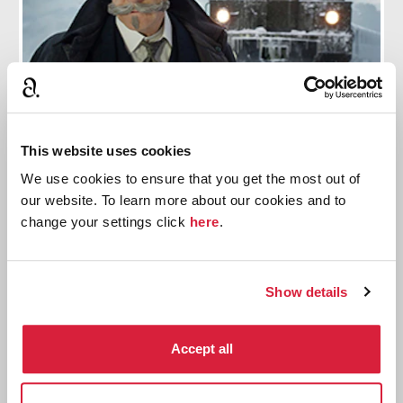
9 Preparatory Steps Branagh Took To Play
This website uses cookies
Hercule Poirot
We use cookies to ensure that you get the most out of
our website. To learn more about our cookies and to
Including a 9 month process to develop the famous
change your settings click
here
.
moustache.
Read more
Show details
Accept all