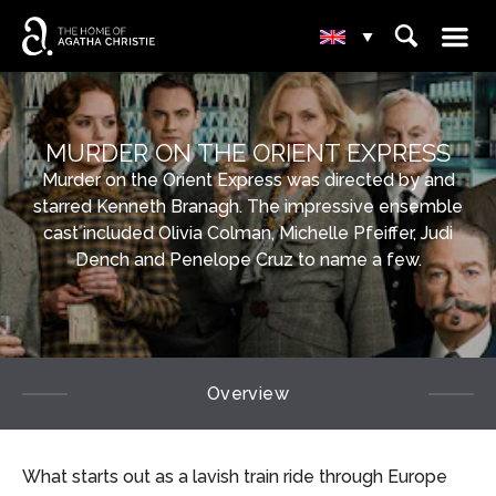
☰
⌕
▾
MURDER ON THE ORIENT EXPRESS
Murder on the Orient Express was directed by and
starred Kenneth Branagh. The impressive ensemble
cast included Olivia Colman, Michelle Pfeiffer, Judi
Dench and Penelope Cruz to name a few.
Overview
What starts out as a lavish train ride through Europe