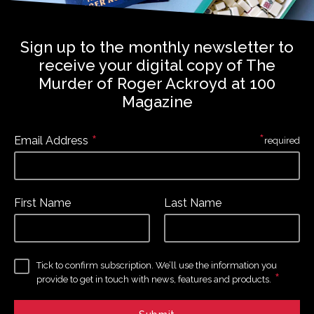
Sign up to the monthly newsletter to
receive your digital copy of The
Murder of Roger Ackroyd at 100
Magazine
*
*
Email Address
required
First Name
Last Name
Tick to confirm subscription. We’ll use the information you
*
provide to get in touch with news, features and products.