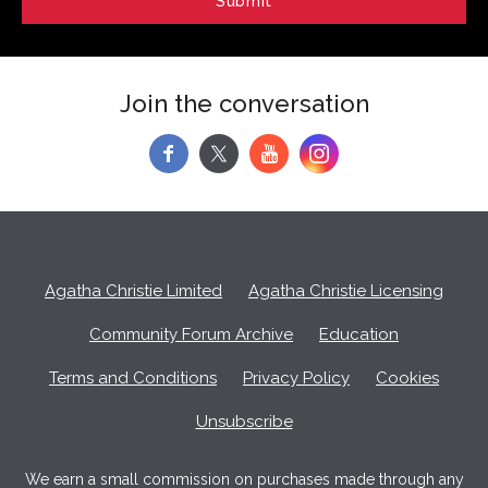
Join the conversation
f
y
Agatha Christie Limited
Agatha Christie Licensing
Community Forum Archive
Education
Terms and Conditions
Privacy Policy
Cookies
Unsubscribe
We earn a small commission on purchases made through any