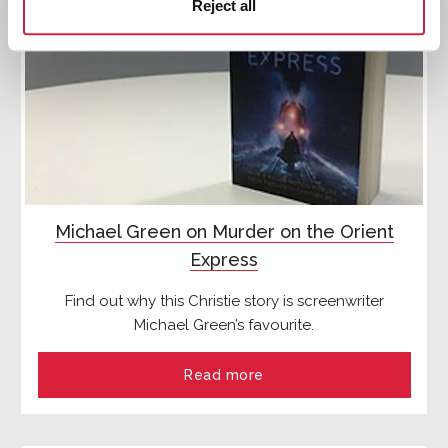
Reject all
Michael Green on Murder on the Orient
Express
Find out why this Christie story is screenwriter
Michael Green’s favourite.
Read more