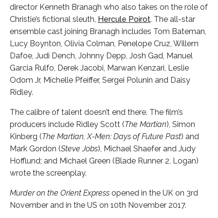
director Kenneth Branagh who also takes on the role of
Christie’s fictional sleuth,
Hercule Poirot
. The all-star
ensemble cast joining Branagh includes Tom Bateman,
Lucy Boynton, Olivia Colman,
Penelope Cruz, Willem
Dafoe, Judi Dench, Johnny Depp, Josh Gad, Manuel
Garcia Rulfo, Derek Jacobi, Marwan Kenzari, Leslie
Odom Jr, Michelle Pfeiffer, Sergei Polunin and Daisy
Ridley.
The calibre of talent doesn’t end there. The film’s
producers include Ridley Scott (
The Martian
), Simon
Kinberg (
The Martian, X-Men: Days of Future Past
) and
Mark Gordon (
Steve Jobs
), Michael Shaefer and Judy
Hofflund; and Michael Green (Blade Runner 2, Logan)
wrote the screenplay.
Murder on the Orient Express
opened in the UK on 3rd
November and in the US on 10th November 2017.