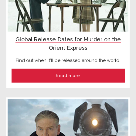
Global Release Dates for Murder on the
Orient Express
Find out when it'll be released around the world.
Read more