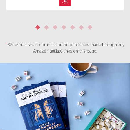
⎀
*
We earn a small commission on purchases made through any
Amazon affiliate links on this page.