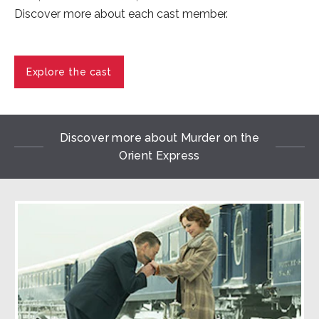
Discover more about each cast member.
Explore the cast
Discover more about Murder on the
Orient Express