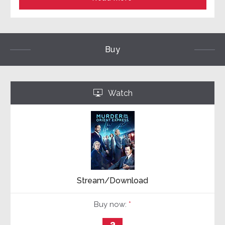
Buy
Watch
‣
Stream/Download
Buy now:
*