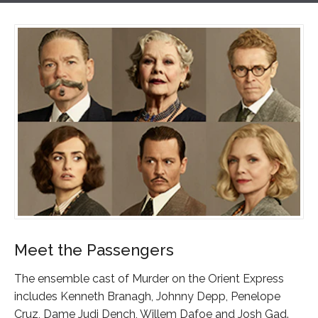
Meet the Passengers
The ensemble cast of Murder on the Orient Express
includes Kenneth Branagh, Johnny Depp, Penelope
Cruz, Dame Judi Dench, Willem Dafoe and Josh Gad.