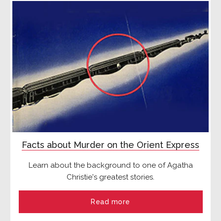
Facts about Murder on the Orient Express
Learn about the background to one of Agatha
Christie's greatest stories.
Read more