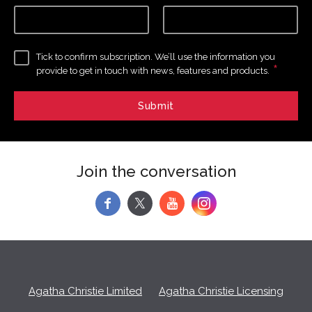
Tick to confirm subscription. We’ll use the information you
*
provide to get in touch with news, features and products.
Join the conversation
f
y
Agatha Christie Limited
Agatha Christie Licensing