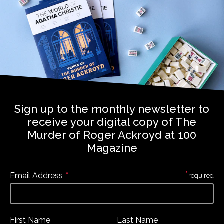
Sign up to the monthly newsletter to
receive your digital copy of The
Murder of Roger Ackroyd at 100
Magazine
*
*
Email Address
required
First Name
Last Name