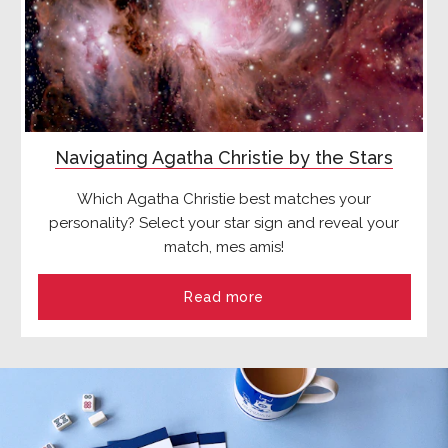
Navigating Agatha Christie by the Stars
Which Agatha Christie best matches your
personality? Select your star sign and reveal your
match, mes amis!
Read more