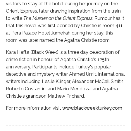
visitors to stay at the hotel during her journey on the
Orient Express, later drawing inspiration from the train
to write
The Murder on the Orient Express
. Rumour has it
that this novel was first penned by Christie in room 411
at Pera Palace Hotel Jumeirah during her stay; this
room was later named the Agatha Christie room.
Kara Hafta (Black Week) is a three day celebration of
crime fiction in honour of Agatha Christie's 125th
anniversary. Participants include Turkey's popular
detective and mystery writer Ahmed Umit, international
writers including Leslie Klinger, Alexander McCall Smith,
Roberto Costantini and Mario Mendoza, and Agatha
Christie's grandson Mathew Prichard.
For more information visit
www.blackweekturkey.com