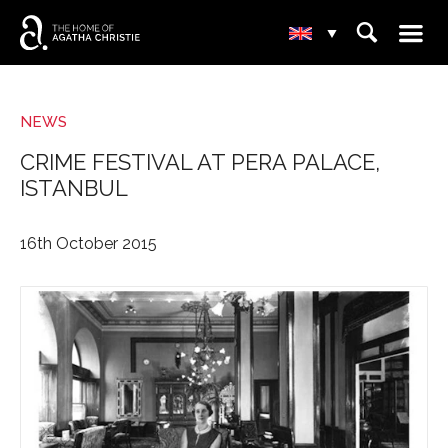
☰
⌕
▾
NEWS
CRIME FESTIVAL AT PERA PALACE,
ISTANBUL
16th October 2015