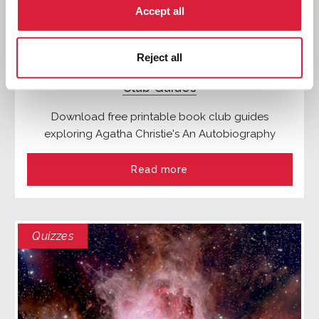
Accept all
Reject all
Agatha Christie's An Autobiography: Book
Club Guides
Download free printable book club guides
exploring Agatha Christie's An Autobiography
Read more
Quizzes