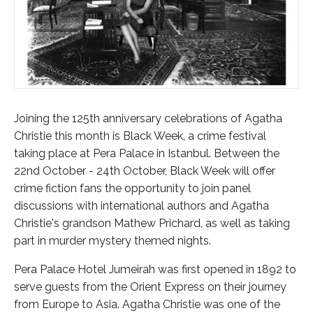
Joining the 125th anniversary celebrations of Agatha
Christie this month is Black Week, a crime festival
taking place at Pera Palace in Istanbul. Between the
22nd October - 24th October, Black Week will offer
crime fiction fans the opportunity to join panel
discussions with international authors and Agatha
Christie's grandson Mathew Prichard, as well as taking
part in murder mystery themed nights.
Pera Palace Hotel Jumeirah was first opened in 1892 to
serve guests from the Orient Express on their journey
from Europe to Asia. Agatha Christie was one of the