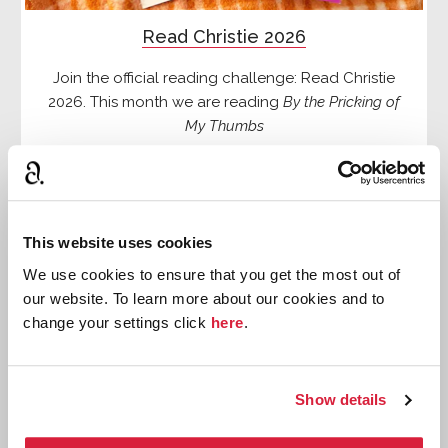
Read Christie 2026
Join the official reading challenge: Read Christie
2026. This month we are reading
By the Pricking of
My Thumbs
Read more
This website uses cookies
We use cookies to ensure that you get the most out of
our website. To learn more about our cookies and to
change your settings click
here
.
Show details