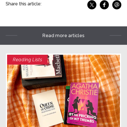
@
Share this article:
f
Share o
Share on X
Ema
Read more articles
Reading Lists