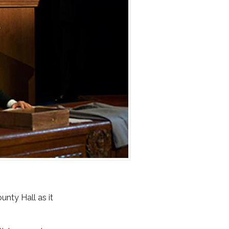
unty Hall as it