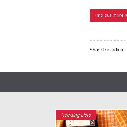
Find out more 
Share this article:
Reading Lists