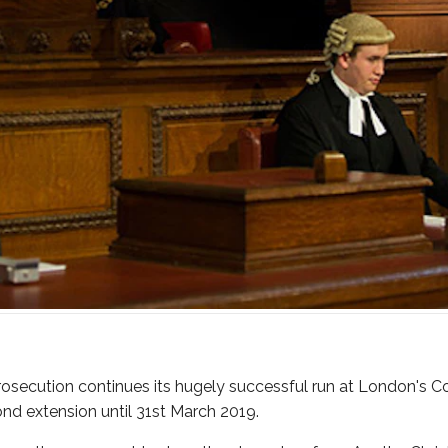
rosecution continues its hugely successful run at London's Co
d extension until 31st March 2019.