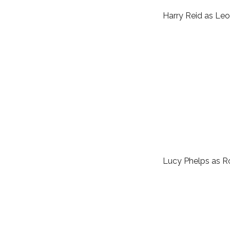
Harry Reid as Leo
Lucy Phelps as 