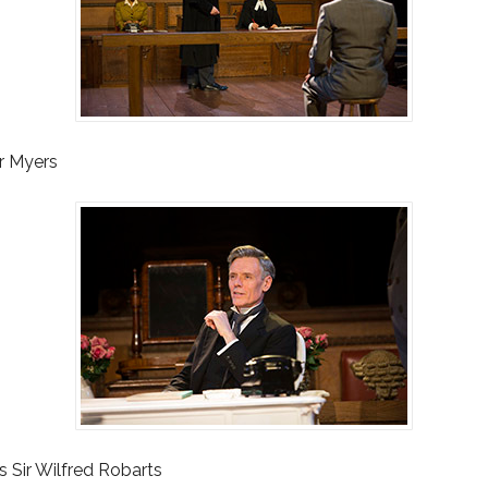
Mr Myers
s Sir Wilfred Robarts