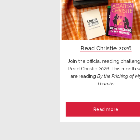
Read Christie 2026
Join the official reading challeng
Read Christie 2026. This month 
are reading
By the Pricking of M
Thumbs
Read more