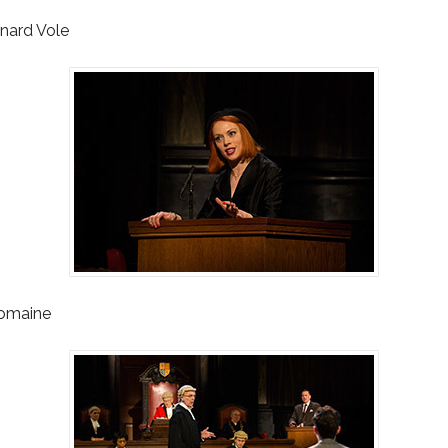
nard Vole
Romaine