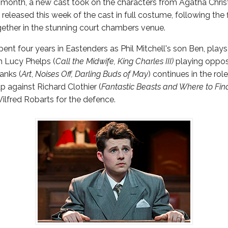
t month, a new cast took on the characters from Agatha Christ
leased this week of the cast in full costume, following the fi
ether in the stunning court chambers venue.
pent four years in Eastenders as Phil Mitchell's son Ben, play
h Lucy Phelps (
Call the Midwife, King Charles III)
playing oppos
anks (
Art
,
Noises Off, Darling Buds of May
) continues in the rol
p against Richard Clothier (
Fantastic Beasts and Where to Fi
 Wilfred Robarts for the defence.