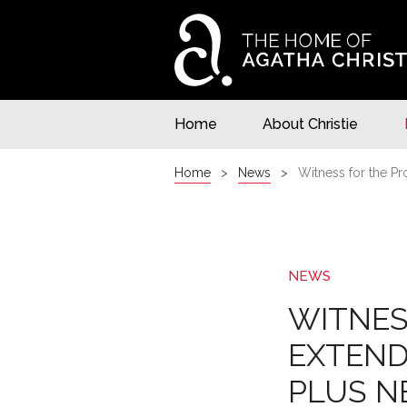
Home
About Christie
Home
News
Witness for the Pr
NEWS
WITNES
EXTEND
PLUS N