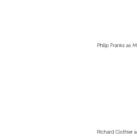
Philip Franks as 
Richard Clothier a