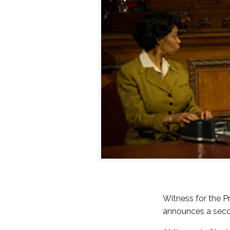
Witness for the P
announces a secon