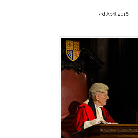
3rd April 2018