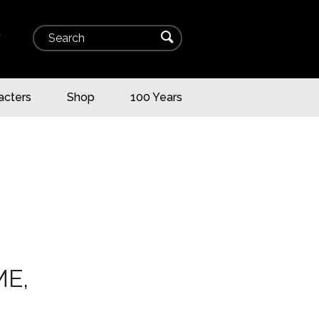
Search
⌕
▾
acters
Shop
100 Years
ME,