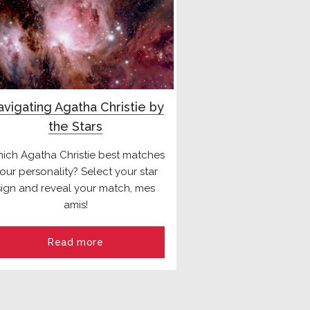
vigating Agatha Christie by
the Stars
ich Agatha Christie best matches
our personality? Select your star
sign and reveal your match, mes
amis!
Read more