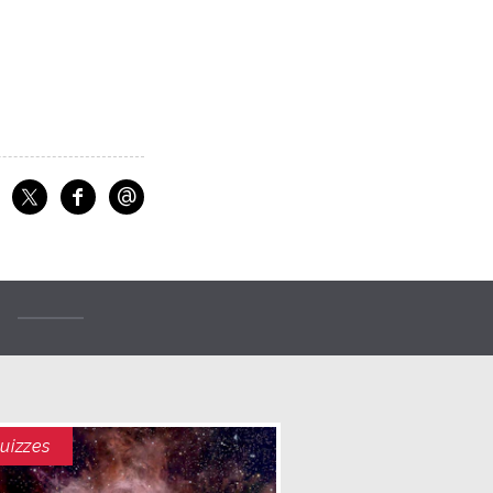
@
f
Share on Facebook
Share on X
Email
uizzes