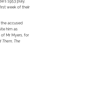
ie's 1953 play.
rst week of their
s the accused
ite him as
e of Mr Myers, for
nd Them, The