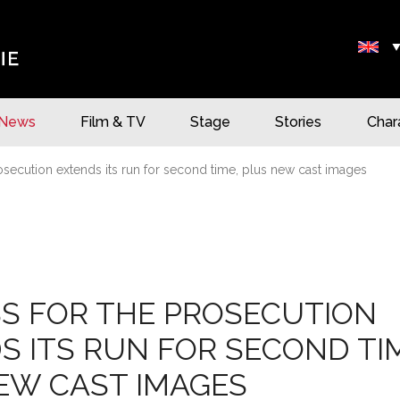
News
Film & TV
Stage
Stories
Char
osecution extends its run for second time, plus new cast images
S FOR THE PROSECUTION
S ITS RUN FOR SECOND TI
EW CAST IMAGES