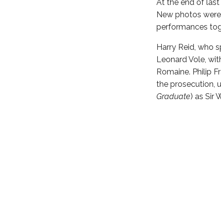
At the end of las
New photos were re
performances tog
Harry Reid, who s
Leonard Vole, wit
Romaine. Philip Fr
the prosecution, u
Graduate
) as Sir