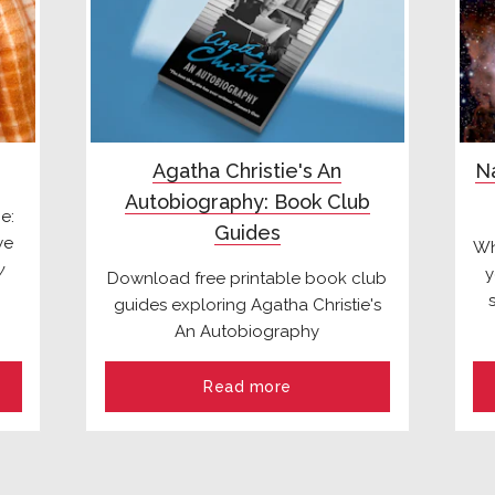
Agatha Christie's An
Na
Autobiography: Book Club
e:
Guides
we
Wh
y
y
Download free printable book club
guides exploring Agatha Christie's
An Autobiography
Read more