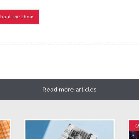
about the show
Read more articles
Q