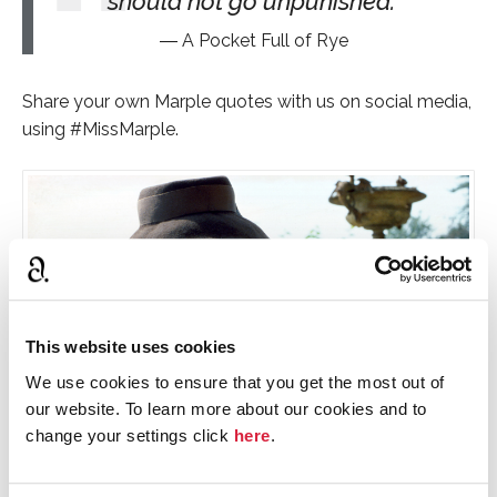
should not go unpunished.
A Pocket Full of Rye
Share your own Marple quotes with us on social media,
using #MissMarple.
This website uses cookies
We use cookies to ensure that you get the most out of
our website. To learn more about our cookies and to
change your settings click
here
.
Joan Hickson in BBC's Miss Marple © BBC