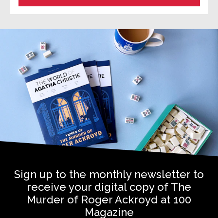
Sign up to the monthly newsletter to
receive your digital copy of The
Murder of Roger Ackroyd at 100
Magazine