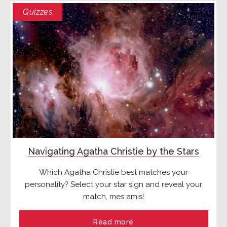
Quizzes
Navigating Agatha Christie by the Stars
Which Agatha Christie best matches your
personality? Select your star sign and reveal your
match, mes amis!
Read more