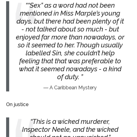
“Sex” as a word had not been
mentioned in Miss Marple’s young
days, but there had been plenty of it
- not talked about so much - but
enjoyed far more than nowadays, or
so it seemed to her. Though usually
labelled Sin, she couldn’t help
feeling that that was preferable to
what it seemed nowadays - a kind
of duty.
A Caribbean Mystery
On justice
This is a wicked murderer,
Inspector Neele, and the wicked