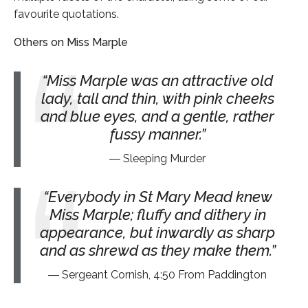
favourite quotations.
Others on Miss Marple
Miss Marple was an attractive old
lady, tall and thin, with pink cheeks
and blue eyes, and a gentle, rather
fussy manner.
Sleeping Murder
Everybody in St Mary Mead knew
Miss Marple; fluffy and dithery in
appearance, but inwardly as sharp
and as shrewd as they make them.
Sergeant Cornish, 4:50 From Paddington