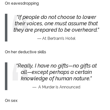
On eavesdropping
If people do not choose to lower
their voices, one must assume that
they are prepared to be overheard.
At Bertram’s Hotel
On her deductive skills
Really, I have no gifts—no gifts at
all—except perhaps a certain
knowledge of human nature.
A Murder is Announced
On sex