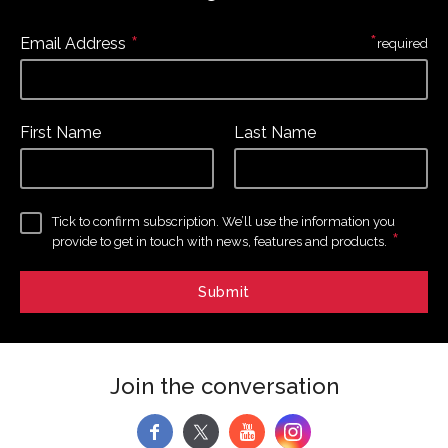
*
*
Email Address
required
First Name
Last Name
Tick to confirm subscription. We’ll use the information you
*
provide to get in touch with news, features and products.
Join the conversation
f
y