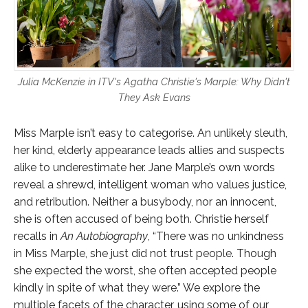
Julia McKenzie in ITV's Agatha Christie's Marple: Why Didn't
They Ask Evans
Miss Marple isn’t easy to categorise. An unlikely sleuth,
her kind, elderly appearance leads allies and suspects
alike to underestimate her. Jane Marple’s own words
reveal a shrewd, intelligent woman who values justice,
and retribution. Neither a busybody, nor an innocent,
she is often accused of being both. Christie herself
recalls in
An Autobiography
, “There was no unkindness
in Miss Marple, she just did not trust people. Though
she expected the worst, she often accepted people
kindly in spite of what they were.” We explore the
multiple facets of the character, using some of our