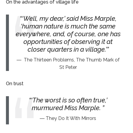
On the advantages of village life
‘Well, my dear,’ said Miss Marple,
‘human nature is much the same
everywhere, and, of course, one has
opportunities of observing it at
closer quarters in a village.’
The Thirteen Problems, The Thumb Mark of
St Peter
On trust
‘The worst is so often true,’
murmured Miss Marple.
They Do It With Mirrors