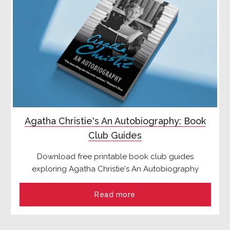
Agatha Christie's An Autobiography: Book
Club Guides
Download free printable book club guides
exploring Agatha Christie's An Autobiography
Read more