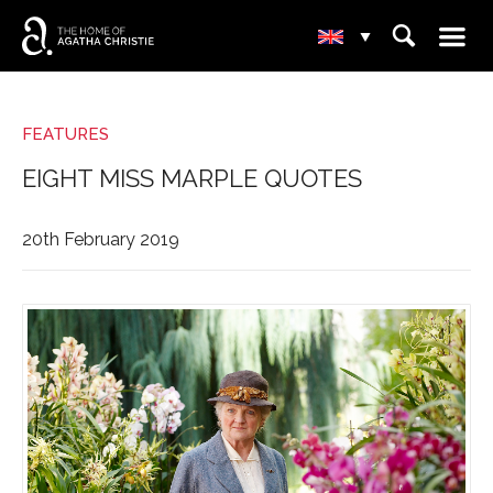
☰
⌕
▾
FEATURES
EIGHT MISS MARPLE QUOTES
20th February 2019