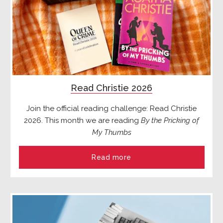
Read Christie 2026
Join the official reading challenge: Read Christie
2026. This month we are reading
By the Pricking of
My Thumbs
Read more