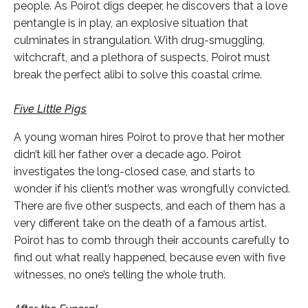
people. As Poirot digs deeper, he discovers that a love
pentangle is in play, an explosive situation that
culminates in strangulation. With drug-smuggling,
witchcraft, and a plethora of suspects, Poirot must
break the perfect alibi to solve this coastal crime.
Five Little Pigs
A young woman hires Poirot to prove that her mother
didn’t kill her father over a decade ago. Poirot
investigates the long-closed case, and starts to
wonder if his client’s mother was wrongfully convicted.
There are five other suspects, and each of them has a
very different take on the death of a famous artist.
Poirot has to comb through their accounts carefully to
find out what really happened, because even with five
witnesses, no one’s telling the whole truth.