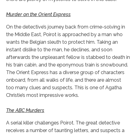
Murder on the Orient Express
On the detective’s journey back from crime-solving in
the Middle East, Poirot is approached by a man who
wants the Belgian sleuth to protect him. Taking an
instant dislike to the man, he declines, and soon
afterwards the unpleasant fellow is stabbed to death in
his train cabin, and the eponymous train is snowbound.
The Orient Express has a diverse group of characters
onboard, from all walks of life, and there are almost
too many clues and suspects. This is one of Agatha
Christie’s most impressive works.
The ABC Murders
A serial killer challenges Poirot. The great detective
receives a number of taunting letters, and suspects a