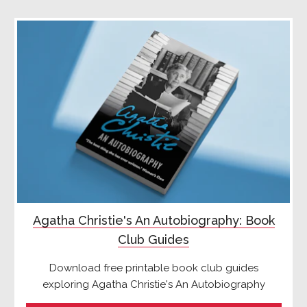
Agatha Christie's An Autobiography: Book
Club Guides
Download free printable book club guides
exploring Agatha Christie's An Autobiography