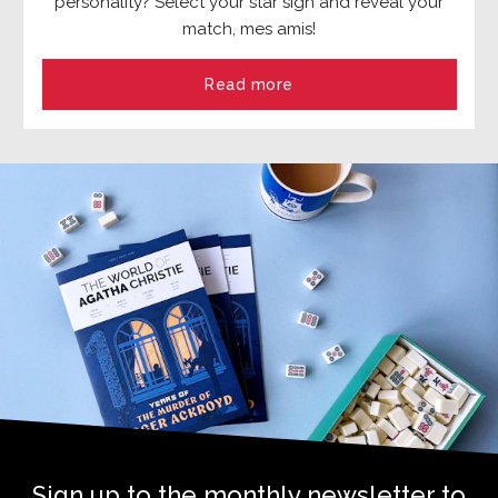
personality? Select your star sign and reveal your
match, mes amis!
Read more
Sign up to the monthly newsletter to