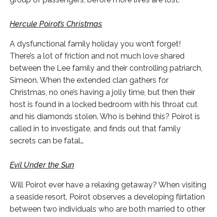
Hercule Poirot’s Christmas
A dysfunctional family holiday you won’t forget!
There’s a lot of friction and not much love shared
between the Lee family and their controlling patriarch,
Simeon. When the extended clan gathers for
Christmas, no one’s having a jolly time, but then their
host is found in a locked bedroom with his throat cut
and his diamonds stolen. Who is behind this? Poirot is
called in to investigate, and finds out that family
secrets can be fatal…
Evil Under the Sun
Will Poirot ever have a relaxing getaway? When visiting
a seaside resort, Poirot observes a developing flirtation
between two individuals who are both married to other