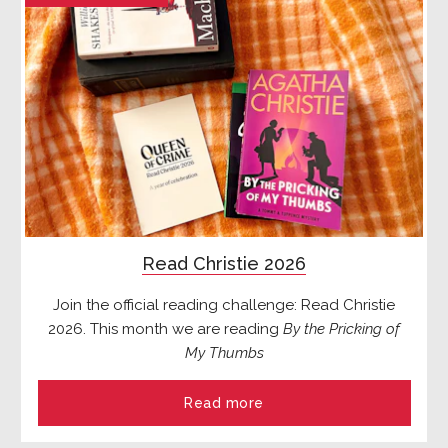
Read Christie 2026
Join the official reading challenge: Read Christie
2026. This month we are reading
By the Pricking of
My Thumbs
Read more