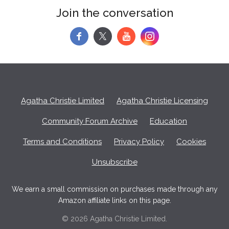
Join the conversation
f
y
Agatha Christie Limited
Agatha Christie Licensing
Community Forum Archive
Education
Terms and Conditions
Privacy Policy
Cookies
Unsubscribe
We earn a small commission on purchases made through any
Amazon affiliate links on this page.
© 2026 Agatha Christie Limited.