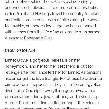
lethal motive behind them. As several seemingly
unconnected individuals are murdered in alphabetical
order, Poirot and Hastings travel the country for clues,
and collect an eclectic team of allies along the way.
Meanwhile, our heroes’ investigation is interspersed
with scenes from the life of an enigmatic man named
Alexander Bonaparte Cust.
Death on the Nile
Linnet Doyle, a gorgeous heiress, is on her
honeymoon… and her former best friend is out for
revenge after her fiancé left her for Linnet. As tensions
rise amongst the love triangle, Poirot tries to prevent a
crime before it happens as they all sail on an Egyptian
river cruise. One night, everything goes awry with a
drunken altercation, a jewel robbery, and a shocking
murder. Poirot must find a killer amongst the eclectic
group of passengers, before more lives are lost.