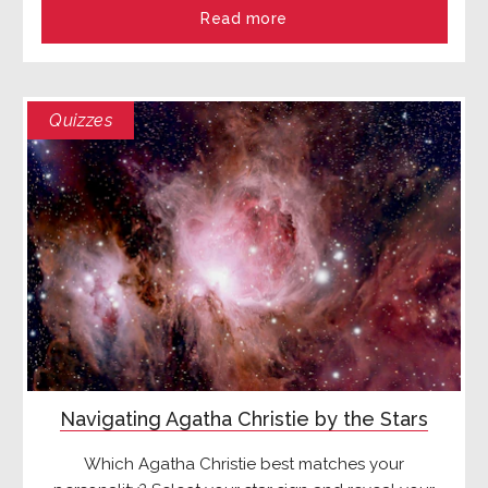
Read more
Quizzes
Navigating Agatha Christie by the Stars
Which Agatha Christie best matches your