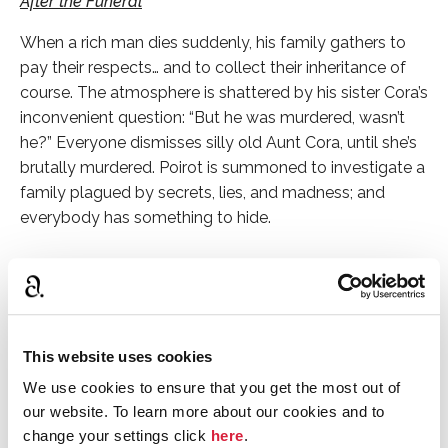
After the Funeral
When a rich man dies suddenly, his family gathers to
pay their respects… and to collect their inheritance of
course. The atmosphere is shattered by his sister Cora’s
inconvenient question: “But he was murdered, wasn’t
he?” Everyone dismisses silly old Aunt Cora, until she’s
brutally murdered. Poirot is summoned to investigate a
family plagued by secrets, lies, and madness; and
everybody has something to hide.
Curtain
In the last Poirot novel Christie published, Poirot and
Hastings return to where it all began– Styles, which is
This website uses cookies
now a boarding house. Poirot is suffering from health
problems, but his grey cells are still at full power, and
We use cookies to ensure that you get the most out of
he’s determined to track down a multiple murderer
our website. To learn more about our cookies and to
known only as “X.” The loyal Hastings is at his side, this
change your settings click
here
.