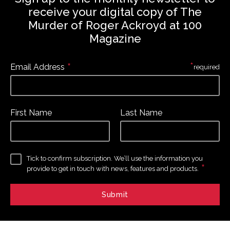
receive your digital copy of The
Murder of Roger Ackroyd at 100
Magazine
*
*
Email Address
required
First Name
Last Name
Tick to confirm subscription. We’ll use the information you
*
provide to get in touch with news, features and products.