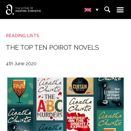
☰
⌕
▾
READING LISTS
THE TOP TEN POIROT NOVELS
4th June 2020