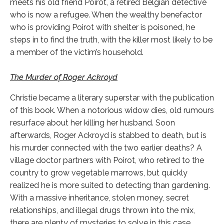
meets his old friend Poirot, a retired Belgian detective
who is now a refugee. When the wealthy benefactor
who is providing Poirot with shelter is poisoned, he
steps in to find the truth, with the killer most likely to be
a member of the victim’s household.
The Murder of Roger Ackroyd
Christie became a literary superstar with the publication
of this book. When a notorious widow dies, old rumours
resurface about her killing her husband. Soon
afterwards, Roger Ackroyd is stabbed to death, but is
his murder connected with the two earlier deaths? A
village doctor partners with Poirot, who retired to the
country to grow vegetable marrows, but quickly
realized he is more suited to detecting than gardening.
With a massive inheritance, stolen money, secret
relationships, and illegal drugs thrown into the mix,
there are plenty of mysteries to solve in this case.