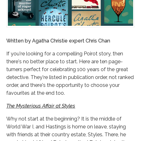
Written by Agatha Christie expert Chris Chan
If you're looking for a compelling Poirot story, then
there's no better place to start. Here are ten page-
turners perfect for celebrating 100 years of the great
detective. They're listed in publication order, not ranked
order, and there's the opportunity to choose your
favourites at the end too.
The Mysterious Affair at Styles
Why not start at the beginning? It is the middle of
World War I, and Hastings is home on leave, staying
with friends at their country estate, Styles. There, he