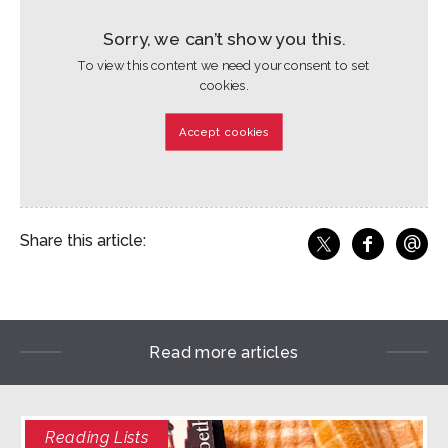
Sorry, we can’t show you this.
To view this content we need your consent to set
cookies.
Accept cookies
@
Share this article:
f
Share o
Share on X
Ema
Read more articles
Reading Lists