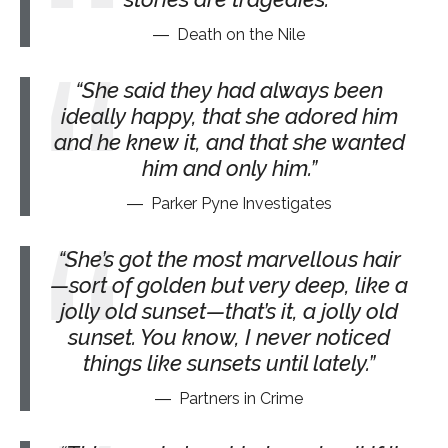
Death on the Nile
She said they had always been
ideally happy, that she adored him
and he knew it, and that she wanted
him and only him.
Parker Pyne Investigates
She’s got the most marvellous hair
—sort of golden but very deep, like a
jolly old sunset—that’s it, a jolly old
sunset. You know, I never noticed
things like sunsets until lately.
Partners in Crime