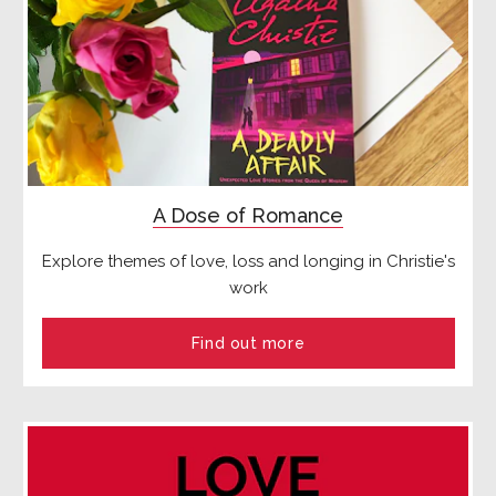
A Dose of Romance
Explore themes of love, loss and longing in Christie's
work
Find out more