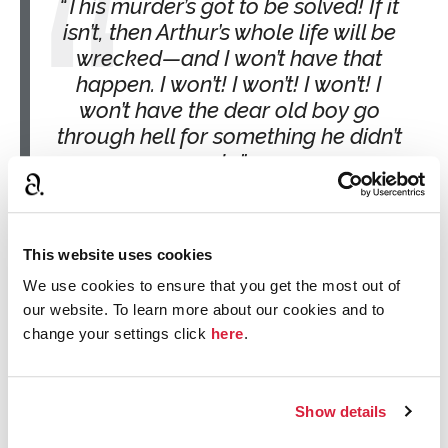
This murder’s got to be solved! If it
isn’t, then Arthur’s whole life will be
wrecked—and I won’t have that
happen. I won’t! I won’t! I won’t! I
won’t have the dear old boy go
through hell for something he didn’t
do.
The Body in the Library
Tuppence is my girl! I’ve always
This website uses cookies
loved her, from the time we played
We use cookies to ensure that you get the most out of
together as kids. We grew up and it
our website. To learn more about our cookies and to
was just the same.
change your settings click
here
.
The Secret Adversary
Show details
The romance reading list