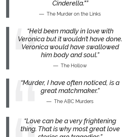
Cinderella."
The Murder on the Links
He’d been madly in love with
Veronica but it wouldn’t have done.
Veronica would have swallowed
him body and soul.
The Hollow
Murder, I have often noticed, is a
great matchmaker.
The ABC Murders
Love can be a very frightening
thing. That is why most great love
stories are tragedies.