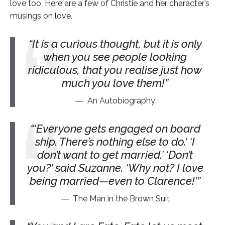
love too. Here are a few of Christie and her character’s
musings on love.
It is a curious thought, but it is only
when you see people looking
ridiculous, that you realise just how
much you love them!
An Autobiography
‘Everyone gets engaged on board
ship. There’s nothing else to do.’ ‘I
don’t want to get married.’ ‘Don’t
you?’ said Suzanne. ‘Why not? I love
being married—even to Clarence!’
The Man in the Brown Suit