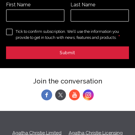
First Name
Last Name
Tick to confirm subscription. We’ll use the information you
*
provide to get in touch with news, features and products.
Join the conversation
f
y
Agatha Christie Limited
Agatha Christie Licensing