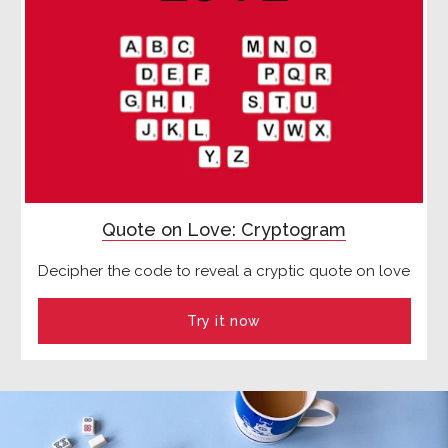
Quote on Love: Cryptogram
Decipher the code to reveal a cryptic quote on love
Try it now