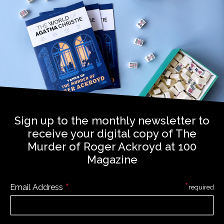
Sign up to the monthly newsletter to
receive your digital copy of The
Murder of Roger Ackroyd at 100
Magazine
*
*
Email Address
required