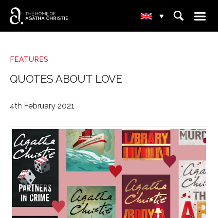
☰
⌕
▾
FEATURES
QUOTES ABOUT LOVE
4th February 2021