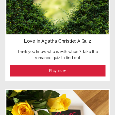
Love in Agatha Christie: A Quiz
Think you know who is with whom? Take the
romance quiz to find out
Play now