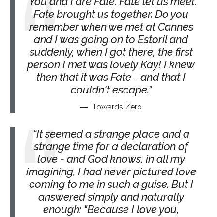
You and I are Fate. Fate let us meet.
Fate brought us together. Do you
remember when we met at Cannes
and I was going on to Estoril and
suddenly, when I got there, the first
person I met was lovely Kay! I knew
then that it was Fate - and that I
couldn't escape.
Towards Zero
It seemed a strange place and a
strange time for a declaration of
love - and God knows, in all my
imagining, I had never pictured love
coming to me in such a guise. But I
answered simply and naturally
enough: "Because I love you,