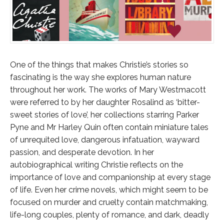
One of the things that makes Christie’s stories so
fascinating is the way she explores human nature
throughout her work. The works of Mary Westmacott
were referred to by her daughter Rosalind as ‘bitter-
sweet stories of love’, her collections starring Parker
Pyne and Mr Harley Quin often contain miniature tales
of unrequited love, dangerous infatuation, wayward
passion, and desperate devotion. In her
autobiographical writing Christie reflects on the
importance of love and companionship at every stage
of life. Even her crime novels, which might seem to be
focused on murder and cruelty contain matchmaking,
life-long couples, plenty of romance, and dark, deadly