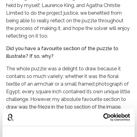
held by myself, Laurence King, and Agatha Christie
Limited to do the project justice, we benefited from
being able to really reflect on the puzzle throughout
the process of making it, and hope the solver will enjoy
reflecting on it too.
Did you have a favourite section of the puzzle to
illustrate? If so, why?
The whole puzzle was a delight to draw because it
contains so much variety: whether it was the floral
textile of an armchair or a small framed photograph of
Egypt, every square inch contained its own unique little
challenge. However, my absolute favourite section to
draw was the frieze in the top section of the image.
This depicts a series of scenes and characters from
Christie’s stories, but is based on a real military-themed
series of murals in Christie’s Greenway home that were