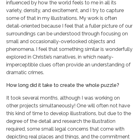
influenced by how the world feels to me in all its
variety, density, and excitement, and I try to capture
some of that in my illustrations. My work is often
detail-oriented because I feel that a fuller picture of our
surroundings can be understood through focusing on
small and occasionally-overlooked objects and
phenomena. I feel that something similar is wonderfully
explored in Christie’s narratives, in which nearly-
imperceptible clues often provide an understanding of
dramatic crimes.
How long did it take to create the whole puzzle?
It took several months, although I was working on
other projects simultaneously! One will often not have
this kind of time to develop illustrations, but due to the
degree of the detail and research the illustration
required, some small legal concerns that come with
depicting real places and things, and the commitment