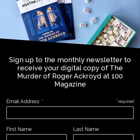
Sign up to the monthly newsletter to
receive your digital copy of The
Murder of Roger Ackroyd at 100
Magazine
*
*
Email Address
required
First Name
Last Name