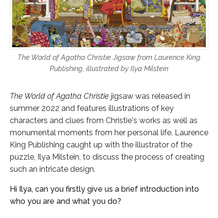
The World of Agatha Christie Jigsaw from Laurence King
Publishing, illustrated by Ilya Milstein
The World of Agatha Christie
jigsaw was released in
summer 2022 and features illustrations of key
characters and clues from Christie's works as well as
monumental moments from her personal life. Laurence
King Publishing caught up with the illustrator of the
puzzle, Ilya Milstein, to discuss the process of creating
such an intricate design.
Hi Ilya, can you firstly give us a brief introduction into
who you are and what you do?