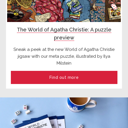
The World of Agatha Christie: A puzzle
preview
Sneak a peek at the new World of Agatha Christie
jigsaw with our meta puzzle, illustrated by Ilya
Milstein
Find out more