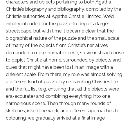
characters and objects pertaining to both Agatha
Christie’s biography and bibliography, compiled by the
Christie authorities at Agatha Christie Limited. We’d
initially intended for the puzzle to depict a larger
streetscape, but with time it became clear that the
biographical nature of the puzzle and the small scale
of many of the objects from Christie’s narratives
demanded a more intimate scene, so we instead chose
to depict Christie at home, surrounded by objects and
clues that might have been lost in an image with a
different scale. From there, my role was almost solving
a different kind of puzzle by researching Christie’s life
and the full list (e.g. ensuring that all the objects were
era-accurate) and combining everything into one
harmonious scene. Then through many rounds of
sketches, inked line work, and different approaches to
colouring, we gradually arrived at a final image.