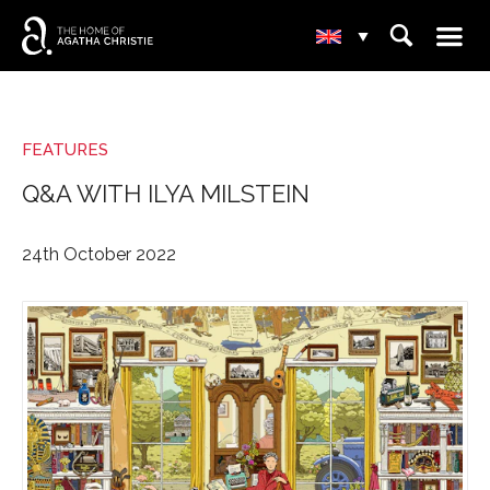
☰
⌕
▾
FEATURES
Q&A WITH ILYA MILSTEIN
24th October 2022