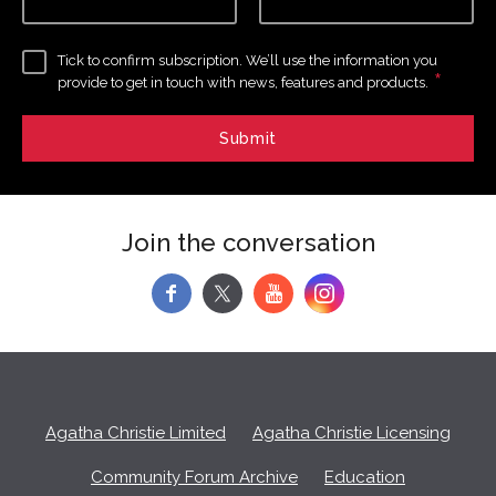
Tick to confirm subscription. We’ll use the information you
*
provide to get in touch with news, features and products.
Join the conversation
f
y
Agatha Christie Limited
Agatha Christie Licensing
Community Forum Archive
Education