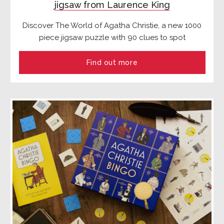
jigsaw from Laurence King
Discover The World of Agatha Christie, a new 1000
piece jigsaw puzzle with 90 clues to spot
Find out more