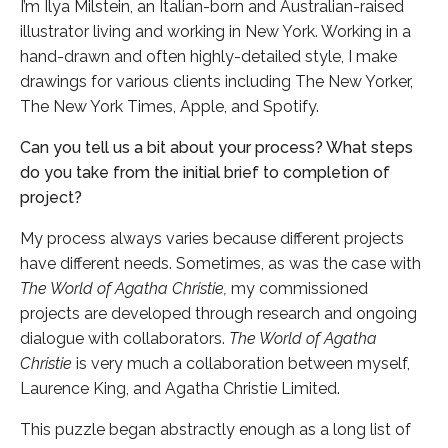
I’m Ilya Milstein, an Italian-born and Australian-raised
illustrator living and working in New York. Working in a
hand-drawn and often highly-detailed style, I make
drawings for various clients including The New Yorker,
The New York Times, Apple, and Spotify.
Can you tell us a bit about your process? What steps
do you take from the initial brief to completion of
project?
My process always varies because different projects
have different needs. Sometimes, as was the case with
The World of Agatha Christie,
my commissioned
projects are developed through research and ongoing
dialogue with collaborators.
The World of Agatha
Christie
is very much a collaboration between myself,
Laurence King, and Agatha Christie Limited.
This puzzle began abstractly enough as a long list of