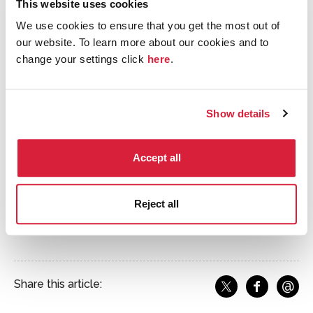
painted by one Lt Marshall Lee when the US Coast
This website uses cookies
Guard requisitioned the property during the Second
We use cookies to ensure that you get the most out of
World War. Including this frieze was a fun way for us to
our website. To learn more about our cookies and to
depict Christie’s characters and a great deal of action,
change your settings click
here
.
capturing some of the more exciting moments of
Christie’s work without interrupting the overall
tranquillity of the domestic scene.
Show details
Accept all
Reject all
Close up of the frieze, Ilya's favourite area of the jigsaw to
illustrate
@
Share this article:
f
Share o
Share on X
Ema