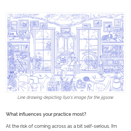
Line drawing depicting Ilya's image for the jigsaw
What influences your practice most?
At the risk of coming across as a bit self-serious, I’m