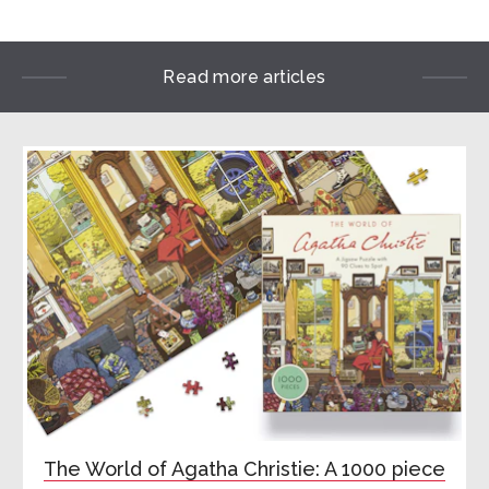
Read more articles
The World of Agatha Christie: A 1000 piece