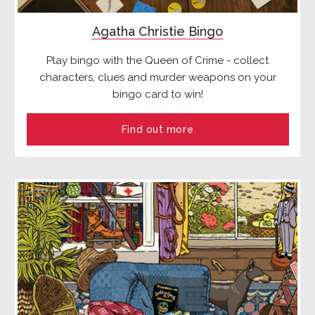
Agatha Christie Bingo
Play bingo with the Queen of Crime - collect
characters, clues and murder weapons on your
bingo card to win!
Find out more