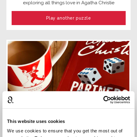
exploring all things love in Agatha Christie
Play another puzzle
This website uses cookies
The complete Tommy and Tuppence
We use cookies to ensure that you get the most out of