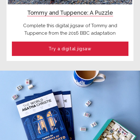
Tommy and Tuppence: A Puzzle
Complete this digital jigsaw of Tommy and
Tuppence from the 2016 BBC adaptation
Try a digital jigsaw