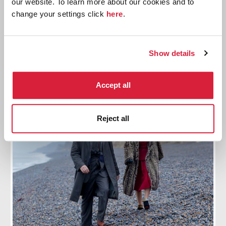
our website. To learn more about our cookies and to
Reading List
change your settings click
here
.
Explore all the Tommy and Tuppence stories and
share your favourite with us
Show details
Find out more
Accept all
Reject all