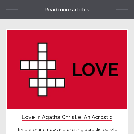
Read more articles
Love in Agatha Christie: An Acrostic
Try our brand new and exciting acrostic puzzle