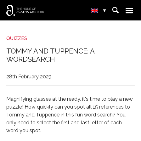
☰
⌕
▾
QUIZZES
TOMMY AND TUPPENCE: A
WORDSEARCH
28th February 2023
Magnifying glasses at the ready, it's time to play a new
puzzle! How quickly can you spot all 15 references to
Tommy and Tuppence in this fun word search? You
only need to select the first and last letter of each
word you spot.