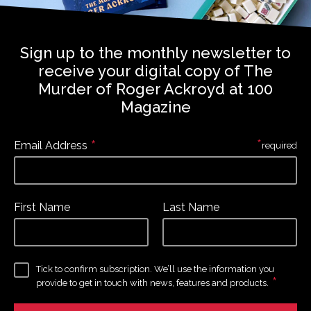
Sign up to the monthly newsletter to
receive your digital copy of The
Murder of Roger Ackroyd at 100
Magazine
*
*
Email Address
required
First Name
Last Name
Tick to confirm subscription. We’ll use the information you
*
provide to get in touch with news, features and products.