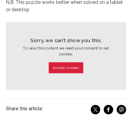
N.B. This puzzle works better when solved on a tablet
or desktop
Sorry, we can’t show you this.
To view this content we need your consent to set
cookies.
Accept cookies
@
Share this article:
f
Share o
Share on X
Ema