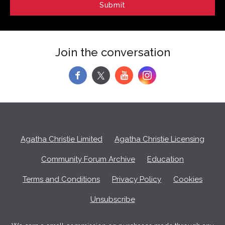
Join the conversation
f
y
Agatha Christie Limited
Agatha Christie Licensing
Community Forum Archive
Education
Terms and Conditions
Privacy Policy
Cookies
Unsubscribe