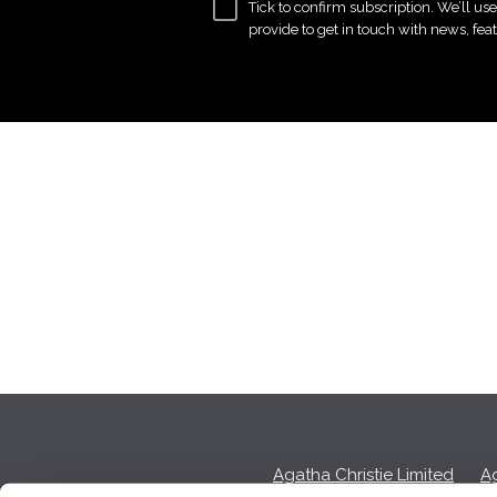
Tick to confirm subscription. We’ll us
provide to get in touch with news, fea
Agatha Christie Limited
Ag