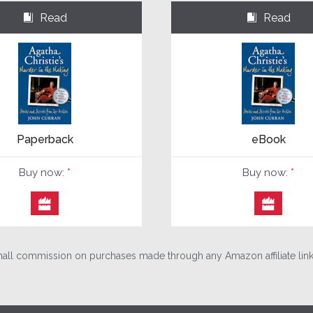
Read
Read
⌺
⌺
Paperback
eBook
Buy now:
*
Buy now:
*


ll commission on purchases made through any Amazon affiliate links