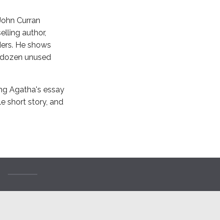
 John Curran
lling author,
aders. He shows
a dozen unused
ing Agatha's essay
e short story, and