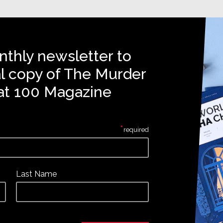
nthly newsletter to
al copy of The Murder
at 100 Magazine
*
required
Last Name