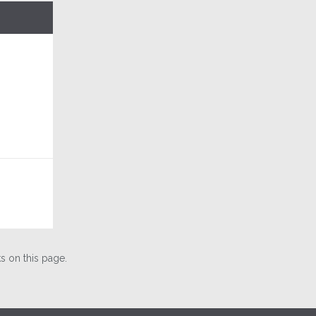
 on this page.