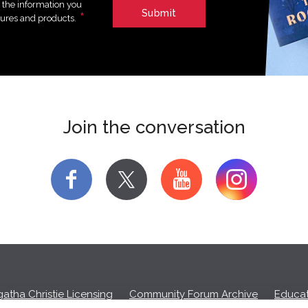
e the information you
*
tures and products.
Join the conversation
f
y
atha Christie Licensing
Community Forum Archive
Educat