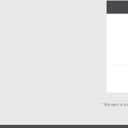
*
We earn a sma