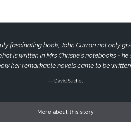
truly fascinating book, John Curran not only giv
what is written in Mrs Christie's notebooks - h
how her remarkable novels came to be written
David Suchet
More about this story