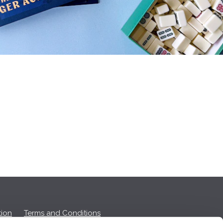
ion
Terms and Conditions