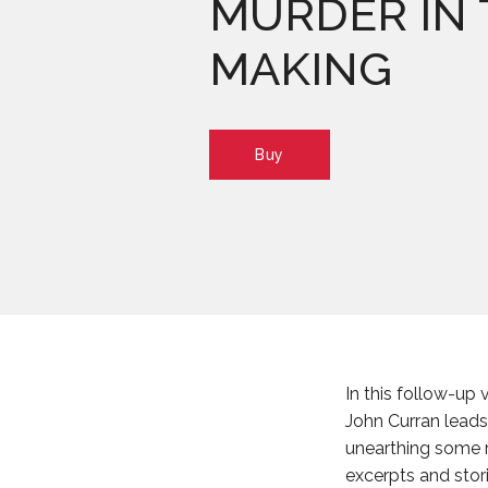
MURDER IN 
MAKING
Buy
In this follow-up
John Curran leads 
unearthing some 
excerpts and stor