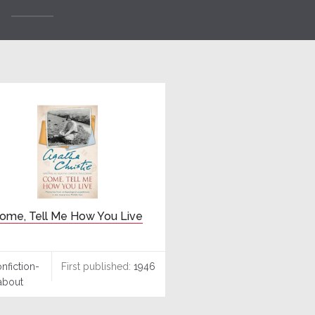
ome, Tell Me How You Live
nfiction-
First published:
1946
about