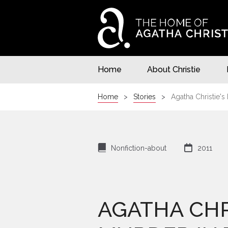
Home
About Christie
Home
Stories
Agatha Christie's
⌸

Nonfiction-about
2011
AGATHA CHR