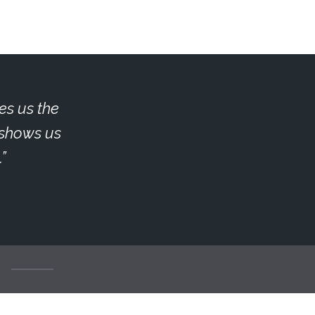
es us the
e shows us
.