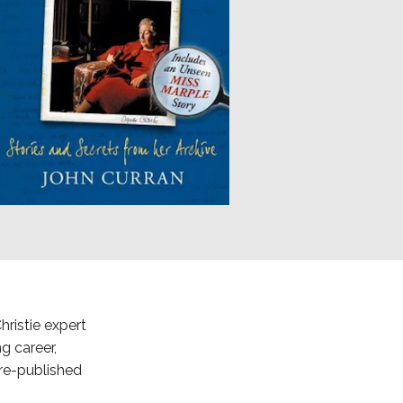
hristie expert
g career,
re-published