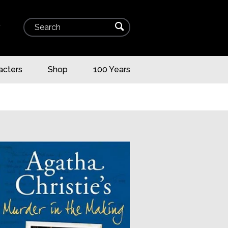
Search
⌕
▾
acters
Shop
100 Years