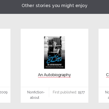
Other stories you might enjoy
An Autobiography
C
2009
Nonfiction-
First published:
1977
No
about