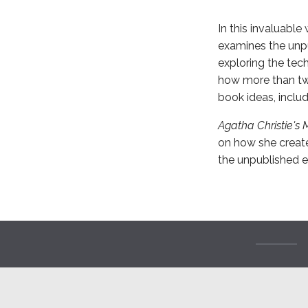
In this invaluable
examines the unpu
exploring the tec
how more than twe
book ideas, includ
Agatha Christie's 
on how she create
the unpublished en