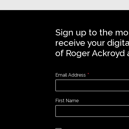
Sign up to the mo
receive your digit
of Roger Ackroyd 
*
Email Address
First Name