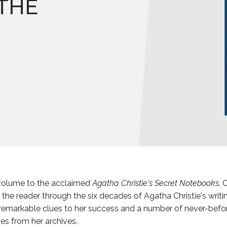
THE
 volume to the acclaimed
Agatha Christie's Secret Notebooks,
C
the reader through the six decades of Agatha Christie's writin
remarkable clues to her success and a number of never-befo
ies from her archives.