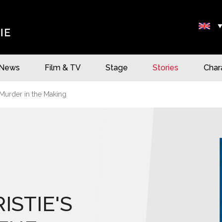
News
Film & TV
Stage
Stories
Char
 Murder in the Making
ISTIE'S