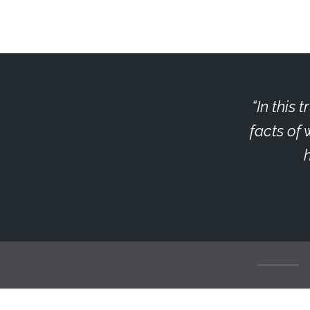
In this 
facts of 