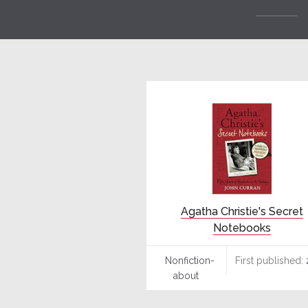
Agatha Christie's Secret
Notebooks
Nonfiction-
First published:
about