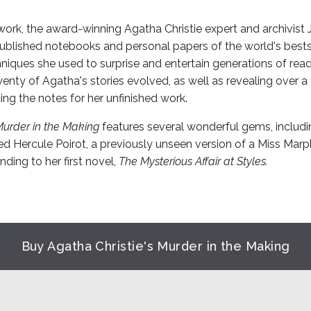
 work, the award-winning Agatha Christie expert and archivist
blished notebooks and personal papers of the world's bestse
hniques she used to surprise and entertain generations of re
nty of Agatha's stories evolved, as well as revealing over 
ing the notes for her unfinished work.
Murder in the Making
features several wonderful gems, includ
d Hercule Poirot, a previously unseen version of a Miss Marpl
ding to her first novel,
The Mysterious Affair at Styles.
Buy Agatha Christie's Murder in the Making