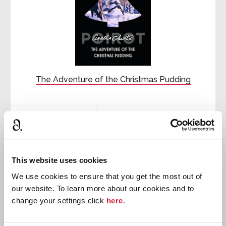
The Adventure of the Christmas Pudding
First published:
1960
Short Story
⍔

This website uses cookies
We use cookies to ensure that you get the most out of
Hercule
Poirot
our website. To learn more about our cookies and to
change your settings click
here
.