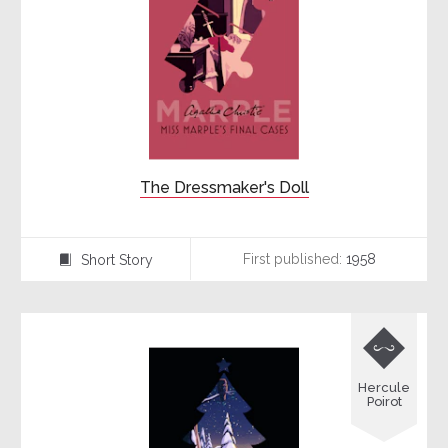
The Dressmaker's Doll
First published:
1958
Short Story
⍔

Hercule
Poirot