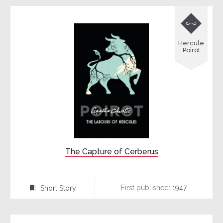

Hercule
Poirot
The Capture of Cerberus
First published:
1947
Short Story
⍔