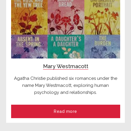
Mary Westmacott
Agatha Christie published six romances under the
name Mary Westmacott, exploring human
psychology and relationships.
Read more