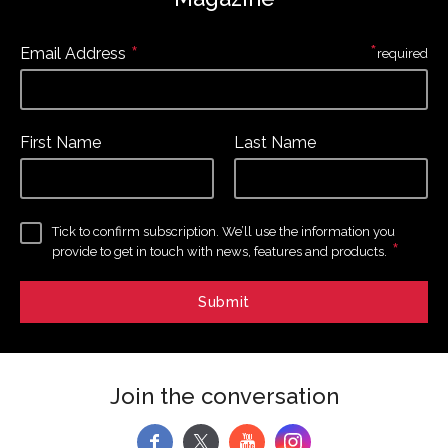
*
*
Email Address
required
First Name
Last Name
Tick to confirm subscription. We’ll use the information you
*
provide to get in touch with news, features and products.
Join the conversation
f
y