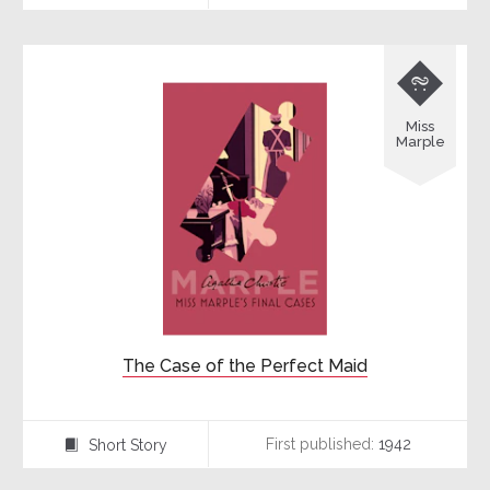

Miss
Marple
The Case of the Perfect Maid
First published:
1942
Short Story
⍔