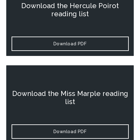
Download the
Hercule Poirot
reading list
Download PDF
Download the
Miss Marple
reading
list
Download PDF