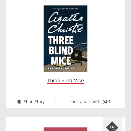
Three Blind Mice
First published:
1948
Short Story
⍔
