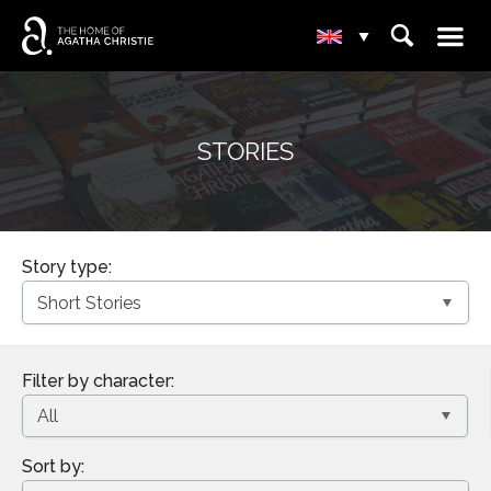
☰
⌕
▾
STORIES
Story type:
Filter by character:
Sort by: