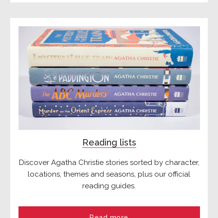
Reading lists
Discover Agatha Christie stories sorted by character,
locations, themes and seasons, plus our official
reading guides.
Read more