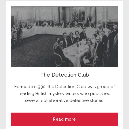
The Detection Club
Formed in 1930, the Detection Club was group of
leading British mystery writers who published
several collaborative detective stories.
Read more