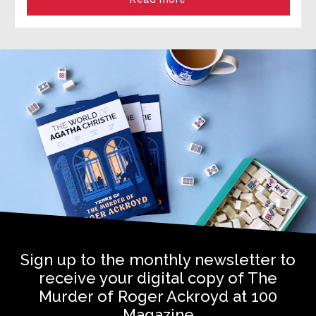
Sign up to the monthly newsletter to
receive your digital copy of The
Murder of Roger Ackroyd at 100
Magazine