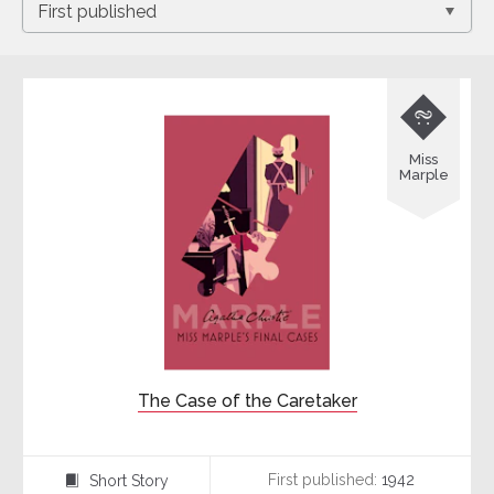

Miss
Marple
The Case of the Caretaker
First published:
1942
Short Story
⍔