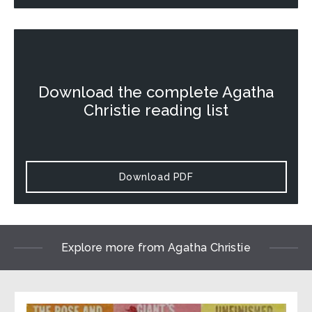
Download the complete Agatha
Christie reading list
Download PDF
Explore more from Agatha Christie