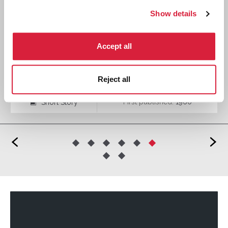
Show details
Accept all
The Mystery of the Spanish Chest
Reject all
First published:
1960
Short Story
⍔
<
>