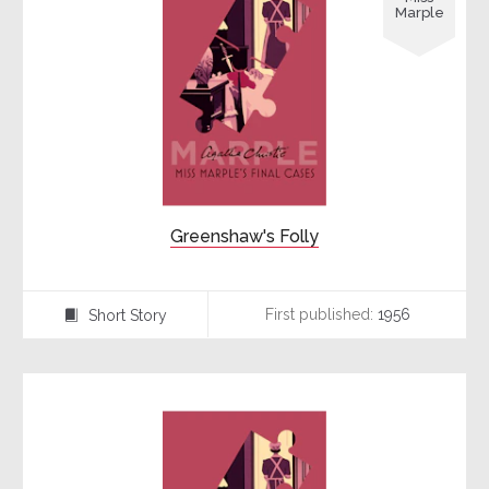
Marple
Greenshaw's Folly
First published:
1956
Short Story
⍔