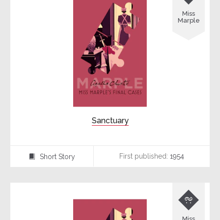
Miss
Marple
Sanctuary
First published:
1954
Short Story
⍔

Miss