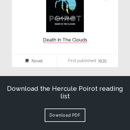
Death In The Clouds
First published:
1935
Novel
⌸
Download the Hercule Poirot reading
list
Download PDF