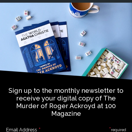
Sign up to the monthly newsletter to
receive your digital copy of The
Murder of Roger Ackroyd at 100
Magazine
*
*
Email Address
required