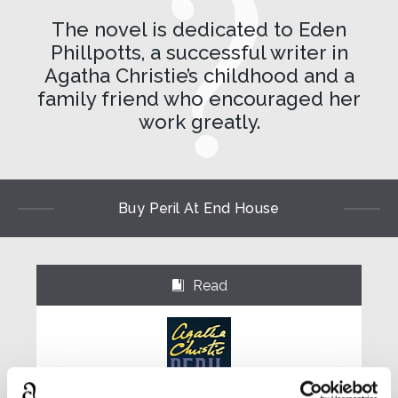
The novel is dedicated to Eden
Phillpotts, a successful writer in
Agatha Christie’s childhood and a
family friend who encouraged her
work greatly.
Buy Peril At End House
Read
⌺