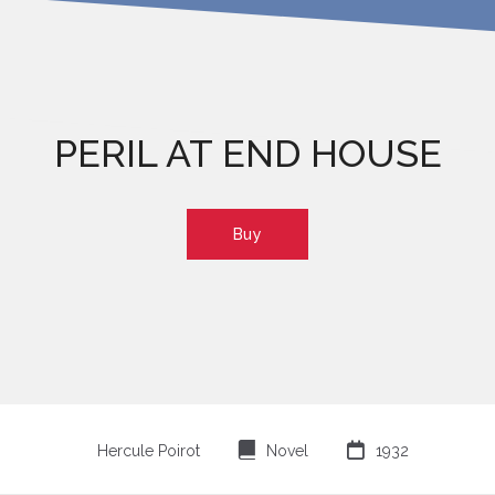
PERIL AT END HOUSE
Buy
⌸

Hercule Poirot
Novel
1932