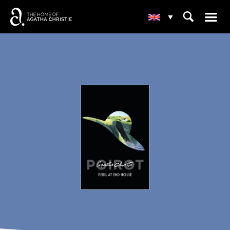
☰
⌕
▾