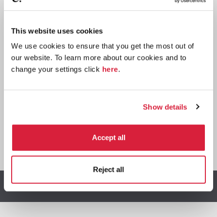
Paperback
This website uses cookies
Buy now:
*
We use cookies to ensure that you get the most out of
our website. To learn more about our cookies and to
⎀
change your settings click
here
.
Show details
Accept all
*
We earn a small commission on purchases made through
any Amazon affiliate links on this page.
Reject all
Other stories you might enjoy