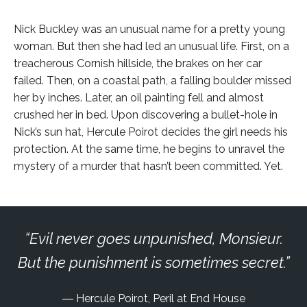
Nick Buckley was an unusual name for a pretty young
woman. But then she had led an unusual life. First, on a
treacherous Cornish hillside, the brakes on her car
failed. Then, on a coastal path, a falling boulder missed
her by inches. Later, an oil painting fell and almost
crushed her in bed. Upon discovering a bullet-hole in
Nick’s sun hat, Hercule Poirot decides the girl needs his
protection. At the same time, he begins to unravel the
mystery of a murder that hasn’t been committed. Yet.
Evil never goes unpunished, Monsieur.
But the punishment is sometimes secret.
Hercule Poirot, Peril at End House