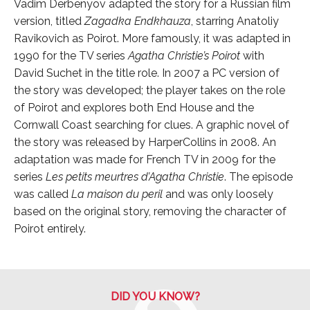
Vadim Derbenyov adapted the story for a Russian film
version, titled
Zagadka Endkhauza
, starring Anatoliy
Ravikovich as Poirot. More famously, it was adapted in
1990 for the TV series
Agatha Christie’s Poirot
with
David Suchet in the title role. In 2007 a PC version of
the story was developed; the player takes on the role
of Poirot and explores both End House and the
Cornwall Coast searching for clues. A graphic novel of
the story was released by HarperCollins in 2008. An
adaptation was made for French TV in 2009 for the
series
Les petits meurtres d’Agatha Christie
. The episode
was called
La maison du peril
and was only loosely
based on the original story, removing the character of
Poirot entirely.
DID YOU KNOW?