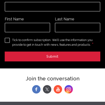
First Name
Last Name
Tick to confirm subscription. We’ll use the information you
*
provide to get in touch with news, features and products.
Join the conversation
f
y