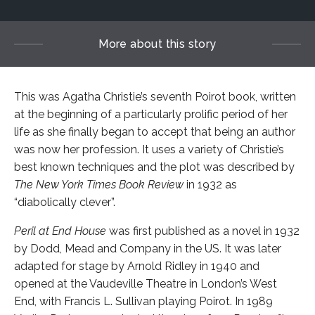
More about this story
This was Agatha Christie’s seventh Poirot book, written
at the beginning of a particularly prolific period of her
life as she finally began to accept that being an author
was now her profession. It uses a variety of Christie’s
best known techniques and the plot was described by
The New York Times Book Review
in 1932 as
“diabolically clever”.
Peril at End House
was first published as a novel in 1932
by Dodd, Mead and Company in the US. It was later
adapted for stage by Arnold Ridley in 1940 and
opened at the Vaudeville Theatre in London’s West
End, with Francis L. Sullivan playing Poirot. In 1989