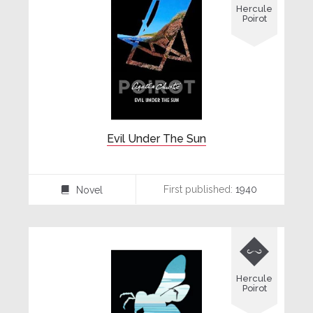
Hercule
Poirot
Evil Under The Sun
First published:
1940
Novel
⌸

Hercule
Poirot