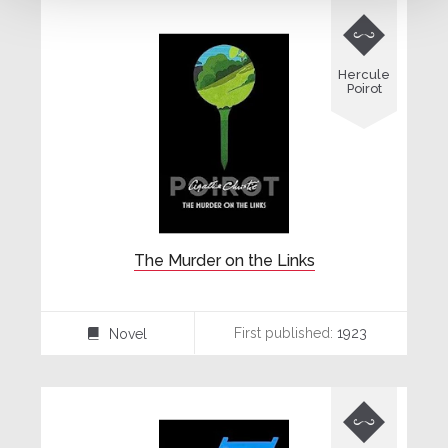

Hercule
Poirot
The Murder on the Links
First published:
1923
Novel
⌸
