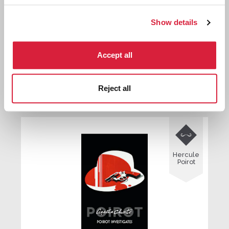
Show details
The ABC Murders
Accept all
Reject all
First published:
1936
Novel
⌸

Hercule
Poirot