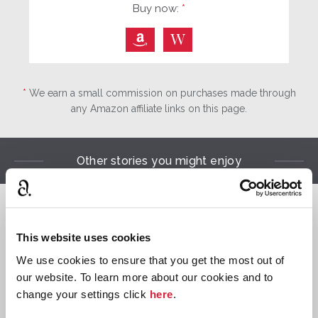
Buy now:
*
⎀
W
*
We earn a small commission on purchases made through
any Amazon affiliate links on this page.
Other stories you might enjoy

This website uses cookies
Hercule
We use cookies to ensure that you get the most out of
Poirot
our website. To learn more about our cookies and to
change your settings click
here
.