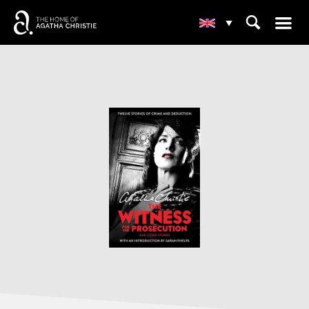
☰
⌕
▾