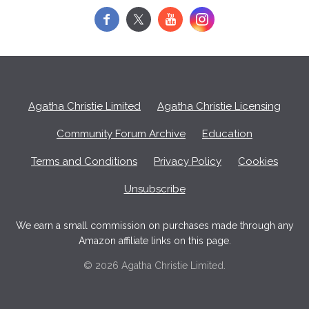
f
y
Agatha Christie Limited
Agatha Christie Licensing
Community Forum Archive
Education
Terms and Conditions
Privacy Policy
Cookies
Unsubscribe
We earn a small commission on purchases made through any
Amazon affiliate links on this page.
© 2026 Agatha Christie Limited.