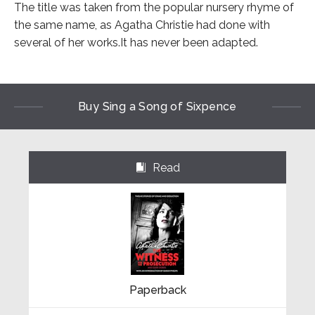
The title was taken from the popular nursery rhyme of
the same name, as Agatha Christie had done with
several of her works.It has never been adapted.
Buy Sing a Song of Sixpence
Read
⌺
Paperback