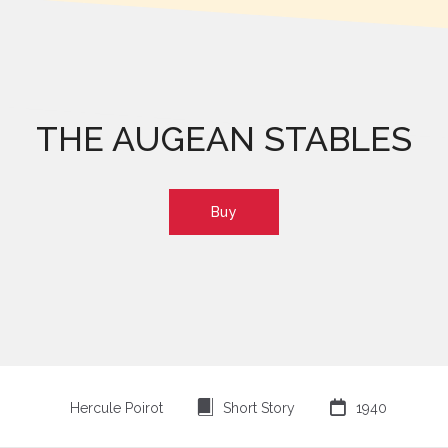
THE AUGEAN STABLES
Buy
⍔

Hercule Poirot
Short Story
1940