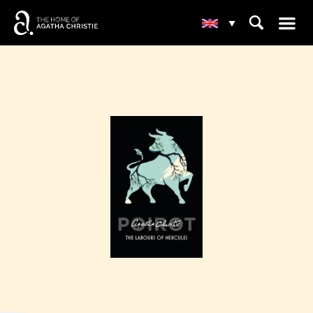
☰
⌕
▾