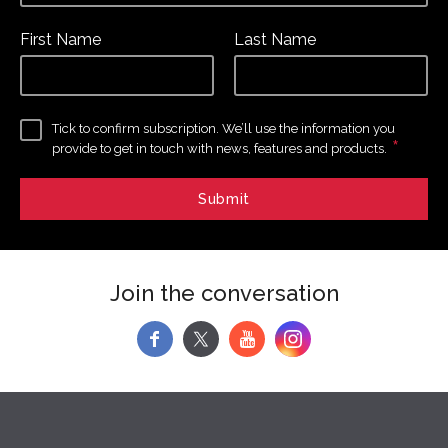
First Name
Last Name
Tick to confirm subscription. We’ll use the information you
*
provide to get in touch with news, features and products.
Join the conversation
f
y