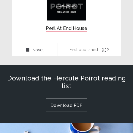
Peril At End House
First published:
1932
Novel
⌸
Download the Hercule Poirot reading
list
Download PDF