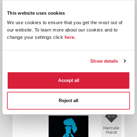
Hercule
This website uses cookies
Poirot
We use cookies to ensure that you get the most out of
our website. To learn more about our cookies and to
change your settings click
here
.
Show details
The Hollow
Accept all
First published:
1946
Novel
⌸
Reject all

Hercule
Poirot