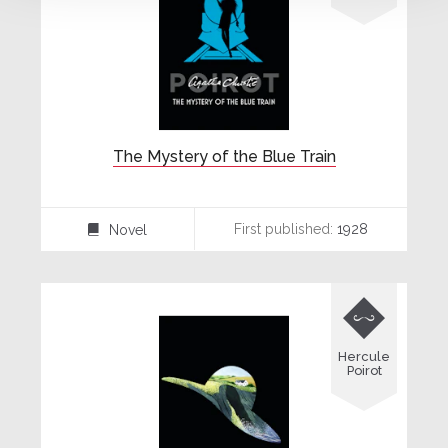
The Mystery of the Blue Train
First published:
1928
Novel
⌸

Hercule
Poirot