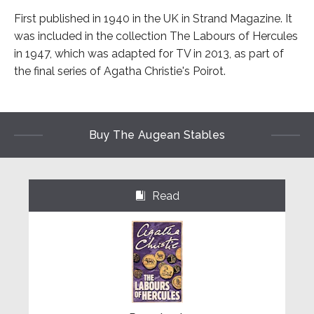
First published in 1940 in the UK in Strand Magazine. It
was included in the collection The Labours of Hercules
in 1947, which was adapted for TV in 2013, as part of
the final series of Agatha Christie's Poirot.
Buy The Augean Stables
Read
⌺