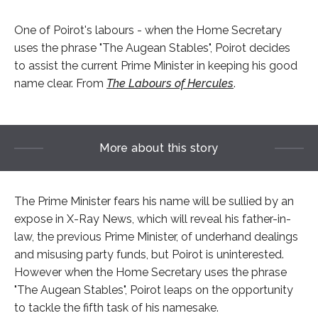
One of Poirot's labours - when the Home Secretary
uses the phrase "The Augean Stables", Poirot decides
to assist the current Prime Minister in keeping his good
name clear. From
The Labours of Hercules
.
More about this story
The Prime Minister fears his name will be sullied by an
expose in X-Ray News, which will reveal his father-in-
law, the previous Prime Minister, of underhand dealings
and misusing party funds, but Poirot is uninterested.
However when the Home Secretary uses the phrase
"The Augean Stables", Poirot leaps on the opportunity
to tackle the fifth task of his namesake.