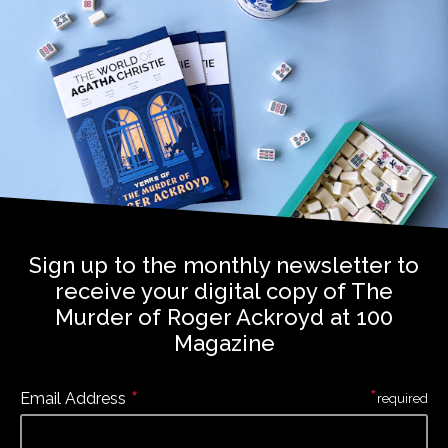
Sign up to the monthly newsletter to
receive your digital copy of The
Murder of Roger Ackroyd at 100
Magazine
*
*
Email Address
required