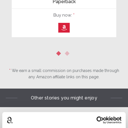
Paperback
Buy now:
*
⎀
*
We earn a small commission on purchases made through
any Amazon affiliate links on this page.
Other stories you might enjoy
