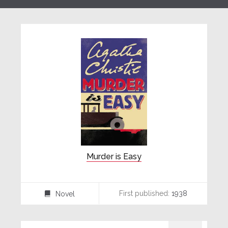
Murder is Easy
First published:
1938
Novel
⌸