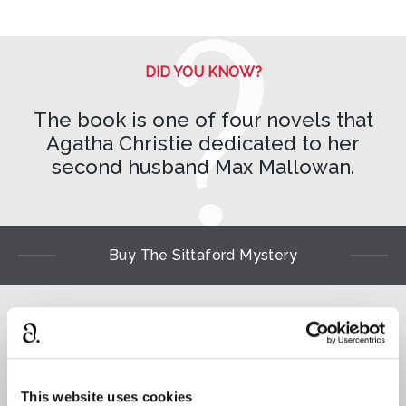
DID YOU KNOW?
The book is one of four novels that
Agatha Christie dedicated to her
second husband Max Mallowan.
Buy The Sittaford Mystery
Read
⌺
This website uses cookies