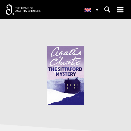
☰
⌕
▾