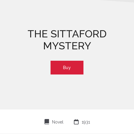
THE SITTAFORD
MYSTERY
Buy
⌸

Novel
1931