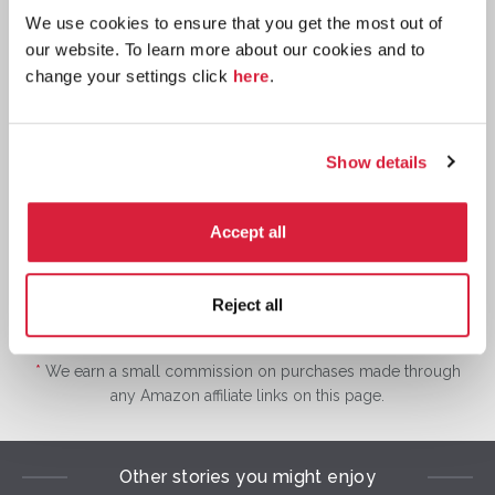
We use cookies to ensure that you get the most out of
our website. To learn more about our cookies and to
change your settings click
here
.
Hardback
Buy now:
*
Show details
⎀
W
Accept all
Reject all
*
We earn a small commission on purchases made through
any Amazon affiliate links on this page.
Other stories you might enjoy