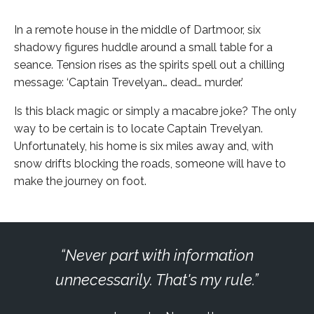
In a remote house in the middle of Dartmoor, six
shadowy figures huddle around a small table for a
seance. Tension rises as the spirits spell out a chilling
message: ‘Captain Trevelyan… dead… murder.’
Is this black magic or simply a macabre joke? The only
way to be certain is to locate Captain Trevelyan.
Unfortunately, his home is six miles away and, with
snow drifts blocking the roads, someone will have to
make the journey on foot.
Never part with information
unnecessarily. That's my rule.