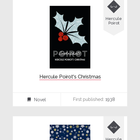

Hercule
Poirot
Hercule Poirot's Christmas
First published:
1938
Novel
⌸

Hercule