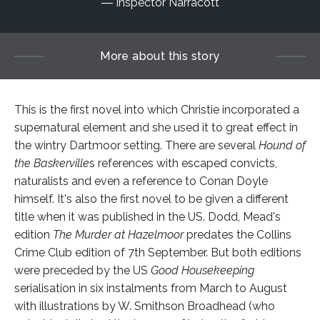
Inspector Narracott
More about this story
This is the first novel into which Christie incorporated a
supernatural element and she used it to great effect in
the wintry Dartmoor setting. There are several
Hound of
the Baskerville
s references with escaped convicts,
naturalists and even a reference to Conan Doyle
himself. It's also the first novel to be given a different
title when it was published in the US. Dodd, Mead's
edition
The Murder at
Hazelmoor
predates the Collins
Crime Club edition of 7th September. But both editions
were preceded by the US
Good Housekeeping
serialisation in six instalments from March to August
with illustrations by W. Smithson Broadhead (who