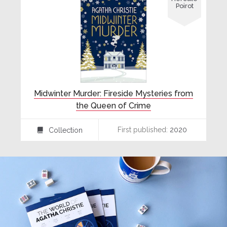
Poirot
Midwinter Murder: Fireside Mysteries from
the Queen of Crime
First published:
2020
Collection
⍯