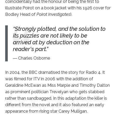
coincidentally had the honour of being the first to
illustrate Poirot on a book jacket with his 1926 cover for
Bodley Head of
Poirot Investigates
).
Strongly plotted, and the solution to
its puzzles are not likely to be
arrived at by deduction on the
reader's part.
Charles Osborne
In 2004, the BBC dramatised the story for Radio 4. It
was filmed for ITV in 2006 with the addition of
Geraldine McEwan as Miss Marple and Timothy Dalton
as prominent politician Trevelyan who gets stabbed
rather than sandbagged. In this adaptation the killer is
different from the novel and it also featured an early
appearance from rising star Carey Mulligan.