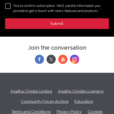
Tick to confirm subscription. We’ll use the information you
*
provide to get in touch with news, features and products.
Join the conversation
f
y
Agatha Christie Limited
Agatha Christie Licensing
Community Forum Archive
Education
Terms and Conditions
Privacy Policy
Cookies