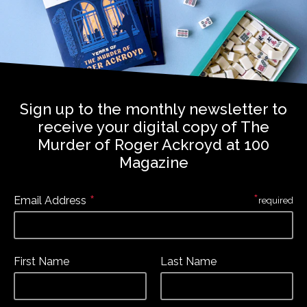
Sign up to the monthly newsletter to
receive your digital copy of The
Murder of Roger Ackroyd at 100
Magazine
*
*
Email Address
required
First Name
Last Name