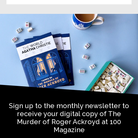
Sign up to the monthly newsletter to
receive your digital copy of The
Murder of Roger Ackroyd at 100
Magazine