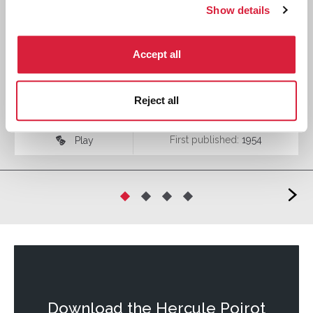
Show details
Accept all
Spider's Web - Play
Reject all
First published:
1954
Play
♾
>
Download the
Hercule Poirot