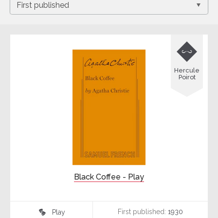

Hercule
Poirot
Black Coffee - Play
First published:
1930
Play
♾