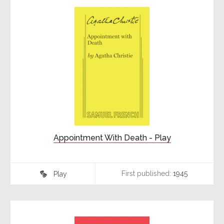
Appointment With Death - Play
First published:
1945
Play
♾