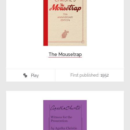
The Mousetrap
First published:
1952
Play
♾