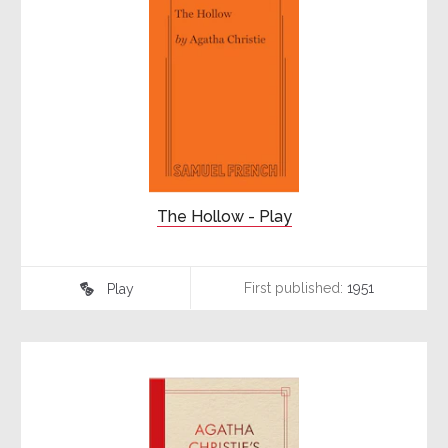
The Hollow - Play
First published:
1951
Play
♾