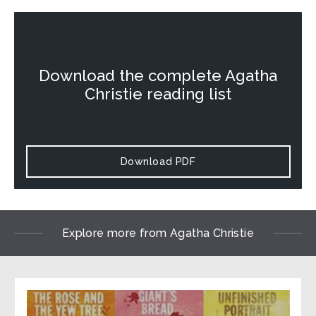
Download the complete Agatha
Christie reading list
Download PDF
Explore more from Agatha Christie