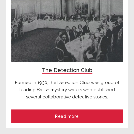
The Detection Club
Formed in 1930, the Detection Club was group of
leading British mystery writers who published
several collaborative detective stories.
Read more