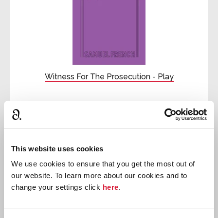
Witness For The Prosecution - Play
First published:
1953
Play
♾
This website uses cookies
We use cookies to ensure that you get the most out of
our website. To learn more about our cookies and to
change your settings click
here
.