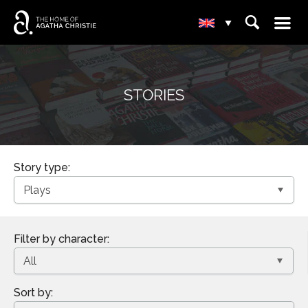
☰
⌕
▾
STORIES
Story type:
Filter by character:
Sort by: