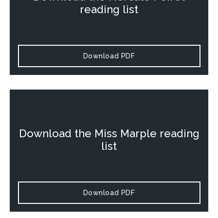
reading list
Download PDF
Download the
Miss Marple
reading
list
Download PDF