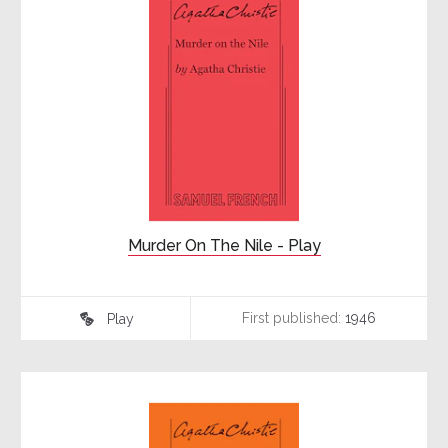
Murder On The Nile - Play
First published:
1946
Play
♾