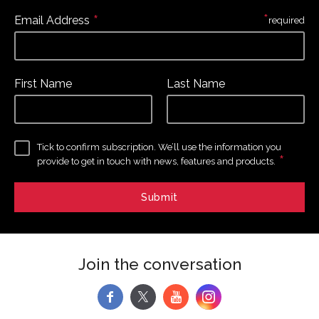
*
*
Email Address
required
First Name
Last Name
Tick to confirm subscription. We’ll use the information you
*
provide to get in touch with news, features and products.
Join the conversation
f
y