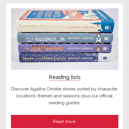
Reading lists
Discover Agatha Christie stories sorted by character,
locations, themes and seasons, plus our official
reading guides.
Read more