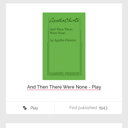
And Then There Were None - Play
First published:
1943
Play
♾