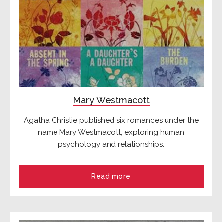
Mary Westmacott
Agatha Christie published six romances under the
name Mary Westmacott, exploring human
psychology and relationships.
Read more