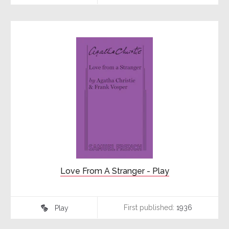
Love From A Stranger - Play
First published:
1936
Play
♾