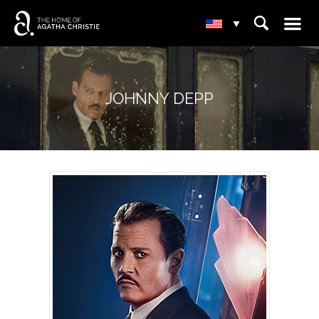
☰
⌕
▾
JOHNNY DEPP