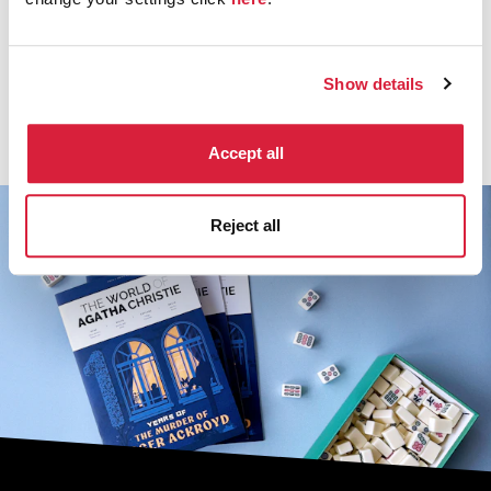
Johnny Depp
Show details
Discover more about the cast of Murder on the
Orient Express.
Accept all
Reject all