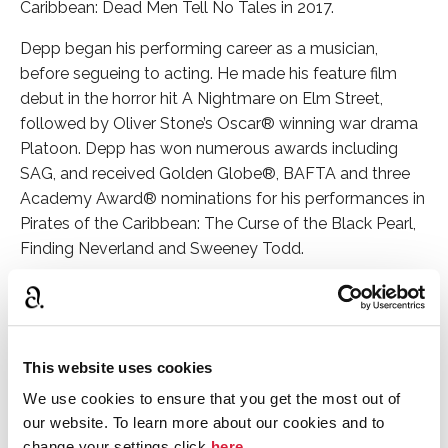
Caribbean: Dead Men Tell No Tales in 2017.
Depp began his performing career as a musician,
before segueing to acting. He made his feature film
debut in the horror hit A Nightmare on Elm Street,
followed by Oliver Stone’s Oscar
®
winning war drama
Platoon. Depp has won numerous awards including
SAG, and received Golden Globe®, BAFTA and three
Academy Award® nominations for his performances in
Pirates of the Caribbean: The Curse of the Black Pearl,
Finding Neverland and Sweeney Todd.
Murder on the Orient Express is my
favorite book. The work is as close
to perfect as anything gets. Agatha
This website uses cookies
Christie possessed the brilliance,
We use cookies to ensure that you get the most out of
ability and courage to redefine a
our website. To learn more about our cookies and to
genre.
change your settings click
here
.