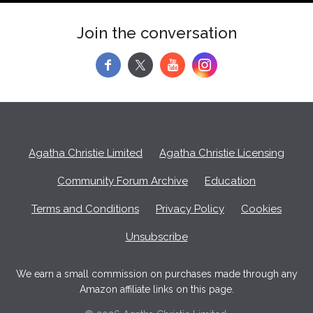
Join the conversation
f
y
Agatha Christie Limited
Agatha Christie Licensing
Community Forum Archive
Education
Terms and Conditions
Privacy Policy
Cookies
Unsubscribe
We earn a small commission on purchases made through any
Amazon affiliate links on this page.