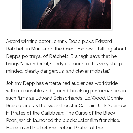
Award winning actor Johnny Depp plays Edward
Ratchett in Murder on the Orient Express. Talking about
Depp’s portrayal of Ratchett, Branagh says that he
brings “a wonderful, seedy glamour to this very sharp-
minded, clearly dangerous, and clever mobster.”
Johnny Depp has entertained audiences worldwide
with memorable and ground-breaking performances in
such films as Edward Scissorhands, Ed Wood, Donnie
Brasco, and as the swashbuckler Captain Jack Sparrow
in Pirates of the Caribbean: The Curse of the Black
Pearl, which launched the blockbuster film franchise.
He reprised the beloved role in Pirates of the