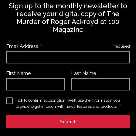
Sign up to the monthly newsletter to
receive your digital copy of The
Murder of Roger Ackroyd at 100
Magazine
*
*
Email Address
required
First Name
Last Name
Tick to confirm subscription. We’ll use the information you
*
provide to get in touch with news, features and products.