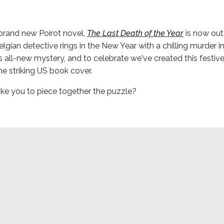
brand new Poirot novel,
The Last Death of the Year
is now out
Belgian detective rings in the New Year with a chilling murder i
is all-new mystery, and to celebrate we've created this festive 
the striking US book cover.
take you to piece together the puzzle?