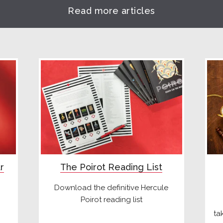
Read more articles
r
The Poirot Reading List
Download the definitive Hercule
Poirot reading list
ta