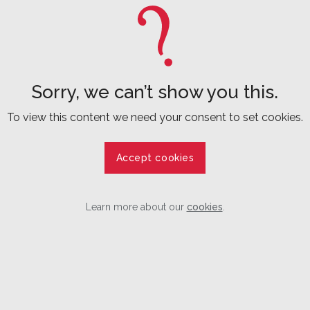
Sorry, we can’t show you this.
To view this content we need your consent to set cookies.
Accept cookies
Learn more about our
cookies
.