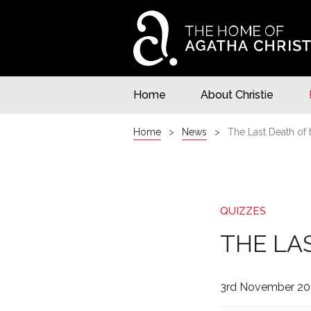
Home
About Christie
Home
News
The Last Death of 
QUIZZES
THE LA
3rd November 20