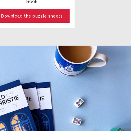
Book
Download the puzzle sheets