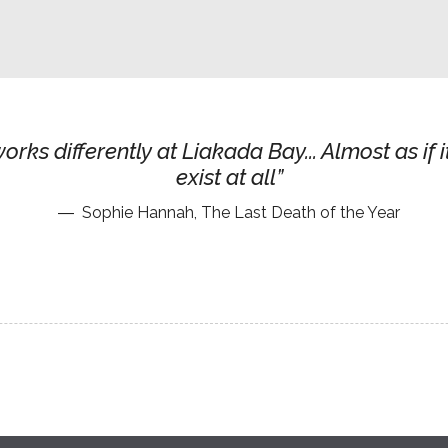
orks differently at Liakada Bay... Almost as if i
exist at all
Sophie Hannah, The Last Death of the Year