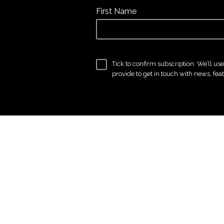
First Name
Tick to confirm subscription. We’ll us
provide to get in touch with news, fea