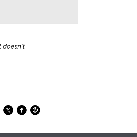
t doesn't
@
f
Share on Facebook
Share on X
Email