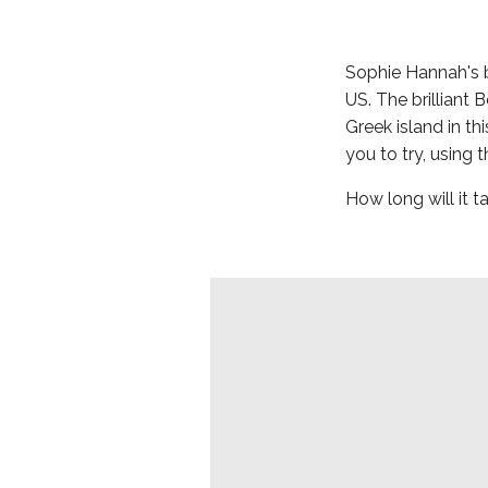
Sophie Hannah's 
US. The brilliant 
Greek island in th
you to try, using 
How long will it 