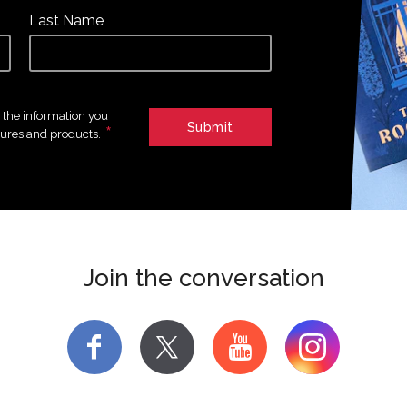
Last Name
e the information you
*
tures and products.
Join the conversation
f
y