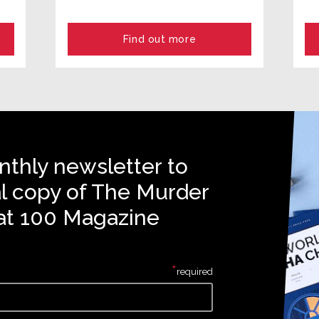
Find out more
nthly newsletter to
al copy of The Murder
at 100 Magazine
*
required