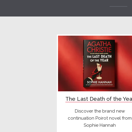
The Last Death of the Yea
Discover the brand new
continuation Poirot novel from
Sophie Hannah