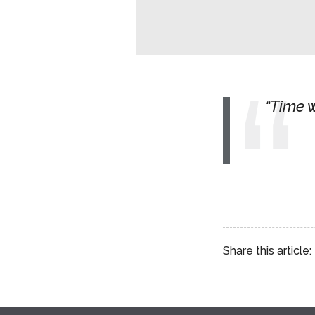
Time w
Share this article: