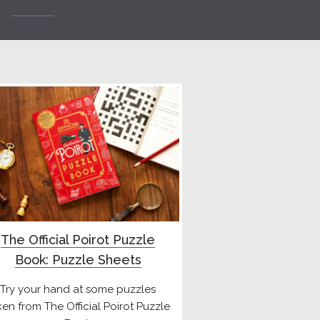
The Official Poirot Puzzle
Book: Puzzle Sheets
Try your hand at some puzzles
ken from The Official Poirot Puzzle