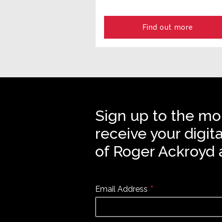
Find out more
Sign up to the mo
receive your digit
of Roger Ackroyd 
*
Email Address