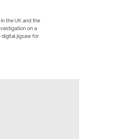
 in the UK and the
nvestigation on a
digital jigsaw for