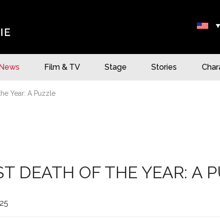
News
Film & TV
Stage
Stories
Char
the Year: A Puzzle
ST DEATH OF THE YEAR: A 
25