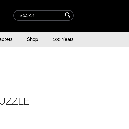
Search
⌕
▾
acters
Shop
100 Years
PUZZLE