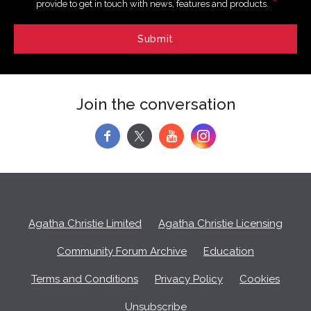
*
provide to get in touch with news, features and products.
Join the conversation
f
y
Agatha Christie Limited
Agatha Christie Licensing
Community Forum Archive
Education
Terms and Conditions
Privacy Policy
Cookies
Unsubscribe