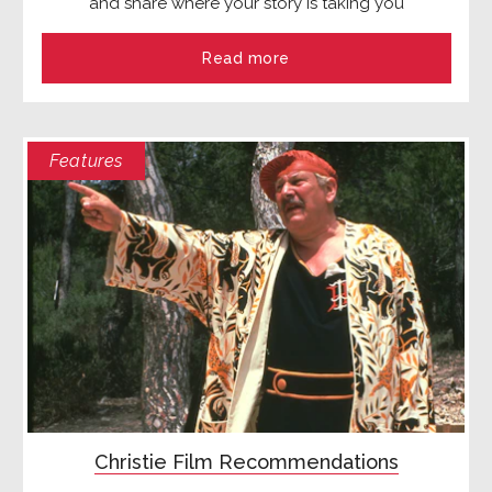
and share where your story is taking you
Read more
Features
Christie Film Recommendations