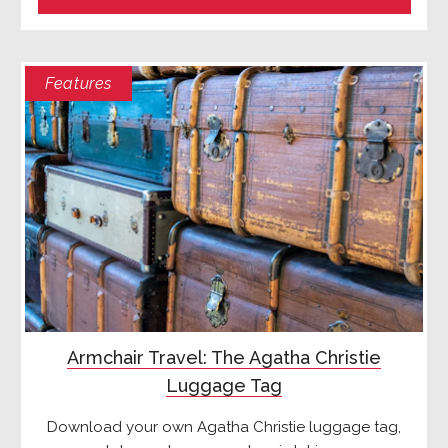
Features
Armchair Travel: The Agatha Christie
Luggage Tag
Download your own Agatha Christie luggage tag,