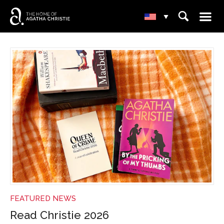
☰
⌕
▾
NEWS
FEATURED NEWS
Read Christie 2026