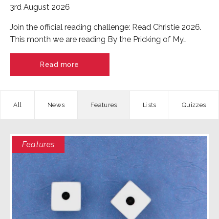
3rd August 2026
Join the official reading challenge: Read Christie 2026.
This month we are reading By the Pricking of My…
Read more
News
Features
Quizzes
Features