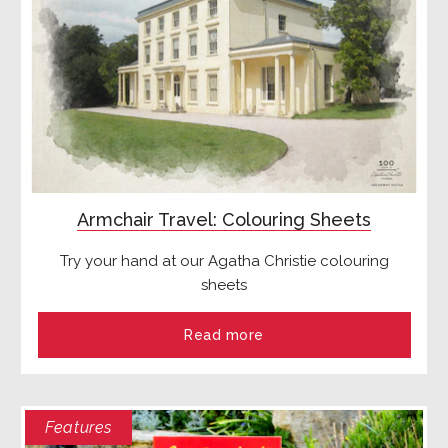
Armchair Travel: Colouring Sheets
Try your hand at our Agatha Christie colouring
sheets
Read more
Features