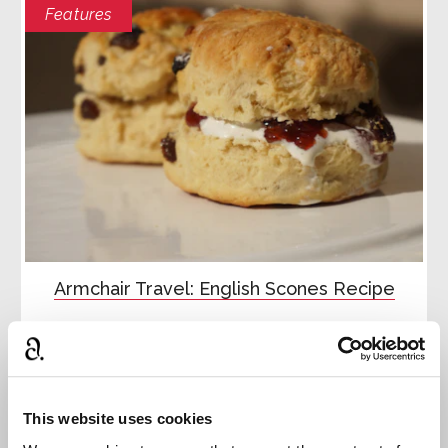
Features
Armchair Travel: English Scones Recipe
Recreate an English cream tea with our summer
downloadable
Read more
This website uses cookies