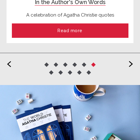
In the Author's Own Words
A celebration of Agatha Christie quotes
Read more
<
>