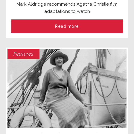
Mark Aldridge recommends Agatha Christie film
adaptations to watch
Read more
Features