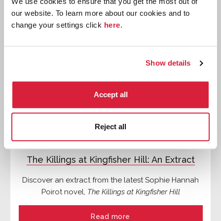
We use cookies to ensure that you get the most out of
our website. To learn more about our cookies and to
Features
change your settings click
here
.
Show details
Accept all
Reject all
The Killings at Kingfisher Hill: An Extract
Discover an extract from the latest Sophie Hannah
Poirot novel,
The Killings at Kingfisher Hill
Read more