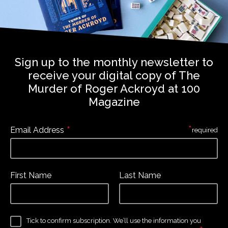
Sign up to the monthly newsletter to
receive your digital copy of The
Murder of Roger Ackroyd at 100
Magazine
*
*
Email Address
required
First Name
Last Name
Tick to confirm subscription. We’ll use the information you