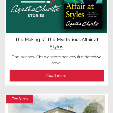
The Making of The Mysterious Affair at
Styles
Find out how Christie wrote her very first detective
novel
Read more
Features