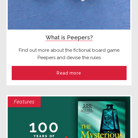
What is Peepers?
Find out more about the fictional board game
Peepers and devise the rules
Read more
Features