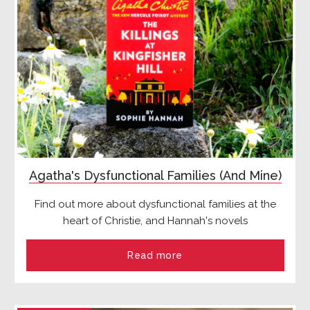
Agatha's Dysfunctional Families (And Mine)
Find out more about dysfunctional families at the
heart of Christie, and Hannah's novels
Read more