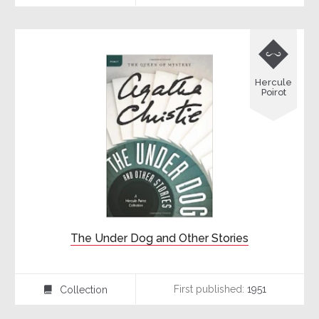

Hercule
Poirot
The Under Dog and Other Stories
First published:
1951
Collection
⍯