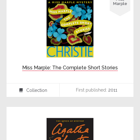
Marple
Miss Marple: The Complete Short Stories
First published:
2011
Collection
⍯