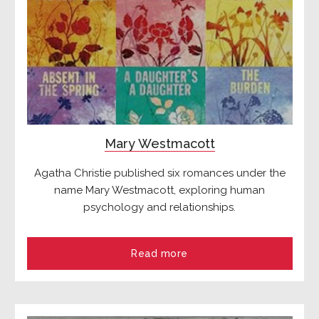
Mary Westmacott
Agatha Christie published six romances under the
name Mary Westmacott, exploring human
psychology and relationships.
Read more