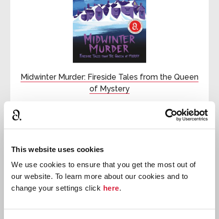
Midwinter Murder: Fireside Tales from the Queen
of Mystery
First published:
2020
Collection
⍯
This website uses cookies

We use cookies to ensure that you get the most out of
Hercule
our website. To learn more about our cookies and to
Poirot
change your settings click
here
.