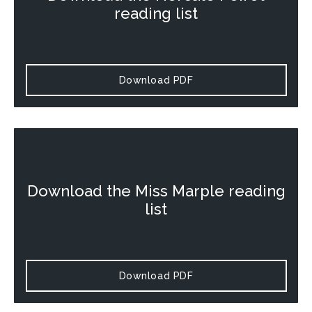
reading list
Download PDF
Download the
Miss Marple
reading
list
Download PDF