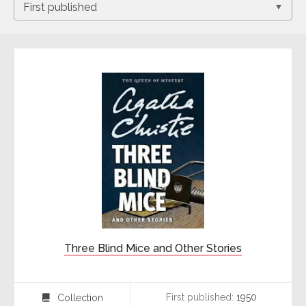
Three Blind Mice and Other Stories
First published:
1950
Collection
⍯