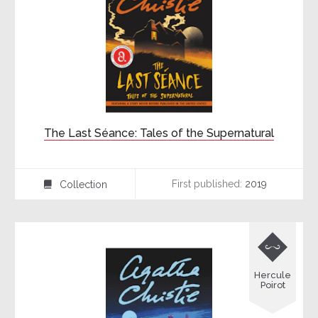
The Last Séance: Tales of the Supernatural
First published:
2019
Collection
⍯

Hercule
Poirot