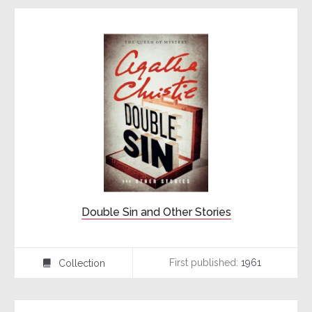
Double Sin and Other Stories
First published:
1961
Collection
⍯