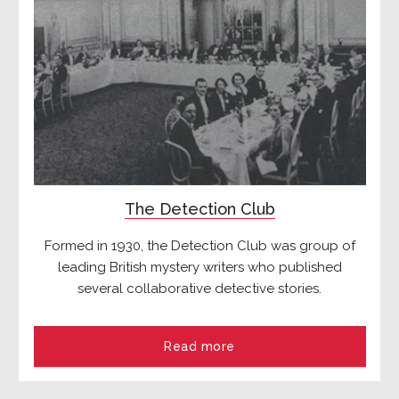
The Detection Club
Formed in 1930, the Detection Club was group of
leading British mystery writers who published
several collaborative detective stories.
Read more