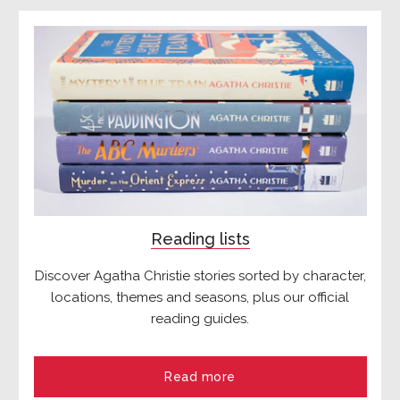
Reading lists
Discover Agatha Christie stories sorted by character,
locations, themes and seasons, plus our official
reading guides.
Read more