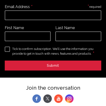
*
*
Email Address
required
First Name
Last Name
Tick to confirm subscription. We’ll use the information you
*
provide to get in touch with news, features and products.
Join the conversation
f
y