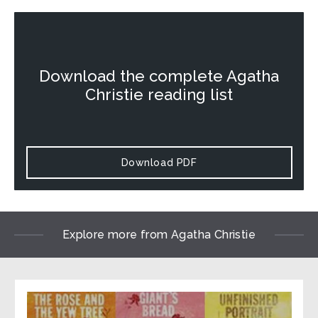
Download the complete Agatha
Christie reading list
Download PDF
Explore more from Agatha Christie