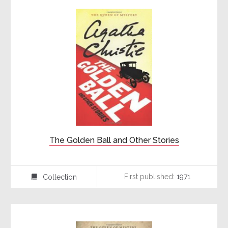
The Golden Ball and Other Stories
First published:
1971
Collection
⍯