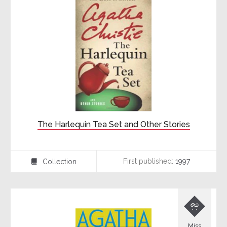
The Harlequin Tea Set and Other Stories
First published:
1997
Collection
⍯

Miss