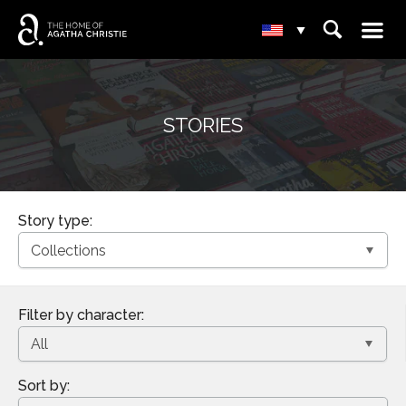
☰
⌕
▾
STORIES
Story type:
Filter by character:
Sort by: