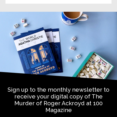
Sign up to the monthly newsletter to
receive your digital copy of The
Murder of Roger Ackroyd at 100
Magazine