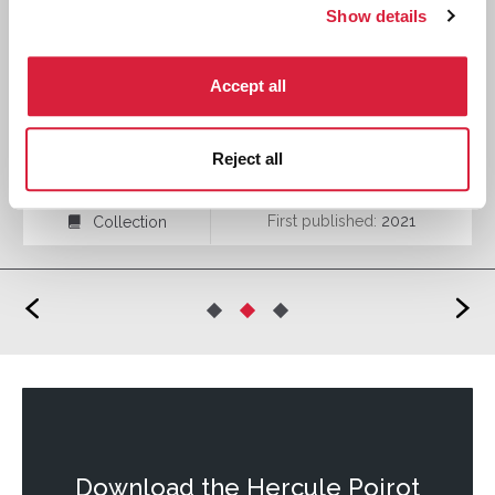
Show details
Accept all
Midsummer Mysteries
Reject all
First published:
2021
Collection
⍯
<
>
Download the
Hercule Poirot