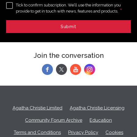
Tick to confirm subscription. We’ll use the information you
*
provide to get in touch with news, features and products.
Join the conversation
f
y
Agatha Christie Limited
Agatha Christie Licensing
Community Forum Archive
Education
Terms and Conditions
Privacy Policy
Cookies