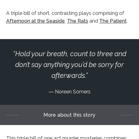
A triple bill of short, contrasting plays comprising of
Afternoon at the Seaside
,
The Rats
and
The Patient
.
Hold your breath, count to three and
don’t say anything you’d be sorry for
afterwards.
Noreen Somers
More about this story
This triple bill of one act murder mysteries combines: