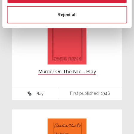
Reject all
Murder On The Nile - Play
First published:
1946
Play
♾