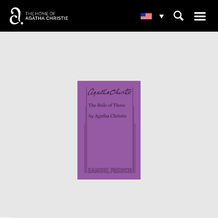
☰
⌕
▾