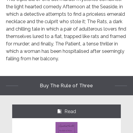
the light hearted comedy Afternoon at the Seaside, in
which a detective attempts to find a priceless emerald
necklace and the culprit who stole it; The Rats, a dark
and chilling tale in which a pair of adulterous lovers find
themselves lured to a flat, trapped like rats and framed
for murder; and finally, The Patient, a tense thriller in
which a woman has been hospitalised after seemingly
falling from her balcony.
Buy The Rule of Three
Read
⌺