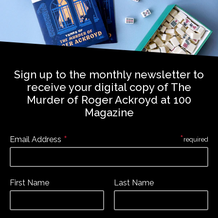
Sign up to the monthly newsletter to
receive your digital copy of The
Murder of Roger Ackroyd at 100
Magazine
*
*
Email Address
required
First Name
Last Name