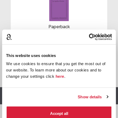
Paperback
Buy now:
*

This website uses cookies
We use cookies to ensure that you get the most out of
our website. To learn more about our cookies and to
*
We earn a small commission on purchases made through
change your settings click
here
.
any Amazon affiliate links on this page.
Other stories you might enjoy
Show details
Accept all