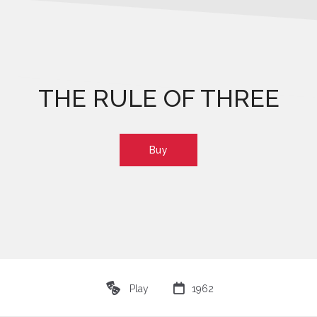
THE RULE OF THREE
Buy
♾

Play
1962