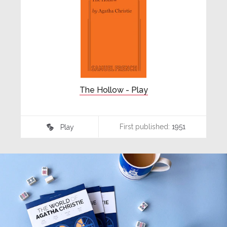
The Hollow - Play
First published:
1951
Play
♾